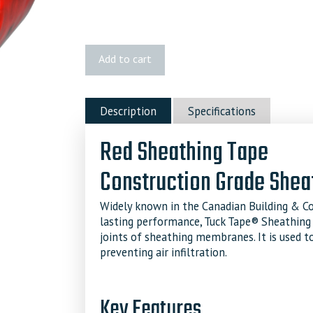
Red
Add to cart
Sheathing
Tuck
Tape
Description
Specifications
quantity
Red Sheathing Tape
Construction Grade Shea
Widely known in the Canadian Building & Con
lasting performance, Tuck Tape® Sheathing
joints of sheathing membranes. It is used to
preventing air infiltration.
Key Features