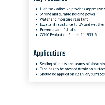
High tack adhesive provides aggressive 
Strong and durable holding power
Water and moisture resistant
Excellent resistance to UV and weather
Prevents air infiltration
CCMC Evaluation Report #11955-R
Applications
Sealing of joints and seams of sheath
Tape has to be pressed firmly on surfac
Should be applied on clean, dry surfaces