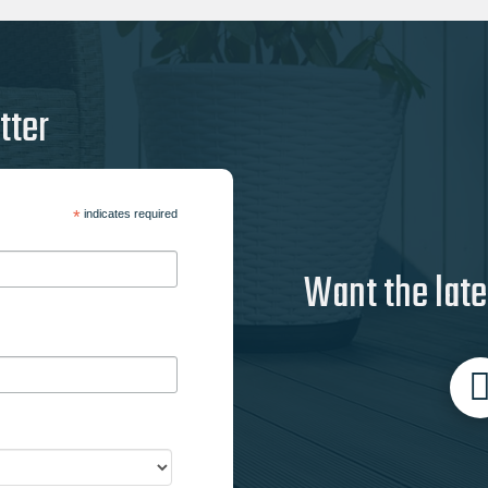
tter
*
indicates required
Want the late