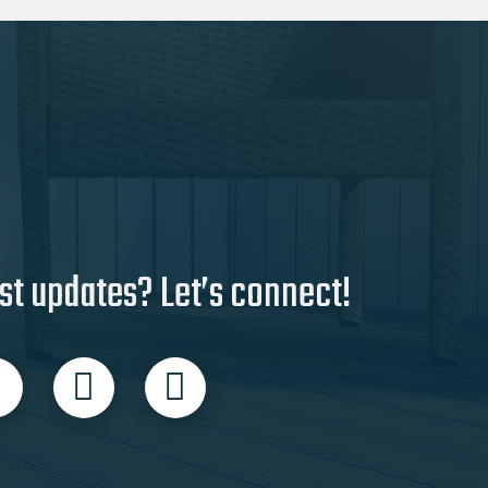
st updates? Let’s connect!