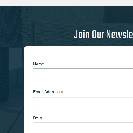
Join Our Newsle
Name
*
Email Address
I'm a..