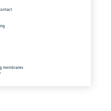
contact
ing
ing membranes
e