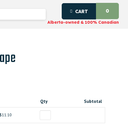
0
CART
Alberta-owned & 100% Canadian
Tape
Qty
Subtotal
$11.10