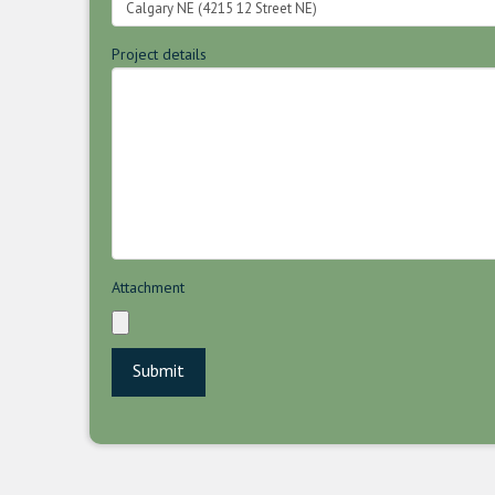
Project details
Attachment