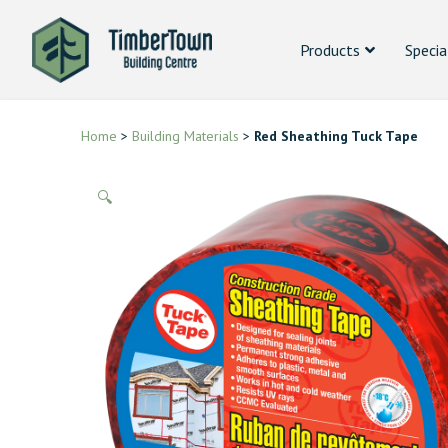
Products
Specia
Home
>
Building Materials
>
Red Sheathing Tuck Tape
🔍