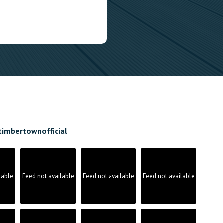
timbertownofficial
lable
Feed not available
Feed not available
Feed not available