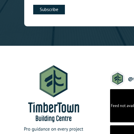
@
Feed not avai