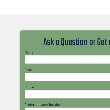
Ask a Question or Get
Name
Email
Phone
Preferred store location