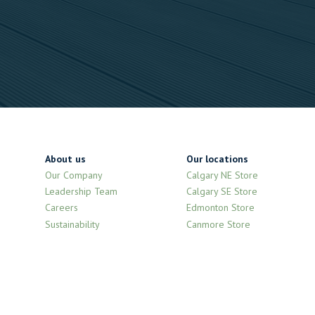
About us
Our locations
Our Company
Calgary NE Store
Leadership Team
Calgary SE Store
Careers
Edmonton Store
Sustainability
Canmore Store