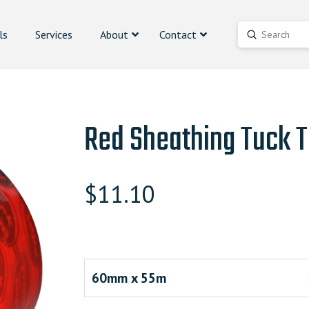
ls
Services
About
Contact
Submit
Search
Red Sheathing Tuck 
$
11.10
60mm x 55m