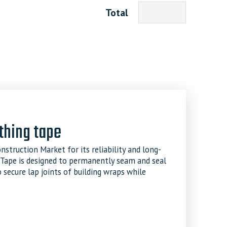
Total
thing tape
struction Market for its reliability and long-
 Tape is designed to permanently seam and seal
 secure lap joints of building wraps while