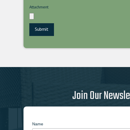
Attachment
Join Our Newsle
Name