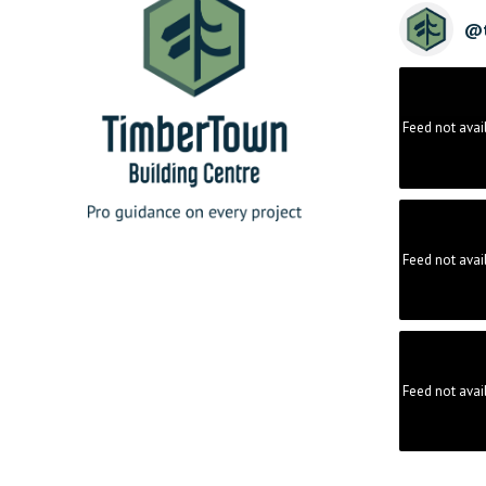
@
Feed not avai
Feed not avai
Feed not avai