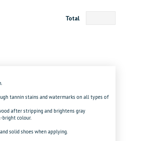
Total
.
ough tannin stains and watermarks on all types of
ood after stripping and brightens gray
bright colour.
and solid shoes when applying.