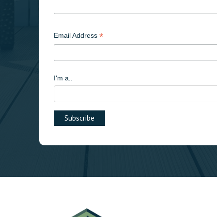
*
Email Address
I'm a..