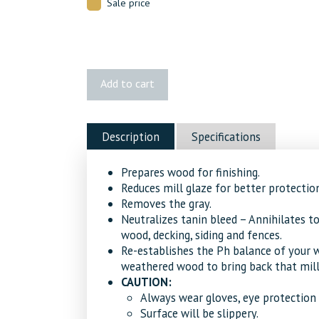
Sale price
Penofin®
Add to cart
Stains
Pro-
Tech
Description
Specifications
Wood
Brightener
Prepares wood for finishing.
quantity
Reduces mill glaze for better protection
Removes the gray.
Neutralizes tanin bleed – Annihilates t
wood, decking, siding and fences.
Re-establishes the Ph balance of your w
weathered wood to bring back that mill-
CAUTION:
Always wear gloves, eye protection 
Surface will be slippery.