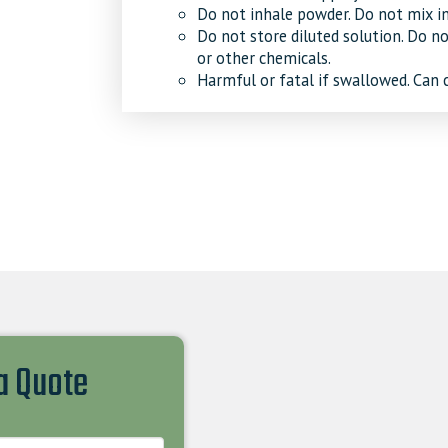
Do not inhale powder. Do not mix in
Do not store diluted solution. Do n
or other chemicals.
Harmful or fatal if swallowed. Can 
 a Quote