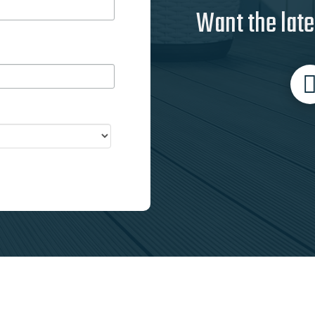
Want the late