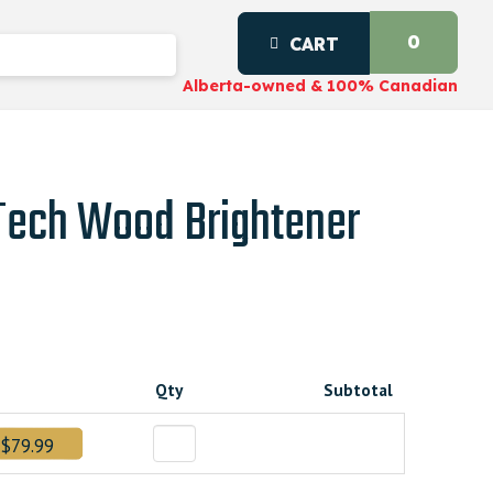
0
CART
Alberta-owned & 100% Canadian
-Tech Wood Brightener
Qty
Subtotal
00000.
$79.99