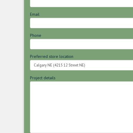
Email
Phone
Preferred store location
Project details