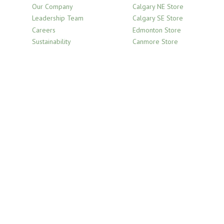
Our Company
Calgary NE Store
Leadership Team
Calgary SE Store
Careers
Edmonton Store
Sustainability
Canmore Store