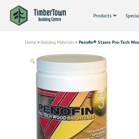
Products
Specia
Home
>
Building Materials
>
Penofin® Stains Pro-Tech Woo
🔍