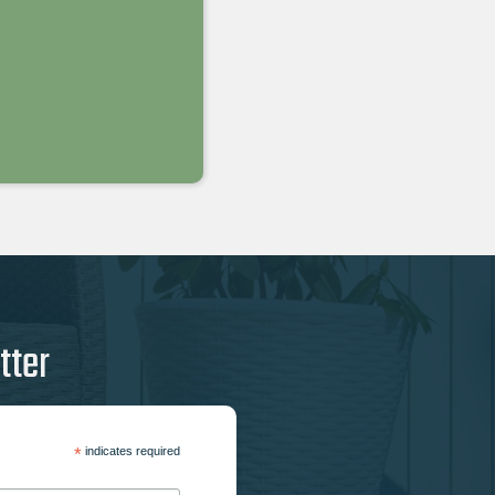
tter
*
indicates required