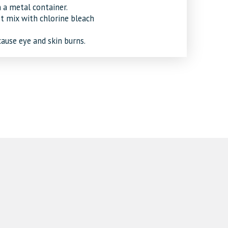
 a metal container.
ot mix with chlorine bleach
cause eye and skin burns.