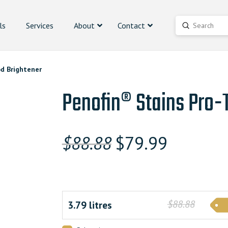
ls
Services
About
Contact
Submit
Search
d Brightener
Penofin® Stains Pro
Original
Current
$
88.88
$
79.99
price
price
was:
is:
$88.880000000.
$79.9900
$88.88
3.79 litres