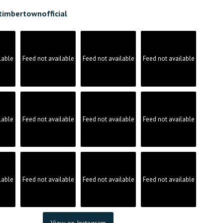
timbertownofficial
lable
Feed not available
Feed not available
Feed not available
lable
Feed not available
Feed not available
Feed not available
lable
Feed not available
Feed not available
Feed not available
View on Instagram