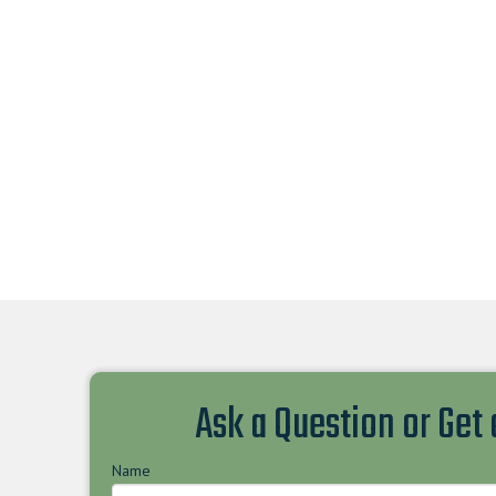
Ask a Question or Get
Name