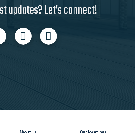
st updates? Let’s connect!
About us
Our locations