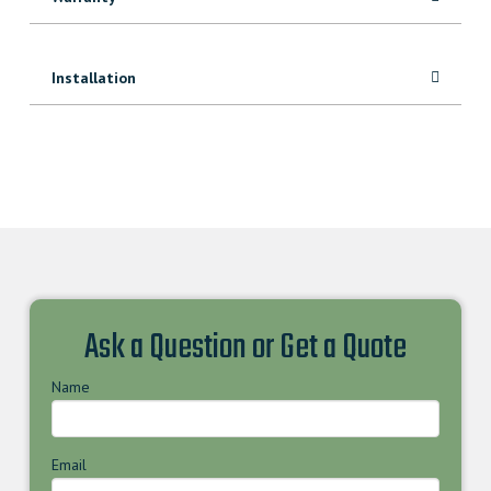
Installation
Ask a Question or Get a Quote
Name
Email