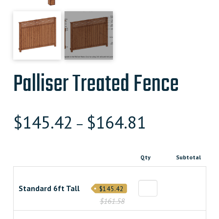
Palliser Treated Fence
$
145.42
$
164.81
–
Qty
Subtotal
Standard 6ft Tall
$145.42
$161.58