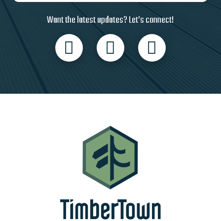
Want the latest updates? Let’s connect!