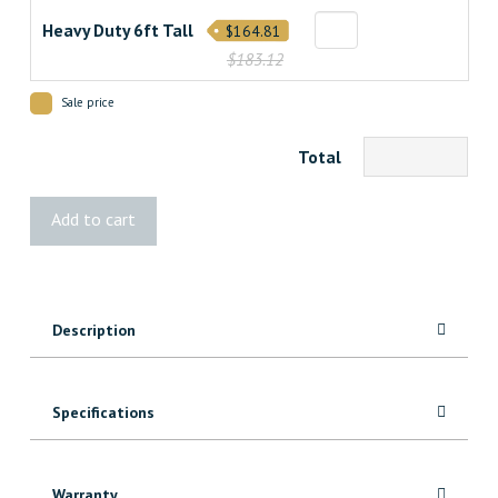
Heavy Duty 6ft Tall
$164.81
$183.12
Sale price
Total
Palliser
Add to cart
Treated
Fence
quantity
Description
Specifications
Warranty