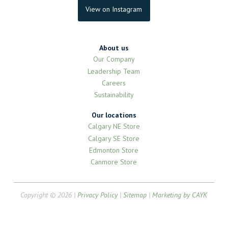
View on Instagram
About us
Our Company
Leadership Team
Careers
Sustainability
Our locations
Calgary NE Store
Calgary SE Store
Edmonton Store
Canmore Store
Copyright © 2026 |
Privacy Policy
|
Sitemap
|
Marketing by CAYK