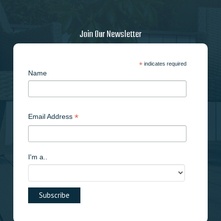
Join Our Newsletter
*
indicates required
Name
*
Email Address
I'm a..