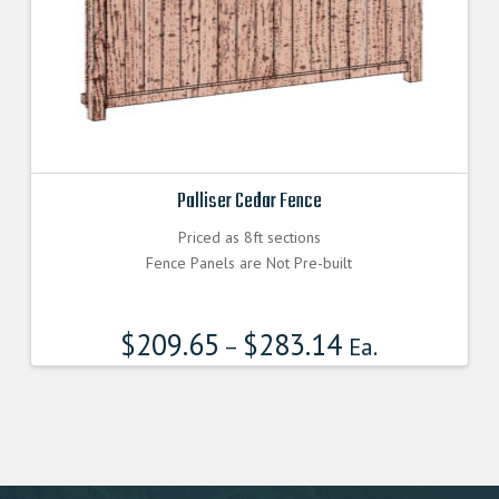
Palliser Cedar Fence
Priced as 8ft sections
Fence Panels are Not Pre-built
$
209.65
$
283.14
–
Ea.