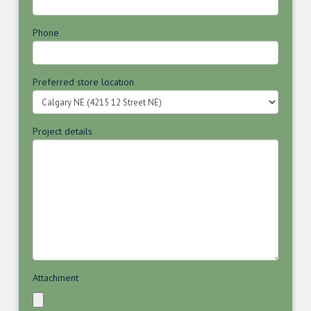
Phone
Preferred store location
Project details
Attachment