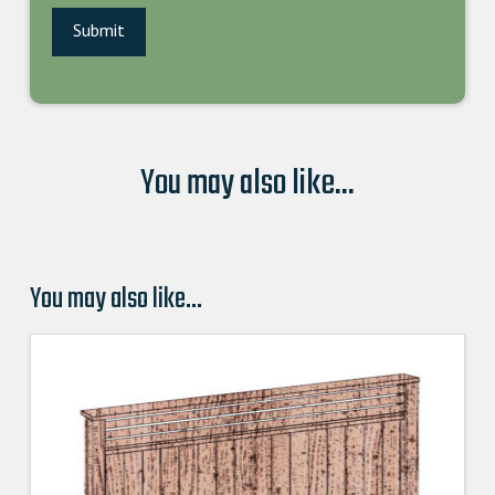
You may also like...
You may also like…