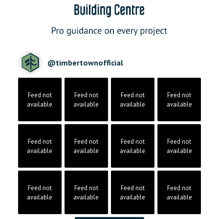
@
timbertownofficial
Feed not
Feed not
Feed not
Feed not
available
available
available
available
Feed not
Feed not
Feed not
Feed not
available
available
available
available
Feed not
Feed not
Feed not
Feed not
available
available
available
available