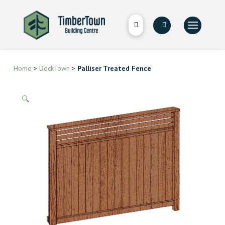
Home
>
DeckTown
>
Palliser Treated Fence
🔍