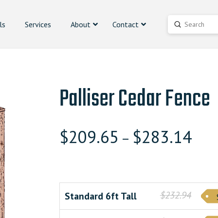
ls
Services
About
Contact
Submit
Search
Palliser Cedar Fence
$
209.65
$
283.14
–
$232.94
Standard 6ft Tall