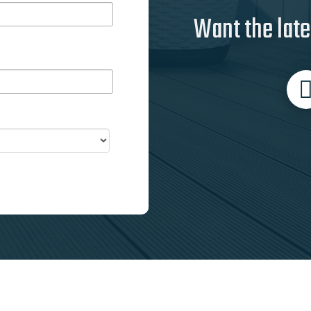
Want the late