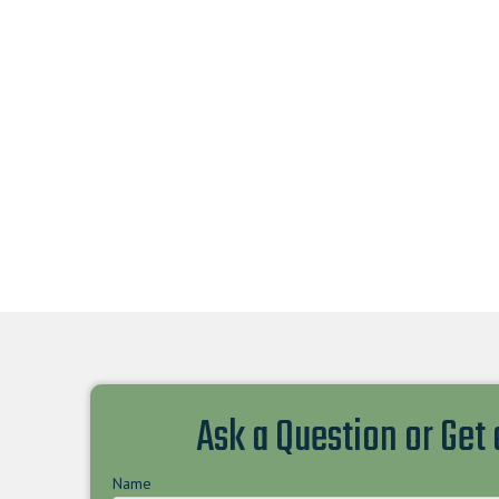
Ask a Question or Get
Name