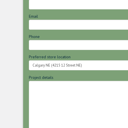
Email
Phone
Preferred store location
Project details