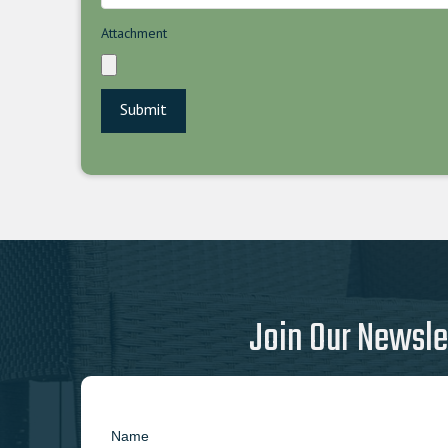
Attachment
Join Our Newsle
Name