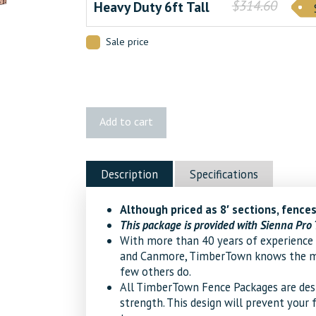
$314.60
Heavy Duty 6ft Tall
Sale price
Palliser
Add to cart
Cedar
Fence
quantity
Description
Specifications
Although priced as 8′ sections, fences
This package is provided with Sienna Pro 
With more than 40 years of experience 
and Canmore, TimberTown knows the mat
few others do.
All TimberTown Fence Packages are desig
strength. This design will prevent your 