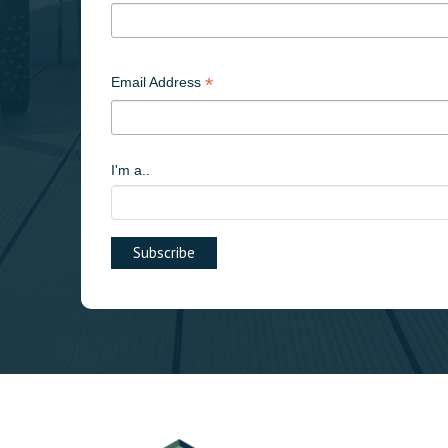
*
Email Address
I'm a..