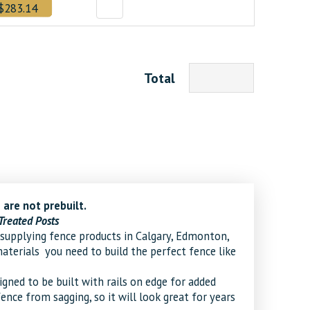
$283.14
Total
 are not prebuilt.
Treated Posts
supplying fence products in Calgary, Edmonton,
erials you need to build the perfect fence like
ned to be built with rails on edge for added
fence from sagging, so it will look great for years