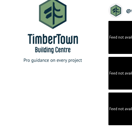
@
Feed not avai
Feed not avai
Feed not avai