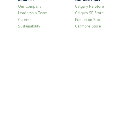
Our Company
Calgary NE Store
Leadership Team
Calgary SE Store
Careers
Edmonton Store
Sustainability
Canmore Store