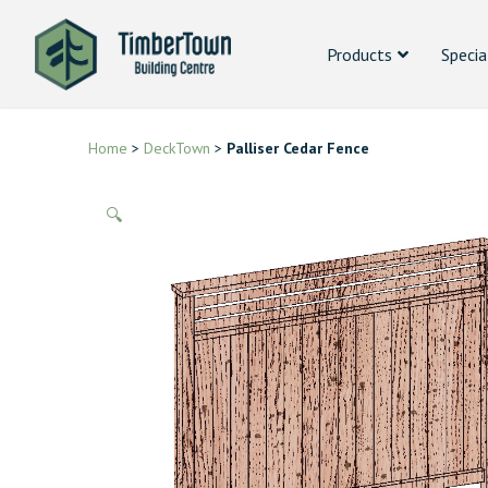
Products
Specia
Home
>
DeckTown
>
Palliser Cedar Fence
🔍