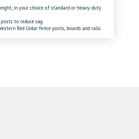
eight, in your choice of standard or heavy-duty
 posts to reduce sag.
stern Red Cedar fence posts, boards and rails.