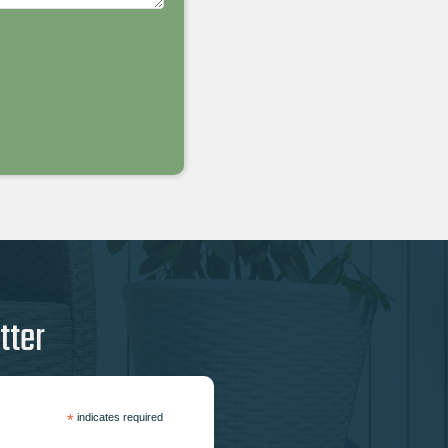
tter
*
indicates required