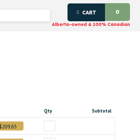
0
CART
Alberta-owned & 100% Canadian
Qty
Subtotal
$209.65