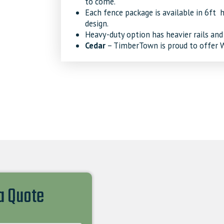
to come.
Each fence package is available in 6ft h
design.
Heavy-duty option has heavier rails and
Cedar
– TimberTown is proud to offer We
 a Quote