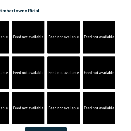
timbertownofficial
lable
Feed not available
Feed not available
Feed not available
lable
Feed not available
Feed not available
Feed not available
lable
Feed not available
Feed not available
Feed not available