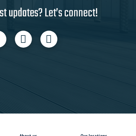
st updates? Let’s connect!
About us
Our locations