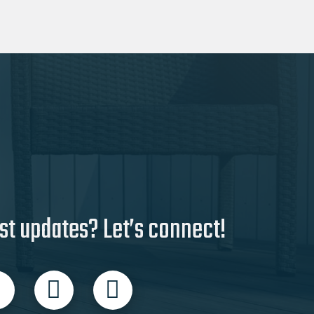
multiple
variants.
The
options
may
be
chosen
on
the
product
page
st updates? Let’s connect!