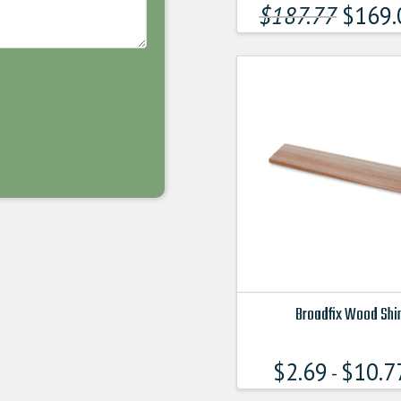
product
$
187.77
$
169.
has
multiple
variants.
The
options
may
be
chosen
on
the
product
page
Broadfix Wood Sh
This
product
$
2.69
$
10.7
-
has