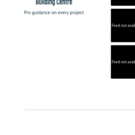
Feed not avai
Feed not avai