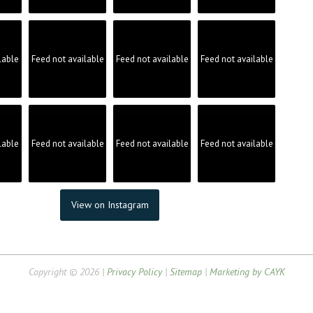
lable
Feed not available
Feed not available
Feed not available
lable
Feed not available
Feed not available
Feed not available
View on Instagram
Copyright © 2026 |
Privacy Policy
|
Sitemap
|
Marketing by CAYK