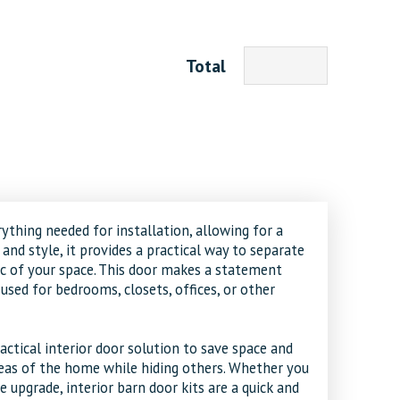
Total
ything needed for installation, allowing for a
and style, it provides a practical way to separate
c of your space. This door makes a statement
used for bedrooms, closets, offices, or other
actical interior door solution to save space and
areas of the home while hiding others. Whether you
le upgrade, interior barn door kits are a quick and