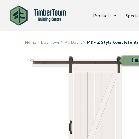
Products
Specia
Home
>
DoorTown
>
All Doors
>
MDF Z Style Complete Bar
Bes
🔍