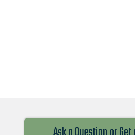
Ask a Question or Get