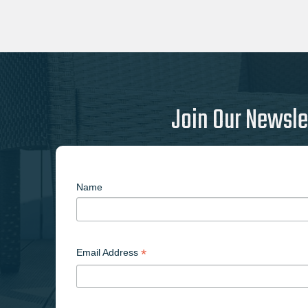
Join Our Newsle
Name
*
Email Address