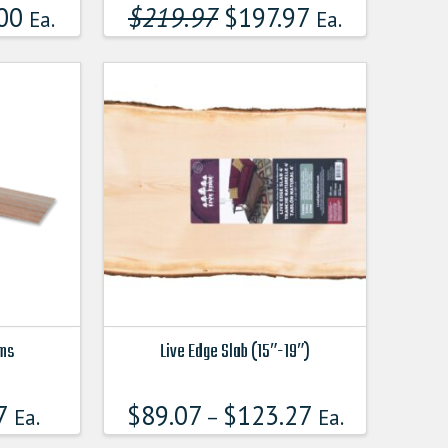
product
00
$
219.97
Original
$
197.97
Current
Ea.
Ea.
price
price
has
was:
is:
multiple
$219.970000000.
$197.97000
variants.
The
options
may
be
chosen
on
the
product
page
ims
Live Edge Slab (15″-19″)
This
product
7
$
89.07
$
123.27
Ea.
–
Ea.
has