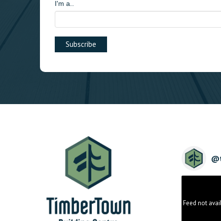
I'm a..
@
Feed not avai