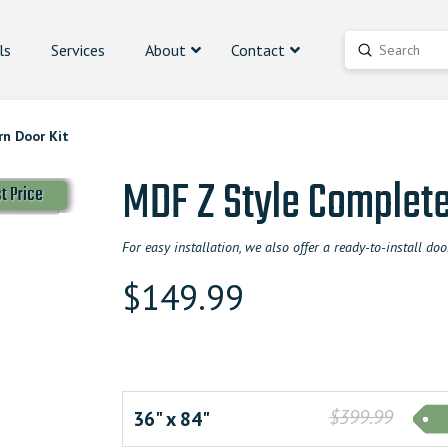
ls
Services
About
Contact
Submit
Search
n Door Kit
MDF Z Style Complete
t Price
For easy installation, we also offer a ready-to-install 
$
149.99
$399.99
36" x 84"