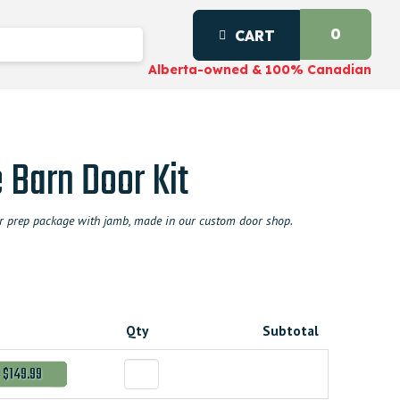
0
CART
Alberta-owned & 100% Canadian
 Barn Door Kit
door prep package with jamb, made in our custom door shop.
Qty
Subtotal
$149.99