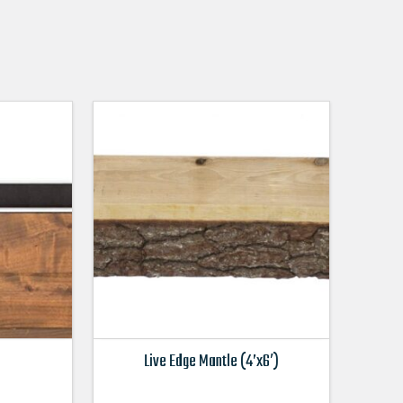
Live Edge Mantle (4’x6′)
This