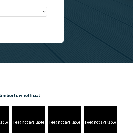
timbertownofficial
lable
Feed not available
Feed not available
Feed not available