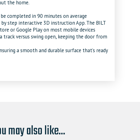
out the home.
n be completed in 90 minutes on average
p by step interactive 3D instruction App. The BILT
ore or Google Play on most mobile devices
 a track versus swing open, keeping the door from
ensuring a smooth and durable surface that’s ready
u may also like...