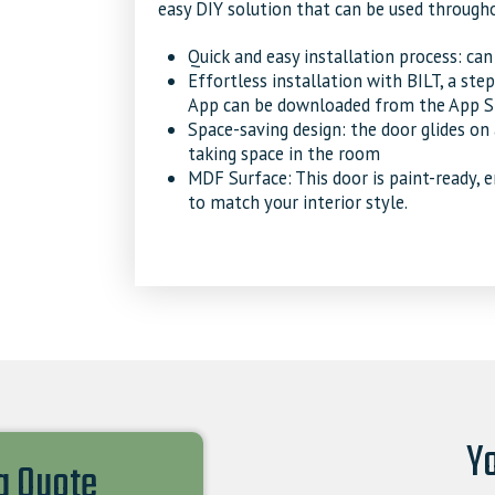
easy DIY solution that can be used through
Quick and easy installation process: ca
Effortless installation with BILT, a ste
App can be downloaded from the App St
Space-saving design: the door glides on
taking space in the room
MDF Surface: This door is paint-ready, 
to match your interior style.
Yo
 a Quote