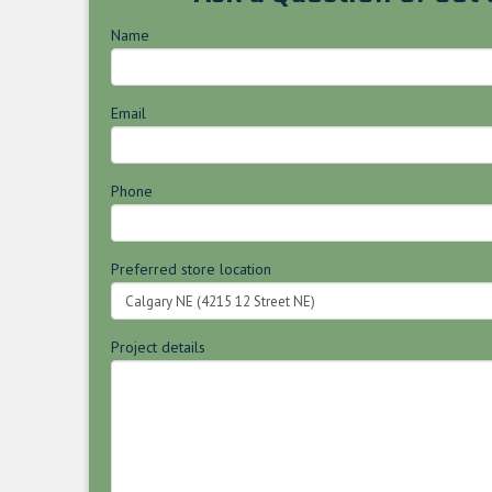
Name
Email
Phone
Preferred store location
Project details