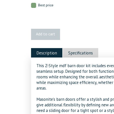
Best price
MDF
Add to cart
Z
Style
Complete
Description
Specifications
Barn
Door
This Z-Style mdf barn door kit includes ever
Kit
seamless setup. Designed for both function 
quantity
rooms while enhancing the overall aestheti
while maximizing space efficiency, whether 
areas.
Masonite’s barn doors offer a stylish and pr
give additional flexibility by defining new 
need a sliding door for a tight spot or a sty