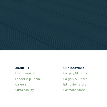
About us
Our locations
Our Company
Calgary NE Store
Leadership Team
Calgary SE Store
Careers
Edmonton Store
Sustainability
Canmore Store