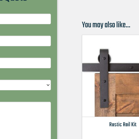
You may also like…
Rustic Rail Kit
This