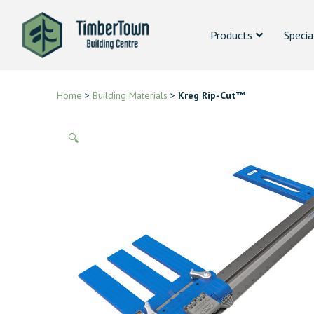
Products
Specia
Home
>
Building Materials
>
Kreg Rip-Cut™
🔍