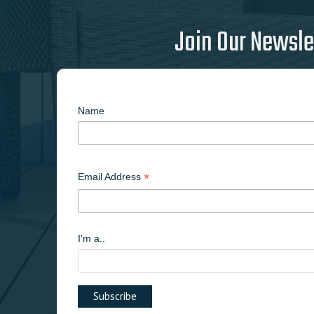
Join Our Newsle
Name
*
Email Address
I'm a..