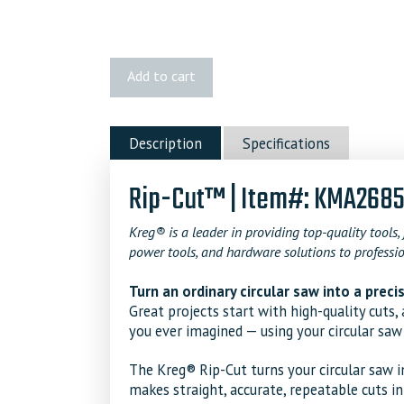
Kreg
Add to cart
Rip-
Cut™
quantity
Description
Specifications
Rip-Cut™ | Item#: KMA268
Kreg® is a leader in providing top-quality tools, 
power tools, and hardware solutions to professio
Turn an ordinary circular saw into a prec
Great projects start with high-quality cuts
you ever imagined — using your circular saw
The Kreg® Rip-Cut turns your circular saw i
makes straight, accurate, repeatable cuts i