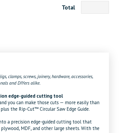
Total
5
jigs, clamps, screws, joinery, hardware, accessories,
nals and DIYers alike.
ision edge-guided cutting tool
, and you can make those cuts — more easily than
 plus the Rip-Cut™ Circular Saw Edge Guide.
nto a precision edge-guided cutting tool that
n plywood, MDF, and other large sheets. With the