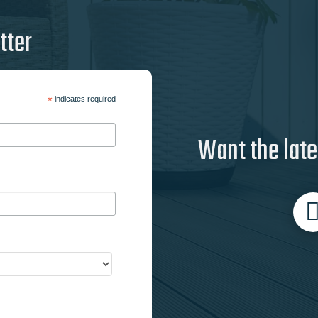
tter
*
indicates required
Want the late