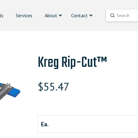
ls
Services
About
Contact
Submit
Search
Kreg Rip-Cut™
$
55.47
Ea.