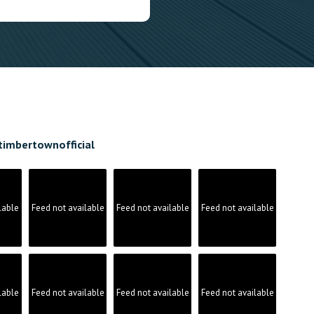
timbertownofficial
lable
Feed not available
Feed not available
Feed not available
lable
Feed not available
Feed not available
Feed not available