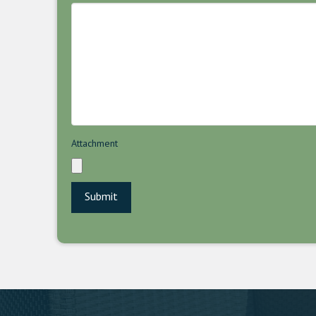
Attachment