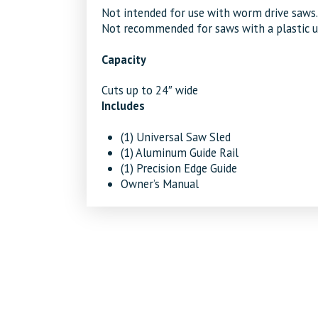
Not intended for use with worm drive saws.
Not recommended for saws with a plastic upp
Capacity
Cuts up to 24″ wide
Includes
(1) Universal Saw Sled
(1) Aluminum Guide Rail
(1) Precision Edge Guide
Owner’s Manual