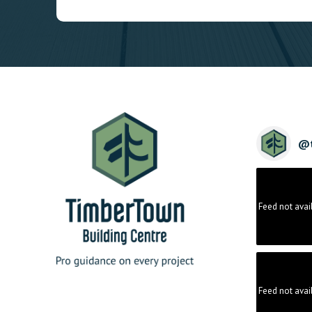
@
Feed not avai
Feed not avai