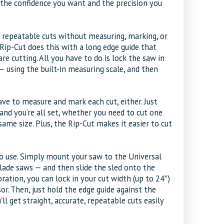
h the confidence you want and the precision you
, repeatable cuts without measuring, marking, or
 Rip-Cut does this with a long edge guide that
re cutting. All you have to do is lock the saw in
using the built-in measuring scale, and then
ave to measure and mark each cut, either. Just
 and you’re all set, whether you need to cut one
ame size. Plus, the Rip-Cut makes it easier to cut
 to use. Simply mount your saw to the Universal
blade saws — and then slide the sled onto the
ration, you can lock in your cut width (up to 24″)
or. Then, just hold the edge guide against the
ll get straight, accurate, repeatable cuts easily