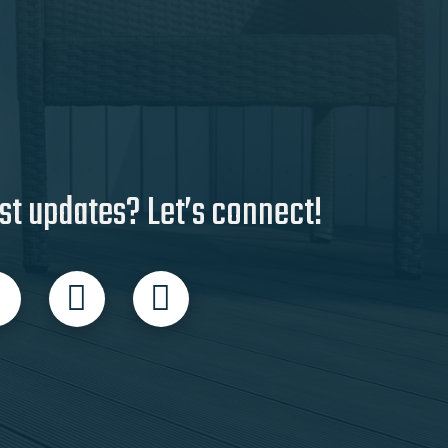
st updates? Let’s connect!