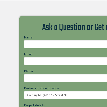
Ask a Question or Get
Name
Email
Phone
Preferred store location
Project details