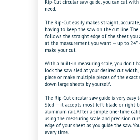
Rip-Cut circular saw guide, you can cut wit
need.
The Rip-Cut easily makes straight, accurate
having to keep the saw on the cut line. The
follows the straight edge of the sheet you a
at the measurement you want — up to 24″ — 
make your cut.
With a built-in measuring scale, you don’t h
lock the saw sled at your desired cut width,
piece or make multiple pieces of the exact s
down large sheets by yourself.
The Rip-Cut circular saw guide is very easy
Sled — it accepts most left-blade or right-
aluminum rail. After a simple one-time calib
using the measuring scale and precision curs
edge of your sheet as you guide the saw. You’
every time.