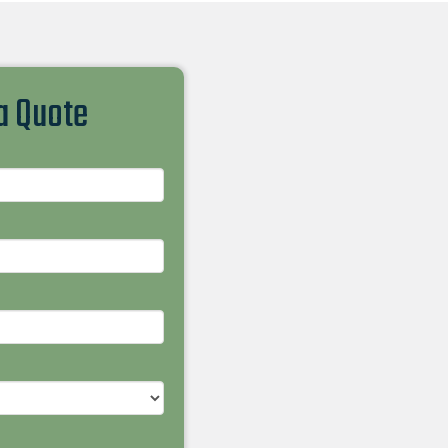
 a Quote