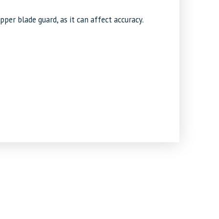
er blade guard, as it can affect accuracy.