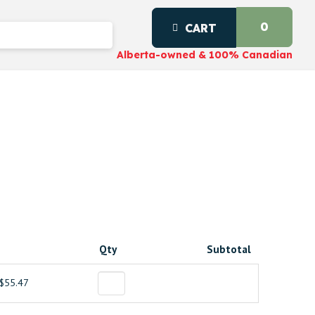
0
CART
Alberta-owned & 100% Canadian
Qty
Subtotal
$55.47