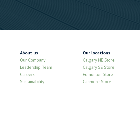
About us
Our locations
Our Company
Calgary NE Store
Leadership Team
Calgary SE Store
Careers
Edmonton Store
Sustainability
Canmore Store