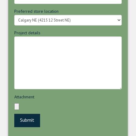
Preferred store location
Project details
Attachment