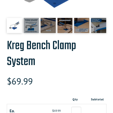
Kreg Bench Clamp
System
$
69.99
Qty
Subtotal
Ea.
$69.99