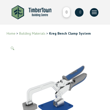
Home
>
Building Materials
>
Kreg Bench Clamp System
🔍