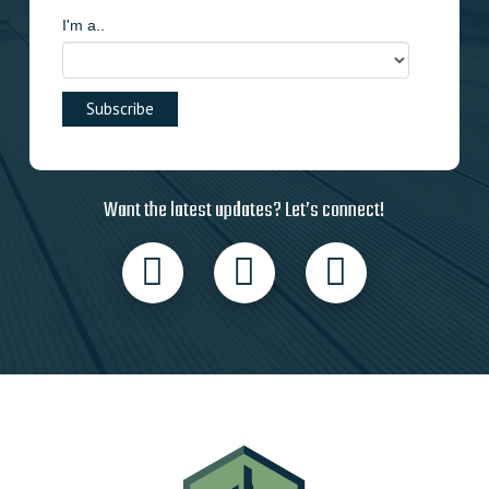
I'm a..
Want the latest updates? Let’s connect!