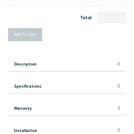
Total
Kreg
Add to cart
Bench
Clamp
System
quantity
Description
Specifications
Warranty
Installation