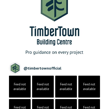
@
timbertownofficial
Feed not
Feed not
Feed not
Feed not
available
available
available
available
Feed not
Feed not
Feed not
Feed not