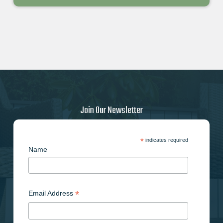
Join Our Newsletter
*
indicates required
Name
*
Email Address