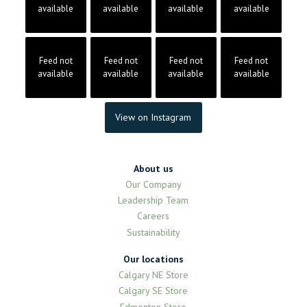
available
available
available
available
Feed not
Feed not
Feed not
Feed not
available
available
available
available
View on Instagram
About us
Our Company
Leadership Team
Careers
Sustainability
Our locations
Calgary NE Store
Calgary SE Store
Edmonton Store