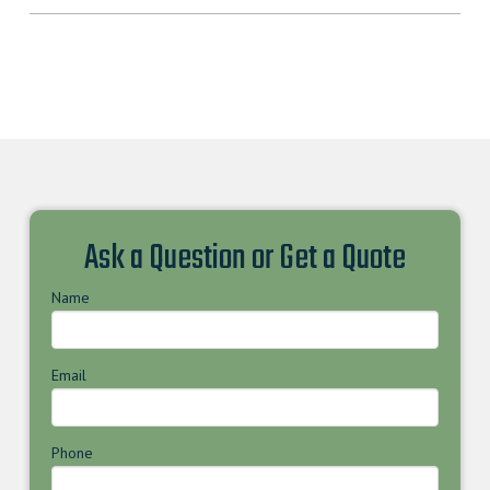
Ask a Question or Get a Quote
Name
Email
Phone