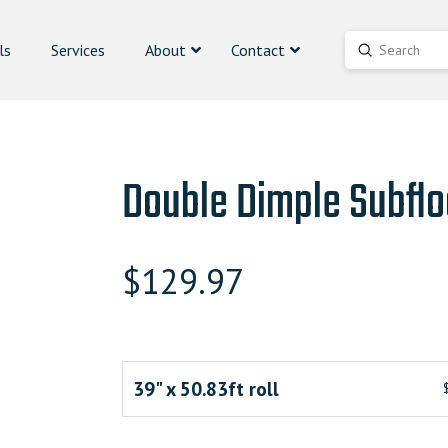
ls
Services
About
Contact
Submit
Search
Double Dimple Subflo
$
129.97
39" x 50.83ft roll