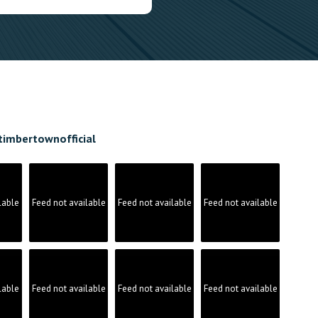
timbertownofficial
lable
Feed not available
Feed not available
Feed not available
lable
Feed not available
Feed not available
Feed not available