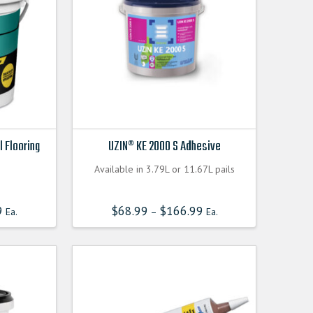
l Flooring
UZIN® KE 2000 S Adhesive
Available in 3.79L or 11.67L pails
9
$
68.99
$
166.99
Ea.
–
Ea.