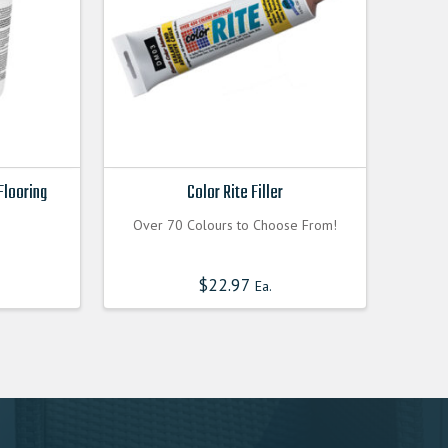
Flooring
Color Rite Filler
Over 70 Colours to Choose From!
$
22.97
Ea.