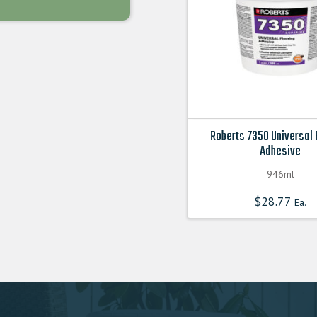
chosen
on
the
product
page
Roberts 7350 Universal 
Adhesive
946ml
$
28.77
Ea.