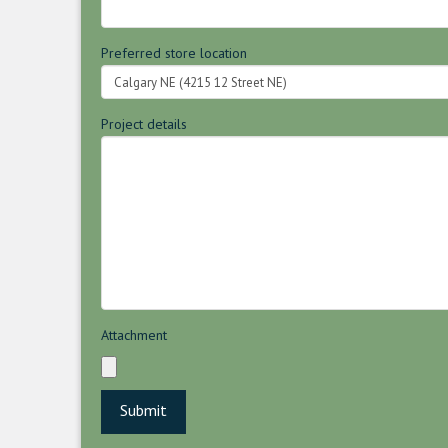
Preferred store location
Project details
Attachment