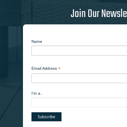
Join Our Newsle
Name
*
Email Address
I'm a..