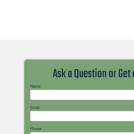
Ask a Question or Get
Name
Email
Phone