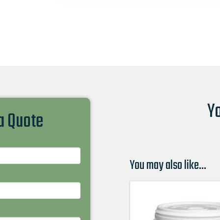
Yo
 a Quote
You may also like…