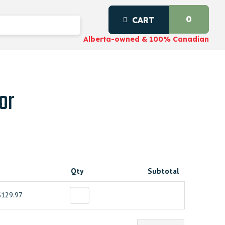
0
CART
Alberta-owned & 100% Canadian
or
Qty
Subtotal
$129.97