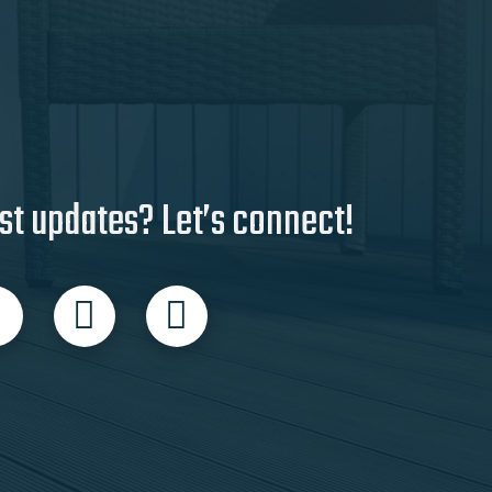
st updates? Let’s connect!