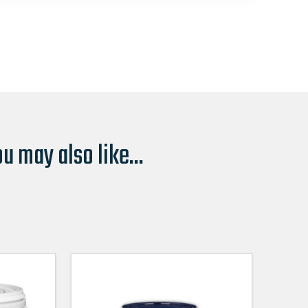
u may also like...