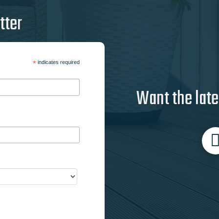
tter
*
indicates required
Want the late