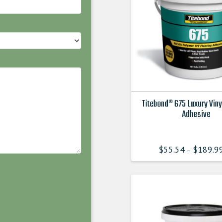
Titebond® 675 Luxury Viny
Adhesive
This
product
$
55.54
$
189.9
–
has
multiple
variants.
The
options
may
be