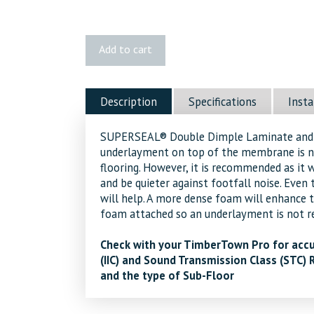
Double
Add to cart
Dimple
Subfloor
quantity
Description
Specifications
Insta
SUPERSEAL® Double Dimple Laminate and F
underlayment on top of the membrane is n
flooring. However, it is recommended as it w
and be quieter against footfall noise. Even 
will help. A more dense foam will enhance 
foam attached so an underlayment is not re
Check with your TimberTown Pro for accu
(IIC) and Sound Transmission Class (STC) 
and the type of Sub-Floor