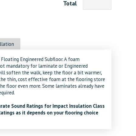
Total
llation
loating Engineered Subfloor. A foam
ot mandatory for laminate or Engineered
ill soften the walk, keep the floor a bit warmer,
the thin, cost effective foam at the flooring store
the floor even more. Some laminates already have
quired.
rate Sound Ratings for Impact Insulation Class
Ratings as it depends on your flooring choice