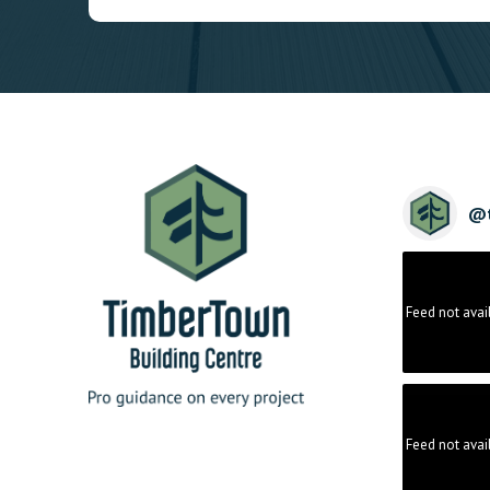
@
Feed not avai
Feed not avai