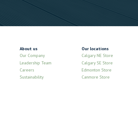
About us
Our locations
Our Company
Calgary NE Store
Leadership Team
Calgary SE Store
Careers
Edmonton Store
Sustainability
Canmore Store