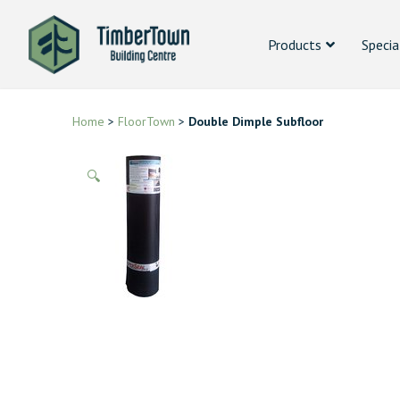
Products
Specia
Home
>
FloorTown
>
Double Dimple Subfloor
🔍