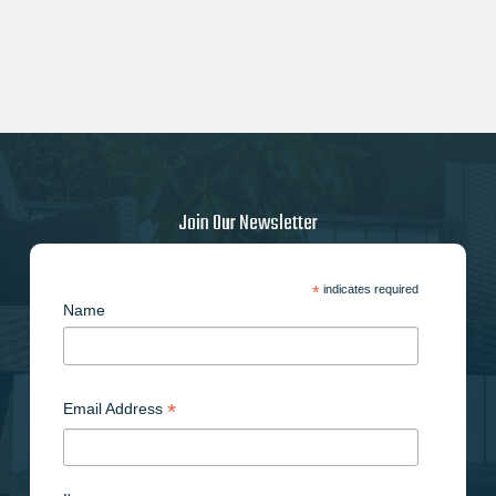
Join Our Newsletter
*
indicates required
Name
*
Email Address