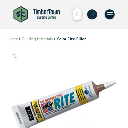
Home
>
Building Materials
>
Color Rite Filler
🔍