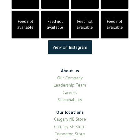
Feed not
Feed not
Feed not
Feed not
available
available
available
available
View on Instagram
About us
Our Company
Leadership Team
Careers
Sustainability
Our locations
Calgary NE Store
Calgary SE Store
Edmonton Store