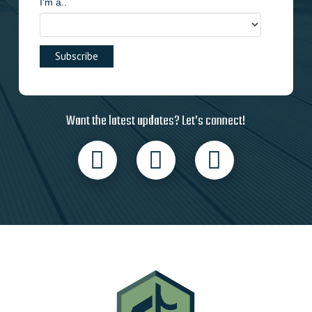
I'm a..
Want the latest updates? Let’s connect!