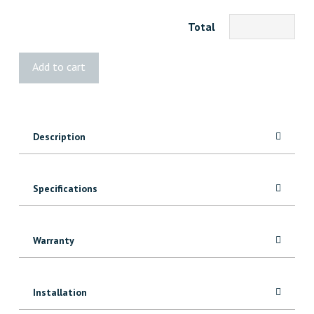
Total
Color
Add to cart
Rite
Filler
quantity
Description
Specifications
Warranty
Installation