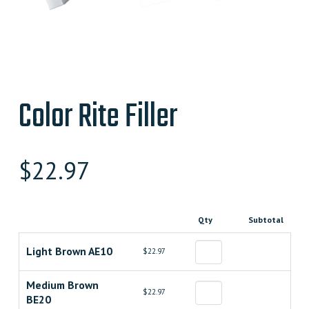
Color Rite Filler
$
22.97
Qty
Subtotal
Light Brown AE10
$22.97
Medium Brown
$22.97
BE20