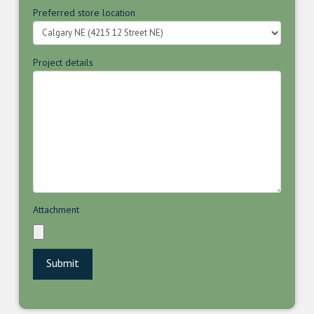
Preferred store location
Project details
Attachment