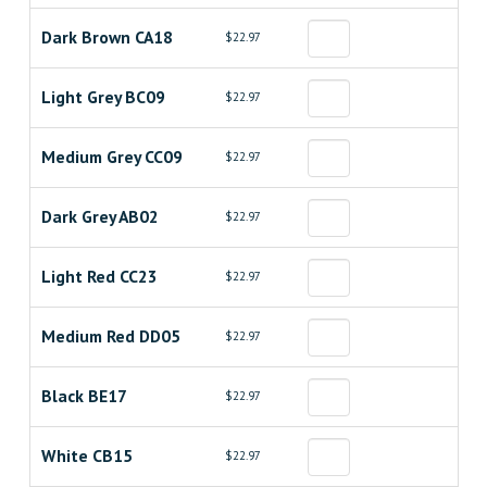
Dark Brown CA18
$22.97
Light Grey BC09
$22.97
Medium Grey CC09
$22.97
Dark Grey AB02
$22.97
Light Red CC23
$22.97
Medium Red DD05
$22.97
Black BE17
$22.97
White CB15
$22.97