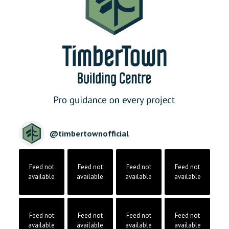
@
timbertownofficial
Feed not
Feed not
Feed not
Feed not
available
available
available
available
Feed not
Feed not
Feed not
Feed not
available
available
available
available