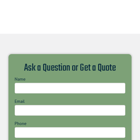
Ask a Question or Get a Quote
Name
Email
Phone