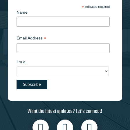
*
indicates required
Name
*
Email Address
I'm a..
Want the latest updates? Let’s connect!