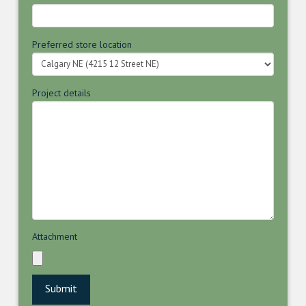
Preferred store location
Project details
Attachment