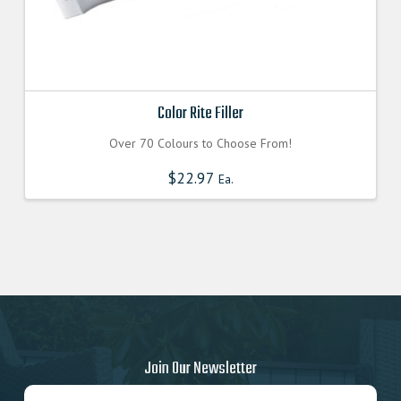
Color Rite Filler
Over 70 Colours to Choose From!
$
22.97
Ea.
Join Our Newsletter