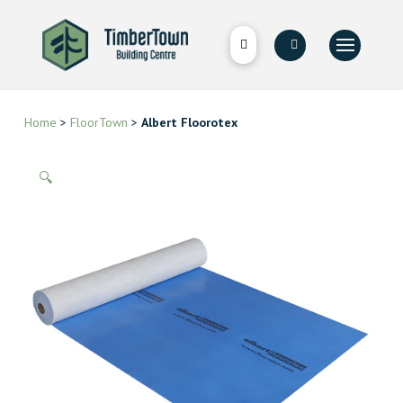
Home
>
FloorTown
>
Albert Floorotex
🔍