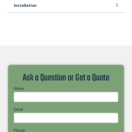
Installation
Ask a Question or Get a Quote
Name
Email
Phone