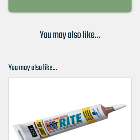
You may also like...
You may also like…