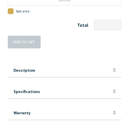
Sale price
Total
Albert
Add to cart
Floorotex
quantity
Description
Specifications
Warranty