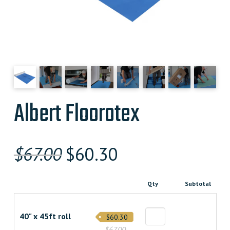
Albert Floorotex
Original
Current
$
67.00
$
60.30
price
price
Qty
Subtotal
was:
is:
$67.000000000.
$60.300000000.
40" x 45ft roll
$60.30
$67.00