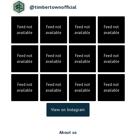
@
timbertownofficial
Feed not
Feed not
Feed not
Feed not
available
available
available
available
Feed not
Feed not
Feed not
Feed not
available
available
available
available
Feed not
Feed not
Feed not
Feed not
available
available
available
available
View on Instagram
About us