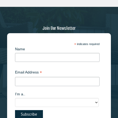
Join Our Newsletter
*
indicates required
Name
*
Email Address
I'm a..