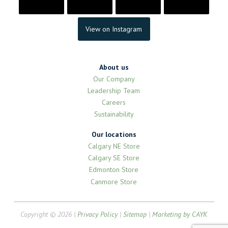
View on Instagram
About us
Our Company
Leadership Team
Careers
Sustainability
Our locations
Calgary NE Store
Calgary SE Store
Edmonton Store
Canmore Store
Copyright © 2026 |
Privacy Policy
|
Sitemap
|
Marketing by CAYK