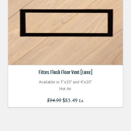
on
the
product
page
Fittes Flush Floor Vent [Luxe]
Available in 3"x10" and 4"x10"
Hot Air
$
94.99
Original
$
85.49
Current
Ea.
price
price
was:
is:
$94.990000000.
$85.491000000.