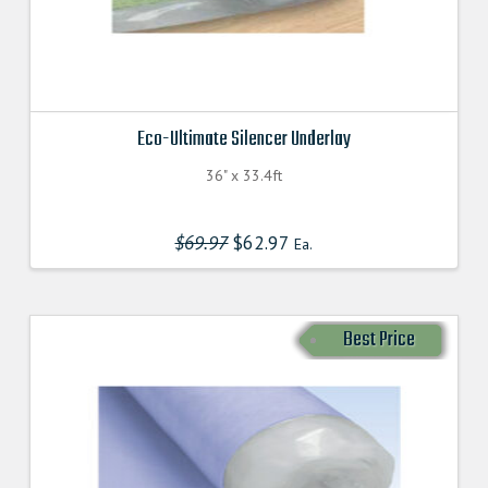
Eco-Ultimate Silencer Underlay
36" x 33.4ft
$
69.97
Original
$
62.97
Current
Ea.
price
price
was:
is:
$69.970000000.
$62.970000000.
Best Price