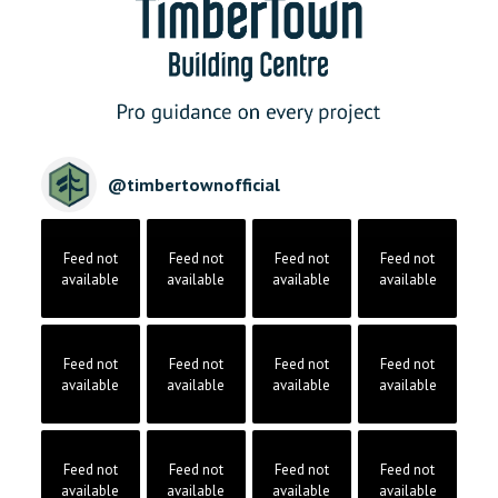
@
timbertownofficial
Feed not
Feed not
Feed not
Feed not
available
available
available
available
Feed not
Feed not
Feed not
Feed not
available
available
available
available
Feed not
Feed not
Feed not
Feed not
available
available
available
available