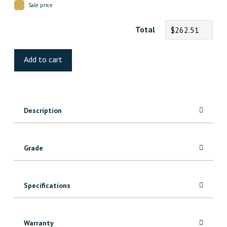
Sale price
Total
$262.51
Tortola
Oak
Add to cart
Engineered
quantity
Description
Grade
Specifications
Warranty