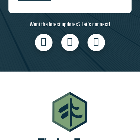
Want the latest updates? Let’s connect!