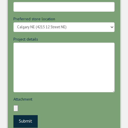
Preferred store location
Project details
Attachment