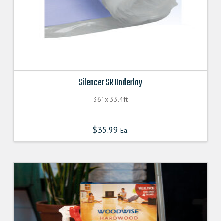
Silencer SR Underlay
36" x 33.4ft
$
35.99
Ea.