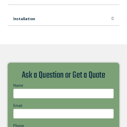
Installation
Ask a Question or Get a Quote
Name
Email
Phone