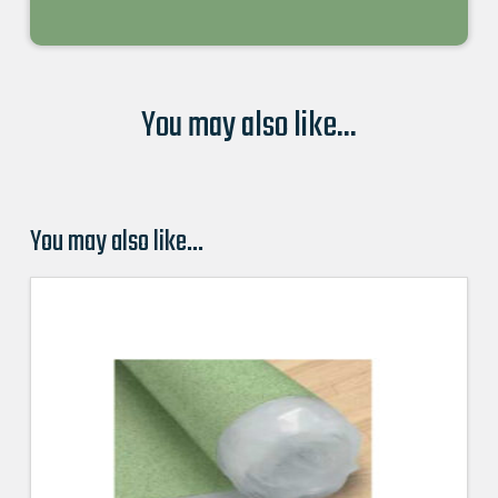
You may also like...
You may also like…