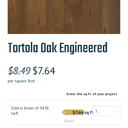
Tortola Oak Engineered
Original
Current
$
8.49
$
7.64
price
price
per square foot
was:
is:
Enter the sq.ft. of your project
$8.490000000.
$7.640000000.
Sold in boxes of 34.36
$7.64/sq.ft.
sq.ft.
$8.49