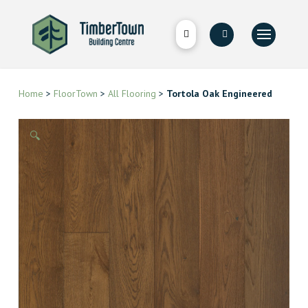
Home
>
FloorTown
>
All Flooring
>
Tortola Oak Engineered
🔍