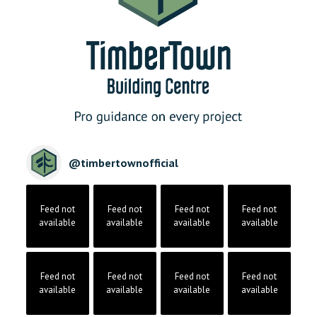
@
timbertownofficial
Feed not
Feed not
Feed not
Feed not
available
available
available
available
Feed not
Feed not
Feed not
Feed not
available
available
available
available