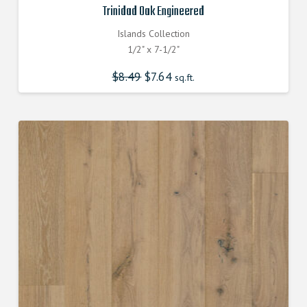
Trinidad Oak Engineered
Islands Collection
1/2" x 7-1/2"
$
8.49
Original
$
7.64
Current
sq.ft.
price
price
was:
is:
$8.490000000.
$7.640000000.