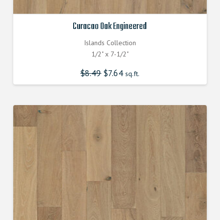
Curacao Oak Engineered
Islands Collection
1/2" x 7-1/2"
$
8.49
Original
$
7.64
Current
sq.ft.
price
price
was:
is:
$8.490000000.
$7.640000000.