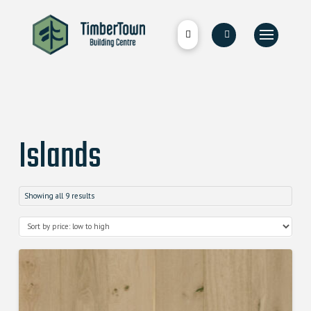
Islands
Showing all 9 results