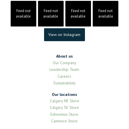
Feed not
Feed not
Feed not
Feed not
available
available
available
available
View on Instagram
About us
Our Company
Leadership Team
Careers
Sustainability
Our locations
Calgary NE Store
Calgary SE Store
Edmonton Store
Canmore Store