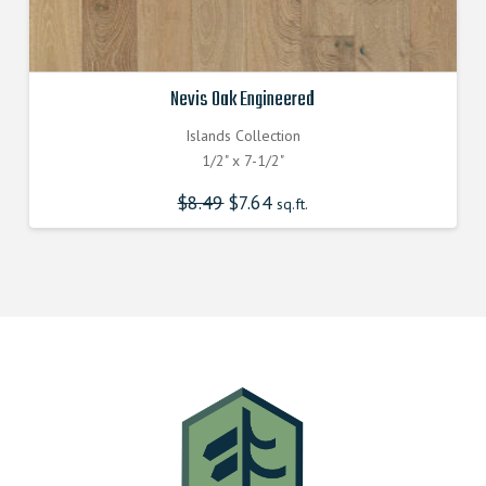
Nevis Oak Engineered
Islands Collection
1/2" x 7-1/2"
$
8.49
Original
$
7.64
Current
sq.ft.
price
price
was:
is:
$8.490000000.
$7.640000000.