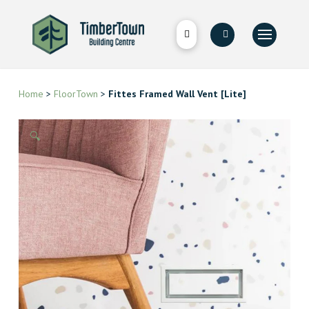
Home
>
FloorTown
>
Fittes Framed Wall Vent [Lite]
🔍