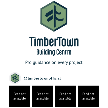
@
timbertownofficial
Feed not
Feed not
Feed not
Feed not
available
available
available
available