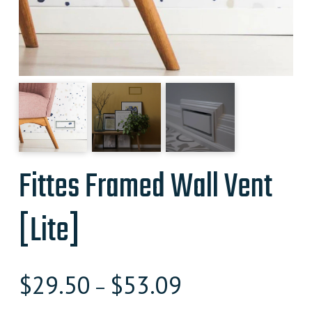
Fittes Framed Wall Vent
[Lite]
$
29.50
$
53.09
–