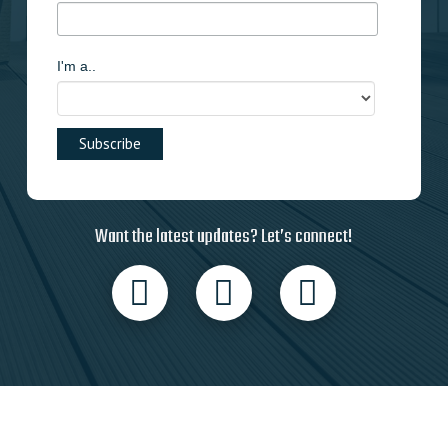
I'm a..
Want the latest updates? Let’s connect!