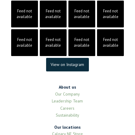
Feed not
Feed not
Feed not
Feed not
available
available
available
available
Feed not
Feed not
Feed not
Feed not
available
available
available
available
View on Instagram
About us
Our Company
Leadership Team
Careers
Sustainability
Our locations
Calgary NE Store