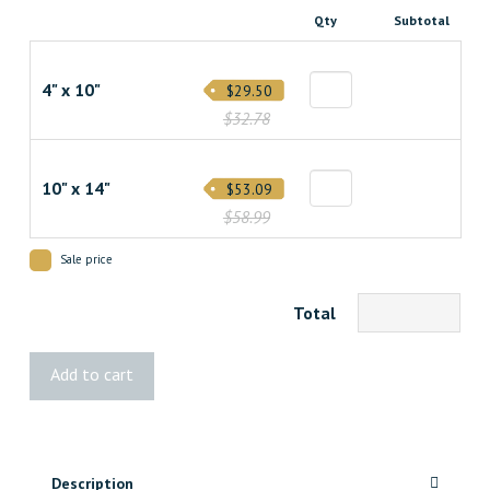
Qty
Subtotal
4" x 10"
$29.50
$32.78
10" x 14"
$53.09
$58.99
Sale price
Total
Fittes
Add to cart
Framed
Wall
Vent
[Lite]
Description
quantity