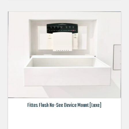
$94.990000000.
$85.491000000.
Fittes Flush No-See Device Mount [Luxe]
This
product
has