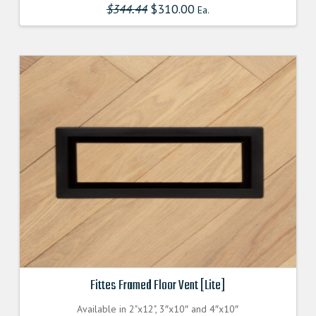
$
344.44
Original
$
310.00
Current
Ea.
multiple
price
price
was:
is:
variants.
$344.440000000.
$309.996000000.
The
options
may
be
chosen
on
the
product
page
Fittes Framed Floor Vent [Lite]
Available in 2"x12", 3″x10″ and 4″x10″