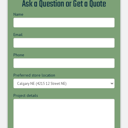
Ask a Question or Get a Quote
Name
Email
Phone
Preferred store location
Project details