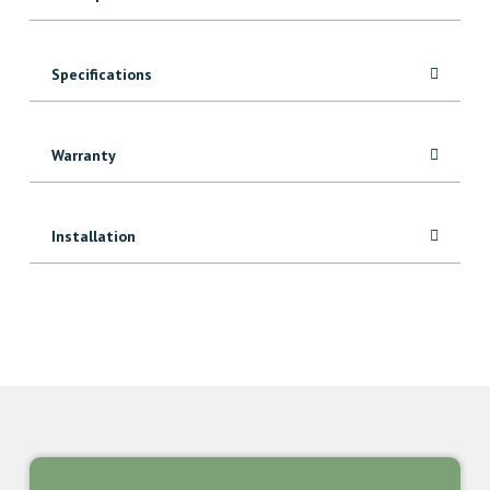
Specifications
Warranty
Installation