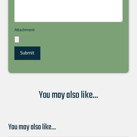
Attachment
You may also like...
You may also like…