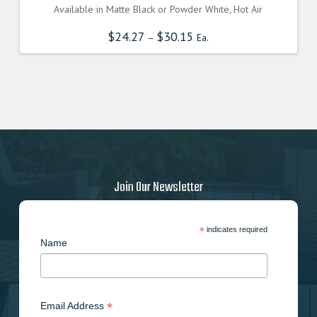
Available in Matte Black or Powder White, Hot Air
$
24.27
$
30.15
–
Ea.
Join Our Newsletter
*
indicates required
Name
*
Email Address