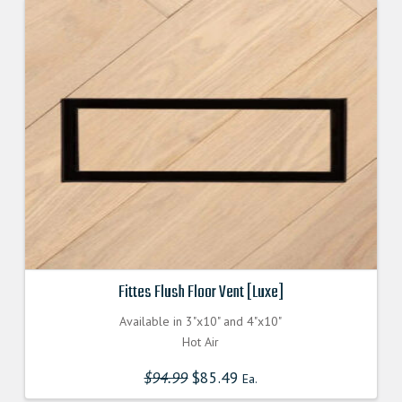
Fittes Flush Floor Vent [Luxe]
Available in 3"x10" and 4"x10"
Hot Air
$
94.99
Original
$
85.49
Current
Ea.
price
price
was:
is: