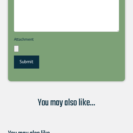
Attachment
You may also like...