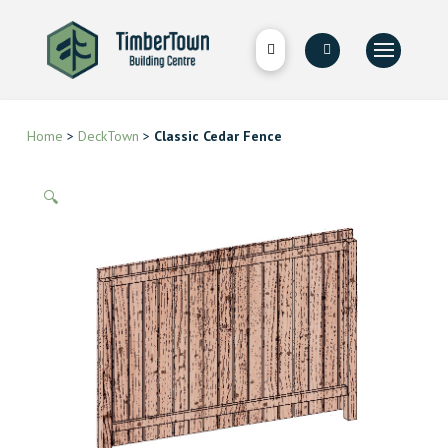
Home
>
DeckTown
>
Classic Cedar Fence
🔍