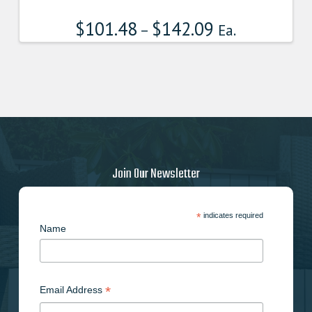
$
101.48
$
142.09
–
Ea.
Join Our Newsletter
*
indicates required
Name
*
Email Address