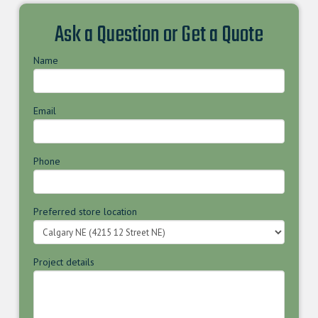
Ask a Question or Get a Quote
Name
Email
Phone
Preferred store location
Project details