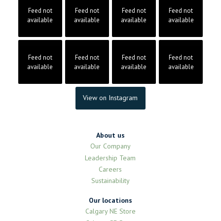
Feed not
Feed not
Feed not
Feed not
available
available
available
available
Feed not
Feed not
Feed not
Feed not
available
available
available
available
View on Instagram
About us
Our Company
Leadership Team
Careers
Sustainability
Our locations
Calgary NE Store