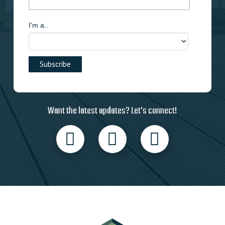
I'm a..
Want the latest updates? Let’s connect!