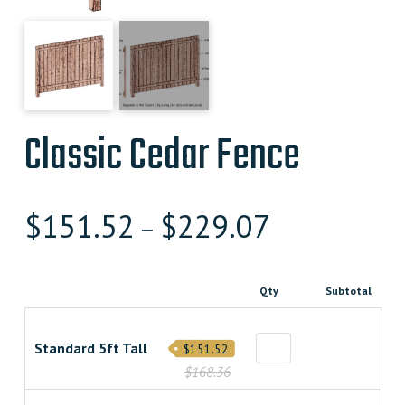
Classic Cedar Fence
$
151.52
$
229.07
–
Qty
Subtotal
Standard 5ft Tall
$151.52
$168.36