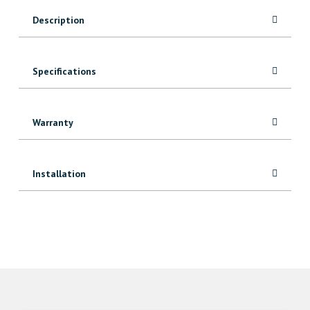
Description
Specifications
Warranty
Installation