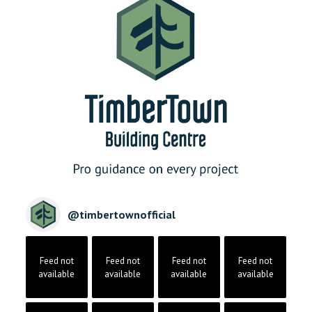
@
timbertownofficial
Feed not
Feed not
Feed not
Feed not
available
available
available
available