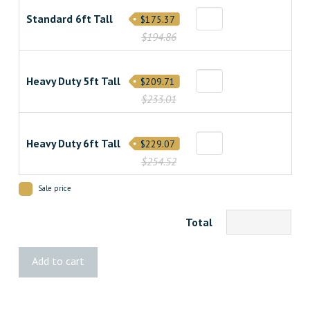
Standard 6ft Tall
$175.37
$194.86
Heavy Duty 5ft Tall
$209.71
$233.01
Heavy Duty 6ft Tall
$229.07
$254.52
Sale price
Total
Classic
Add to cart
Cedar
Fence
quantity