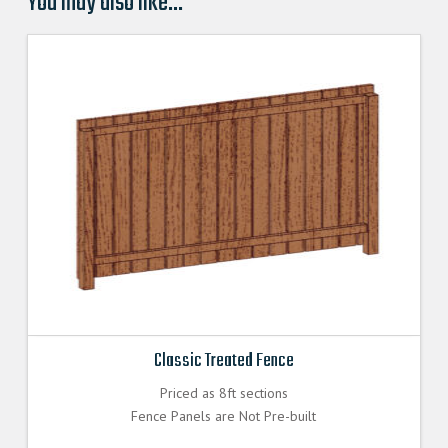
You may also like…
Classic Treated Fence
Priced as 8ft sections
Fence Panels are Not Pre-built