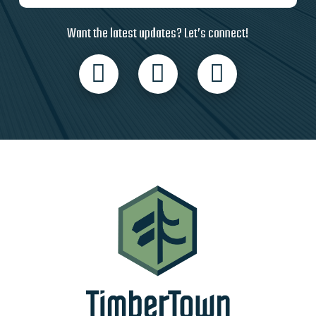
Want the latest updates? Let’s connect!