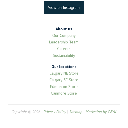
View on Instagram
About us
Our Company
Leadership Team
Careers
Sustainability
Our locations
Calgary NE Store
Calgary SE Store
Edmonton Store
Canmore Store
Copyright © 2026 |
Privacy Policy
|
Sitemap
|
Marketing by CAYK