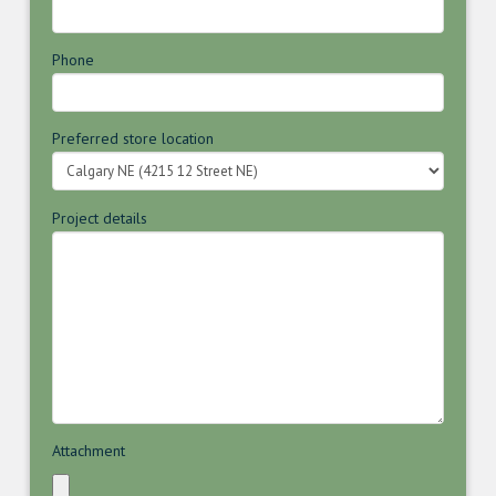
Phone
Preferred store location
Project details
Attachment