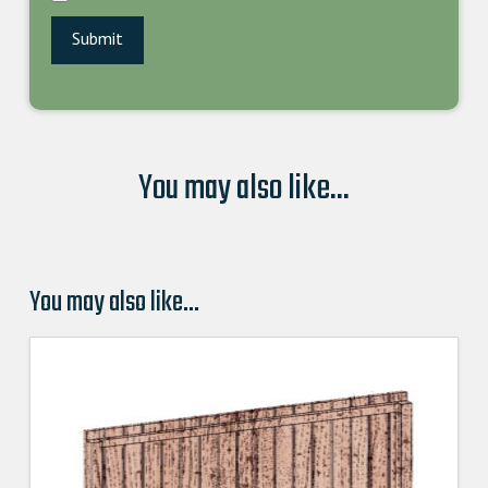
You may also like...
You may also like…