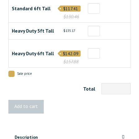
Standard 6ft Tall
$117.41
$130.46
Heavy Duty 5ft Tall
$135.17
Heavy Duty 6ft Tall
$142.09
$157.88
Sale price
Total
Classic
Add to cart
Treated
Fence
quantity
Description