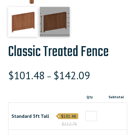
Classic Treated Fence
$
101.48
$
142.09
–
Qty
Subtotal
Standard 5ft Tall
$101.48
$112.76