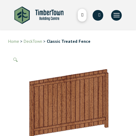
Home
>
DeckTown
>
Classic Treated Fence
🔍