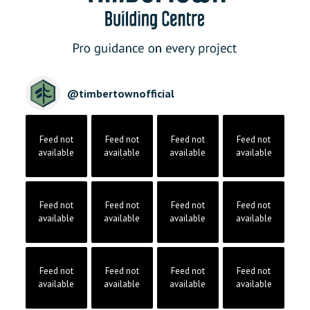
@
timbertownofficial
Feed not
Feed not
Feed not
Feed not
available
available
available
available
Feed not
Feed not
Feed not
Feed not
available
available
available
available
Feed not
Feed not
Feed not
Feed not
available
available
available
available