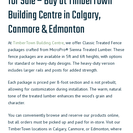
for Sale – Buy at TimberTown
Building Centre in Calgary,
Canmore & Edmonton
At
TimberTown Building Centre
, we offer Classic Treated Fence
packages crafted from MicroPro® Sienna Treated Lumber. These
fence packages are available in 5ft and 6ft heights, with options
for standard or heavy-duty designs. The heavy-duty version
includes larger rails and posts for added strength.
Each package is priced per 8-foot section and is not prebuilt,
allowing for customization during installation. The warm, natural
tone of the treated lumber enhances the wood’s grain and
character.
You can conveniently browse and reserve our products online,
but all orders must be picked up and paid for in-store. Visit our
TimberTown locations in Calgary, Canmore, or Edmonton, where