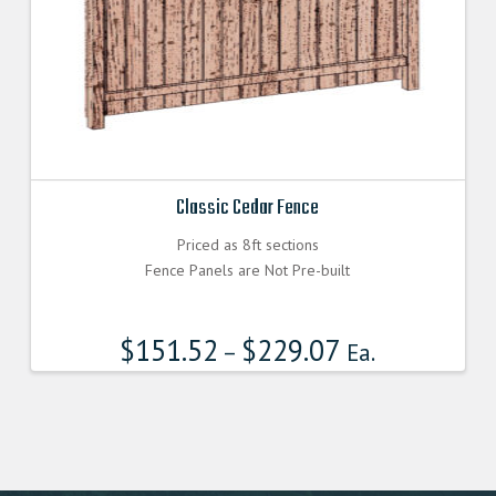
Classic Cedar Fence
Priced as 8ft sections
Fence Panels are Not Pre-built
$
151.52
$
229.07
–
Ea.