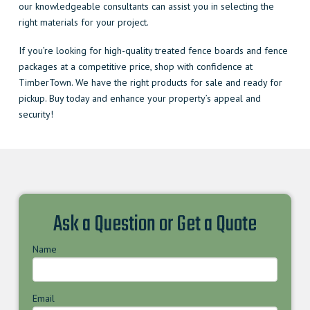
our knowledgeable consultants can assist you in selecting the
right materials for your project.
If you’re looking for high-quality treated fence boards and fence
packages at a competitive price, shop with confidence at
TimberTown. We have the right products for sale and ready for
pickup. Buy today and enhance your property’s appeal and
security!
Ask a Question or Get a Quote
Name
Email