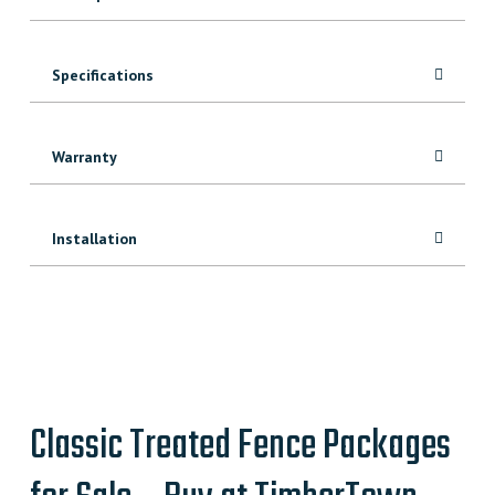
Specifications
Warranty
Installation
Classic Treated Fence Packages