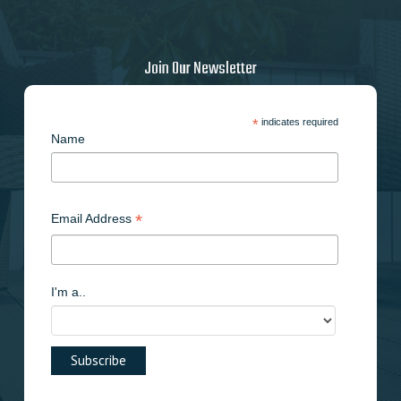
Join Our Newsletter
*
indicates required
Name
*
Email Address
I'm a..