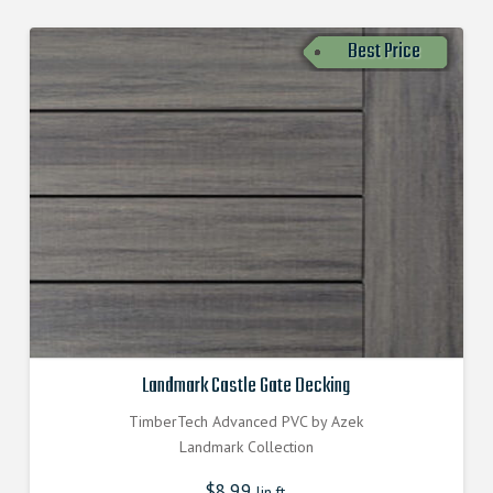
Best Price
Landmark Castle Gate Decking
TimberTech Advanced PVC by Azek
Landmark Collection
$
8.99
lin.ft.