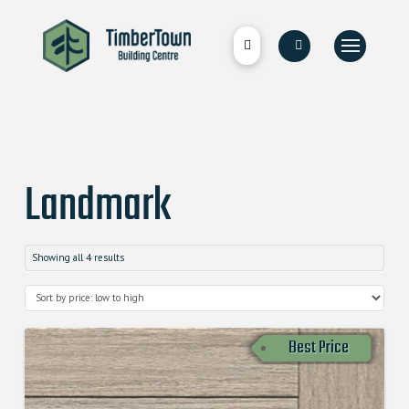
Landmark
Showing all 4 results
Best Price