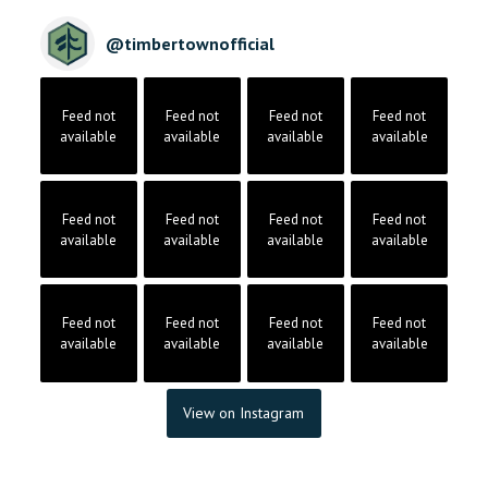
@
timbertownofficial
Feed not
Feed not
Feed not
Feed not
available
available
available
available
Feed not
Feed not
Feed not
Feed not
available
available
available
available
Feed not
Feed not
Feed not
Feed not
available
available
available
available
View on Instagram