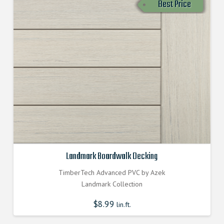
Best Price
Landmark Boardwalk Decking
TimberTech Advanced PVC by Azek
Landmark Collection
$
8.99
lin.ft.