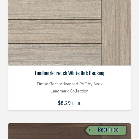
Landmark French White Oak Decking
TimberTech Advanced PVC by Azek
Landmark Collection
$
8.29
lin.ft.
Best Price