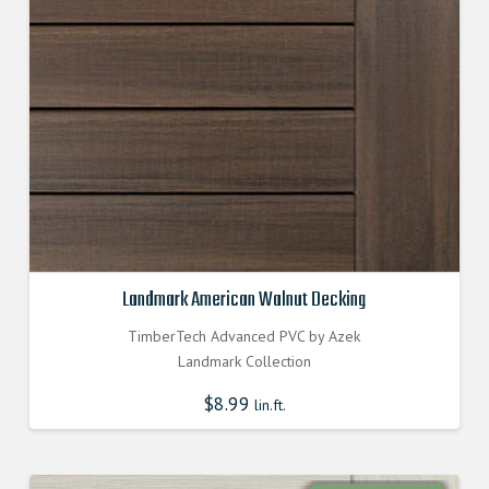
Landmark American Walnut Decking
TimberTech Advanced PVC by Azek
Landmark Collection
$
8.99
lin.ft.