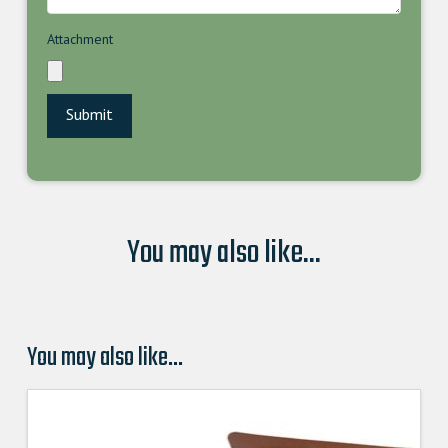
Attachment
You may also like...
You may also like…