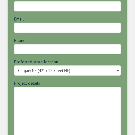
Email
Phone
Preferred store location
Project details