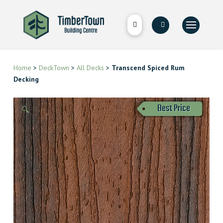
Home
>
DeckTown
>
All Decks
>
Transcend Spiced Rum
Decking
Best Price
🔍