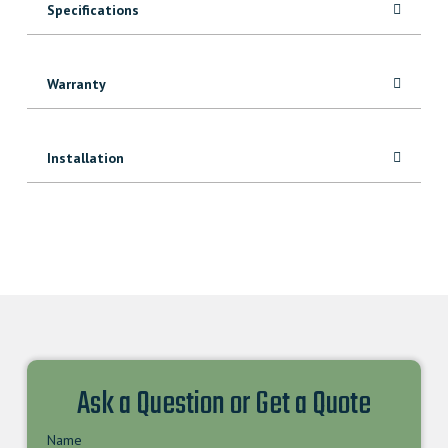
Specifications
Warranty
Installation
Ask a Question or Get a Quote
Name