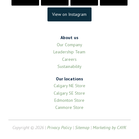
View on Instagram
About us
Our Company
Leadership Team
Careers
Sustainability
Our locations
Calgary NE Store
Calgary SE Store
Edmonton Store
Canmore Store
Copyright © 2026 |
Privacy Policy
|
Sitemap
|
Marketing by CAYK