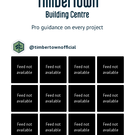
@
timbertownofficial
Feed not
Feed not
Feed not
Feed not
available
available
available
available
Feed not
Feed not
Feed not
Feed not
available
available
available
available
Feed not
Feed not
Feed not
Feed not
available
available
available
available