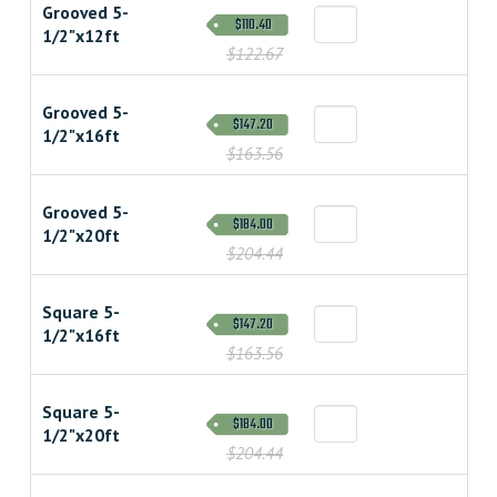
Grooved 5-
$110.40
1/2"x12ft
$122.67
Grooved 5-
$147.20
1/2"x16ft
$163.56
Grooved 5-
$184.00
1/2"x20ft
$204.44
Square 5-
$147.20
1/2"x16ft
$163.56
Square 5-
$184.00
1/2"x20ft
$204.44