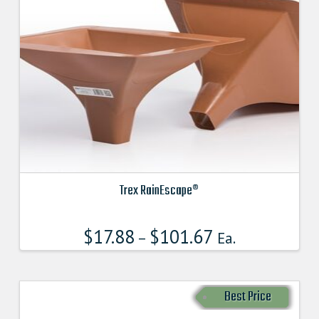
Trex RainEscape®
This
product
$
17.88
$
101.67
–
Ea.
has
multiple
variants.
Best Price
The
options