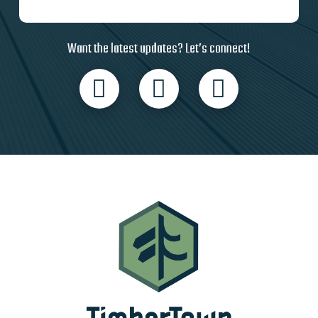
Want the latest updates? Let’s connect!