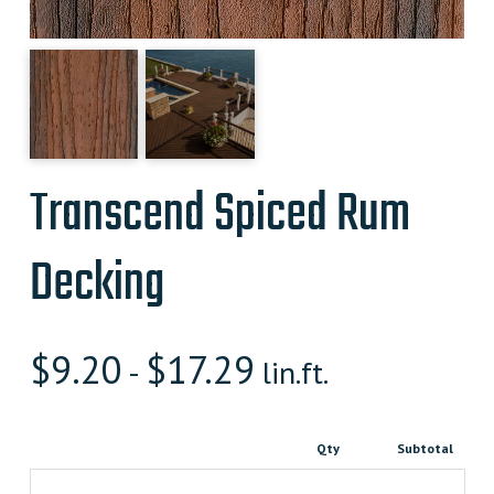
Transcend Spiced Rum
Decking
$
9.20
$
17.29
-
lin.ft.
Qty
Subtotal