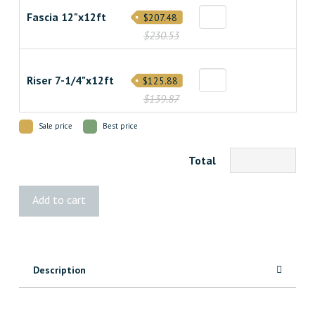
Fascia 12"x12ft
$207.48
$230.53
Riser 7-1/4"x12ft
$125.88
$139.87
Sale price
Best price
Total
Transcend
Add to cart
Spiced
Rum
Decking
quantity
Description