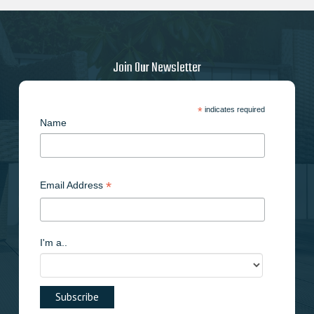
may
be
chosen
on
Join Our Newsletter
the
product
page
*
indicates required
Name
*
Email Address
I'm a..