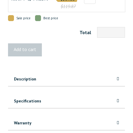
$119.87
Sale price
Best price
Total
Select
Add to cart
Pebble
Grey
Decking
quantity
Description
Specifications
Warranty