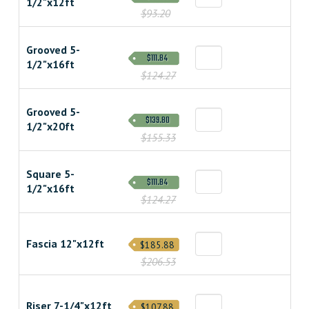
1/2"x12ft
$93.20
Grooved 5-
$111.84
1/2"x16ft
$124.27
Grooved 5-
$139.80
1/2"x20ft
$155.33
Square 5-
$111.84
1/2"x16ft
$124.27
Fascia 12"x12ft
$185.88
$206.53
Riser 7-1/4"x12ft
$107.88