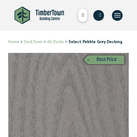
Home
>
DeckTown
>
All Decks
>
Select Pebble Grey Decking
Best Price
🔍