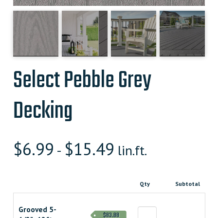
Select Pebble Grey
Decking
$
6.99
$
15.49
-
lin.ft.
Qty
Subtotal
Grooved 5-
$83.88