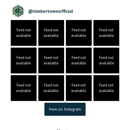
@
timbertownofficial
Feed not
Feed not
Feed not
Feed not
available
available
available
available
Feed not
Feed not
Feed not
Feed not
available
available
available
available
Feed not
Feed not
Feed not
Feed not
available
available
available
available
View on Instagram