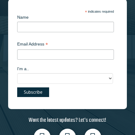
product
page
*
indicates required
Name
*
Email Address
I'm a..
Want the latest updates? Let’s connect!