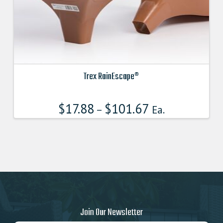
product
page
Trex RainEscape®
This
product
$
17.88
$
101.67
–
Ea.
has
multiple
variants.
The
options
may
be
chosen
on
Join Our Newsletter
the