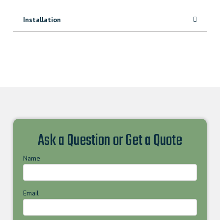
Installation
Ask a Question or Get a Quote
Name
Email