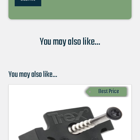
You may also like...
You may also like…
Best Price