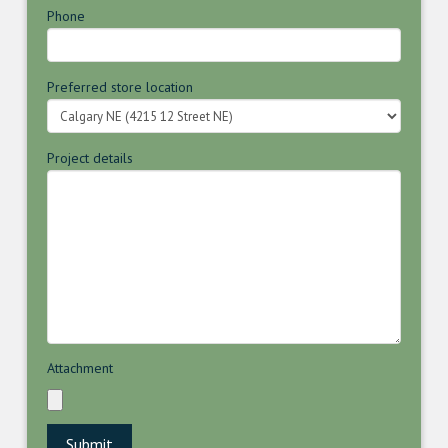
Phone
Preferred store location
Project details
Attachment