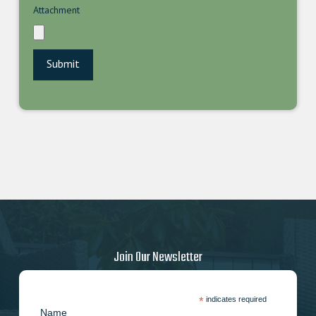
Attachment
Join Our Newsletter
*
indicates required
Name