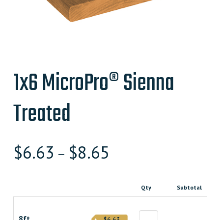
1x6 MicroPro® Sienna
Treated
$
6.63
$
8.65
–
Qty
Subtotal
8ft
$6.63