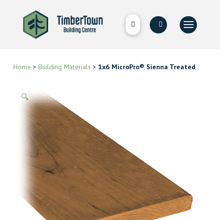
Home
>
Building Materials
>
1x6 MicroPro® Sienna Treated
🔍