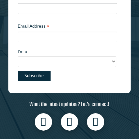
*
Email Address
I'm a..
Want the latest updates? Let’s connect!