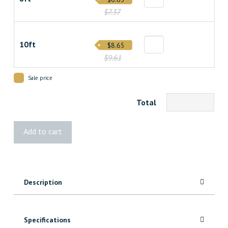
$7.37
10ft
$8.65
$9.61
Sale price
Total
1x6
Add to cart
MicroPro®
Sienna
Treated
quantity
Description
Specifications