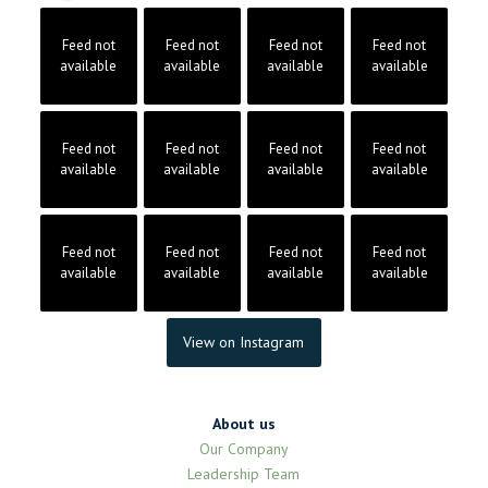
Feed not
Feed not
Feed not
Feed not
available
available
available
available
Feed not
Feed not
Feed not
Feed not
available
available
available
available
Feed not
Feed not
Feed not
Feed not
available
available
available
available
View on Instagram
About us
Our Company
Leadership Team