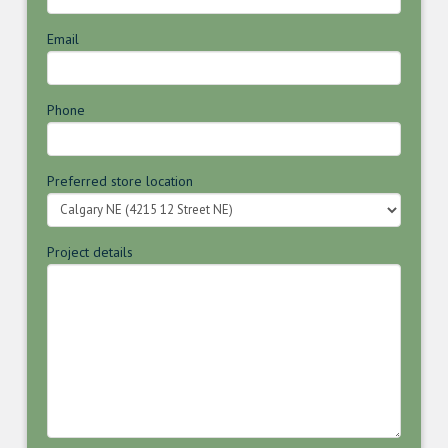
Email
Phone
Preferred store location
Project details