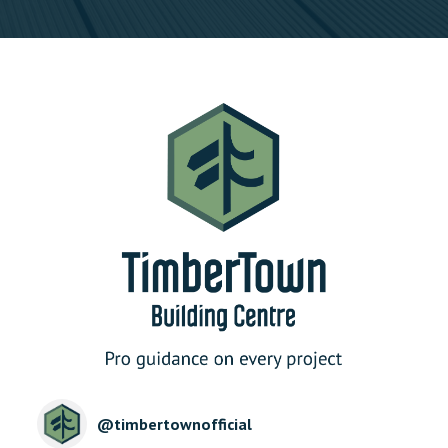
@
timbertownofficial