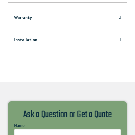
Warranty
Installation
Ask a Question or Get a Quote
Name