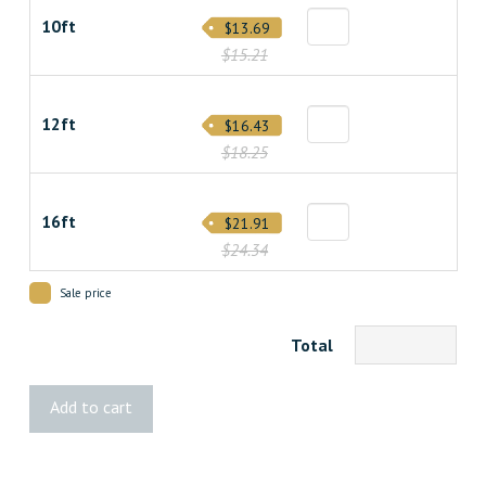
10ft
$13.69
$15.21
12ft
$16.43
$18.25
16ft
$21.91
$24.34
Sale price
Total
2x8
Add to cart
Spruce
quantity