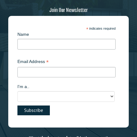
Join Our Newsletter
*
indicates required
Name
*
Email Address
I'm a..