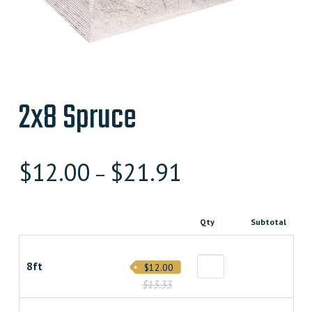
2x8 Spruce
$
12.00
$
21.91
–
Qty
Subtotal
8ft
$12.00
$13.33