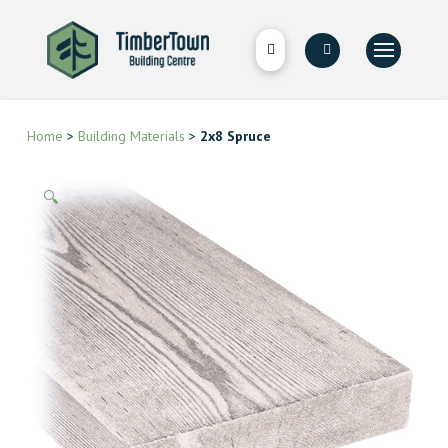
Home
>
Building Materials
>
2x8 Spruce
🔍