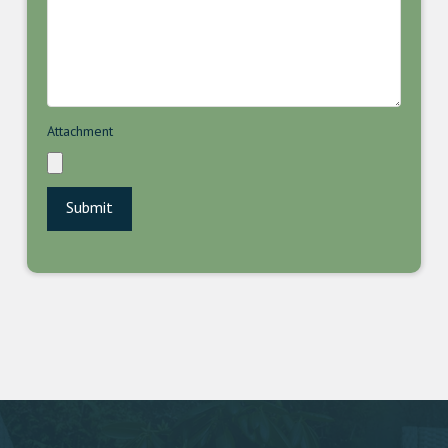
Attachment