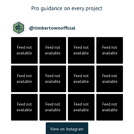
@
timbertownofficial
Feed not
Feed not
Feed not
Feed not
available
available
available
available
Feed not
Feed not
Feed not
Feed not
available
available
available
available
Feed not
Feed not
Feed not
Feed not
available
available
available
available
View on Instagram