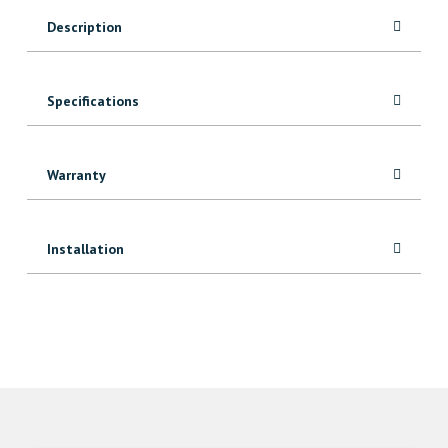
Description
Specifications
Warranty
Installation