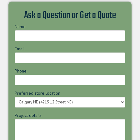
Ask a Question or Get a Quote
Name
Email
Phone
Preferred store location
Project details