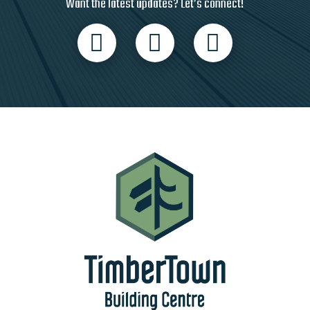
Want the latest updates? Let’s connect!