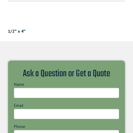
1/2″ x 4″
Ask a Question or Get a Quote
Name
Email
Phone