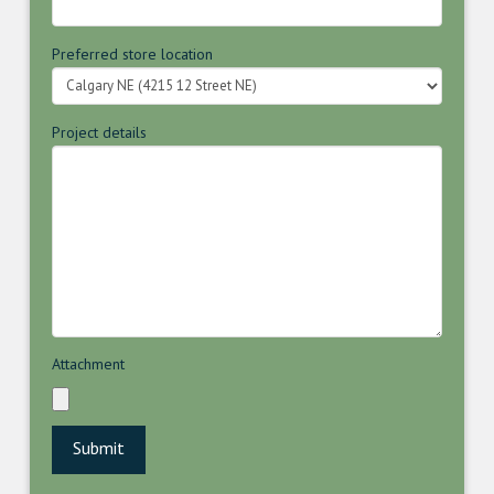
Preferred store location
Project details
Attachment