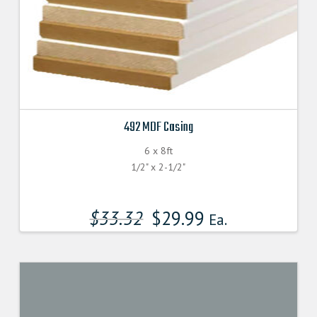
492 MDF Casing
6 x 8ft
1/2" x 2-1/2"
$
33.32
$
29.99
Ea.