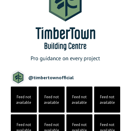
@
timbertownofficial
Feed not
Feed not
Feed not
Feed not
available
available
available
available
Feed not
Feed not
Feed not
Feed not
available
available
available
available