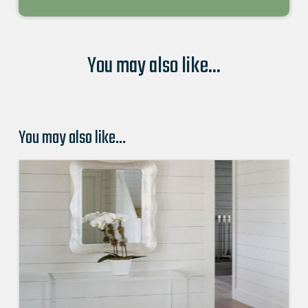
You may also like...
You may also like…