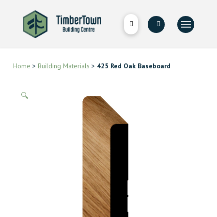
Home
>
Building Materials
>
425 Red Oak Baseboard
🔍