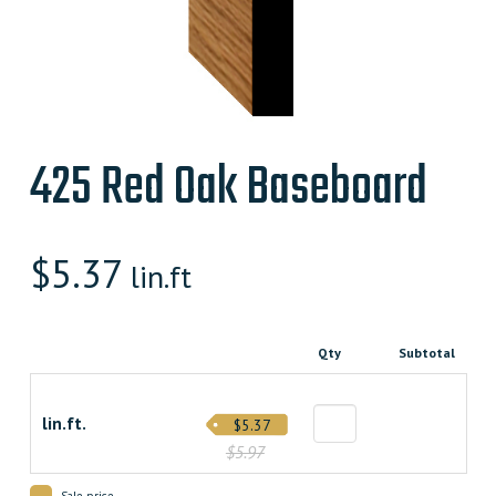
425 Red Oak Baseboard
$
5.37
lin.ft
Qty
Subtotal
lin.ft.
$5.37
$5.97
Sale price