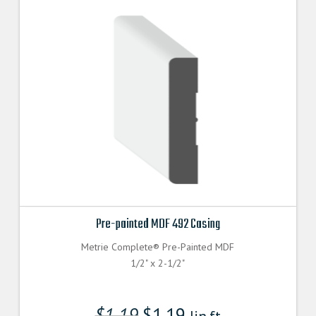
Pre-painted MDF 492 Casing
Metrie Complete® Pre-Painted MDF
1/2" x 2-1/2"
$
1.19
$
1.19