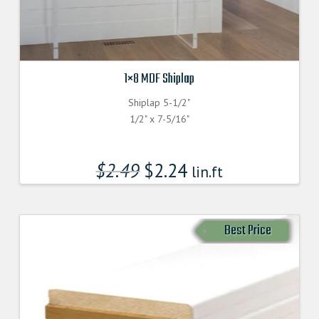
1×8 MDF Shiplap
Shiplap 5-1/2"
1/2" x 7-5/16"
$
2.49
$
2.24
lin.ft
Best Price