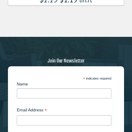
lin.ft
Join Our Newsletter
*
indicates required
Name
*
Email Address