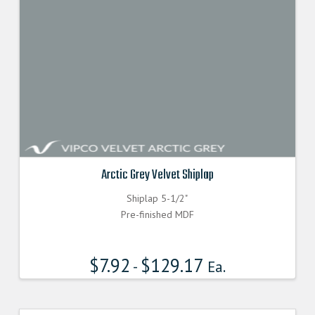
Arctic Grey Velvet Shiplap
Shiplap 5-1/2"
Pre-finished MDF
$
7.92
$
129.17
-
Ea.