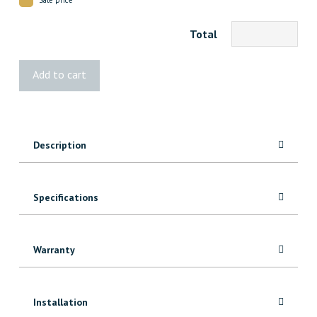
Total
425
Add to cart
Red
Oak
Baseboard
quantity
Description
Specifications
Warranty
Installation