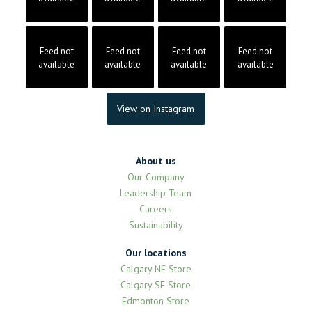
Feed not
Feed not
Feed not
Feed not
available
available
available
available
View on Instagram
About us
Our Company
Leadership Team
Careers
Sustainability
Our locations
Calgary NE Store
Calgary SE Store
Edmonton Store