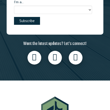
I'm a..
Want the latest updates? Let’s connect!