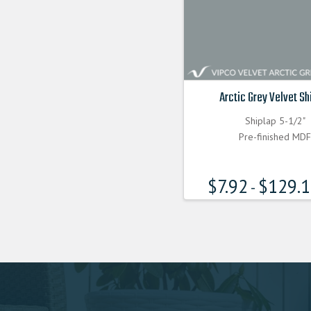
Arctic Grey Velvet Sh
Shiplap 5-1/2"
Pre-finished MD
$
7.92
$
129.
-