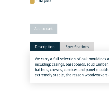
Sale price
3274
Add to cart
Red
Oak
Batten
Description
Specifications
quantity
We carry a full selection of oak mouldings 
including: casings, baseboards, solid lumber,
battens, crowns, cornices and panel moulds. 
extremely stable, the reason woodworkers c