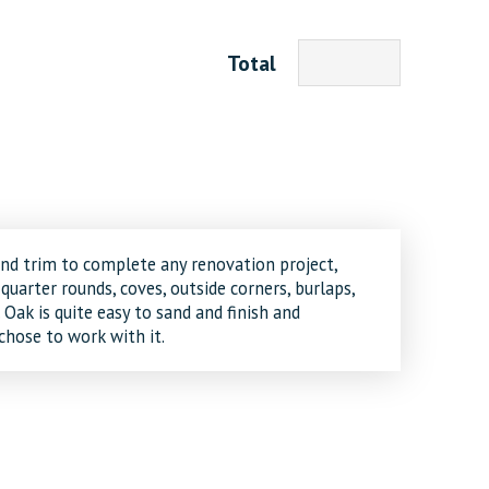
Total
and trim to complete any renovation project,
 quarter rounds, coves, outside corners, burlaps,
Oak is quite easy to sand and finish and
hose to work with it.