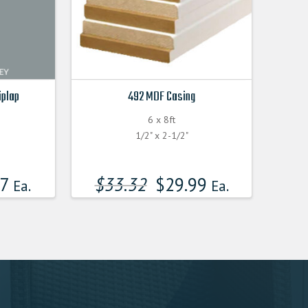
iplap
492 MDF Casing
6 x 8ft
F
1/2" x 2-1/2"
17
$
33.32
$
29.99
Ea.
Ea.