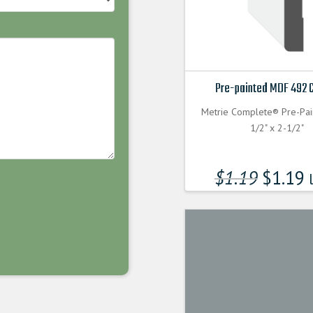
Pre-painted MDF 492 
Metrie Complete® Pre-Pa
1/2" x 2-1/2"
$
1.19
$
1.19
l