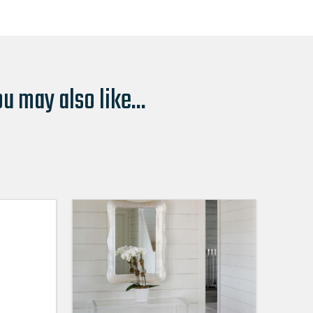
u may also like...