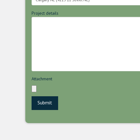
Project details
Attachment