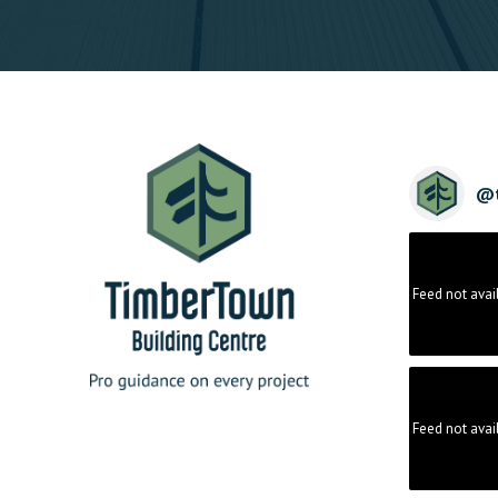
@
Feed not avai
Feed not avai