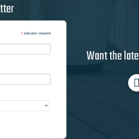
tter
*
indicates required
Want the late