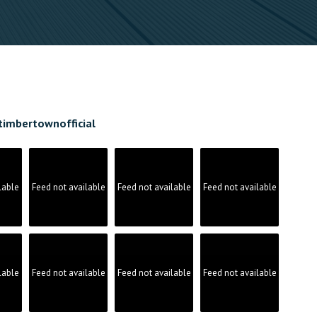
timbertownofficial
lable
Feed not available
Feed not available
Feed not available
lable
Feed not available
Feed not available
Feed not available