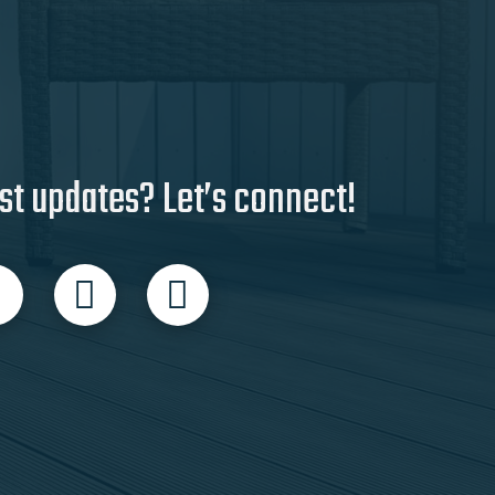
st updates? Let’s connect!