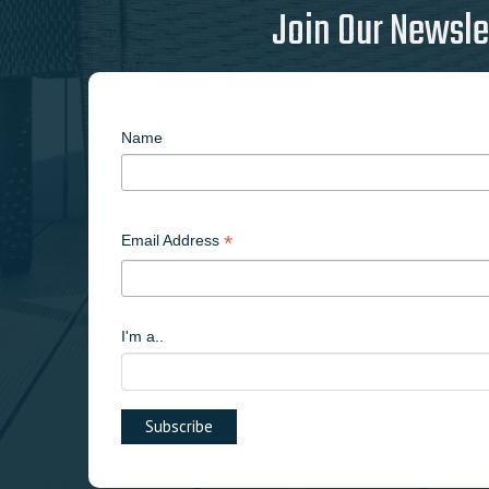
Join Our Newsle
Name
*
Email Address
I'm a..