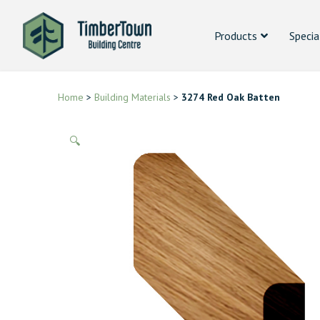
Products
Specia
Home
>
Building Materials
>
3274 Red Oak Batten
🔍