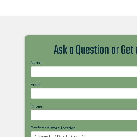
Ask a Question or Get
Name
Email
Phone
Preferred store location