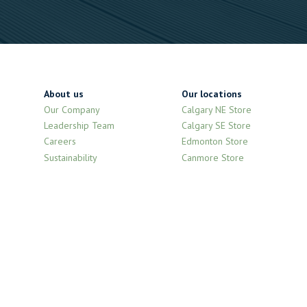
About us
Our locations
Our Company
Calgary NE Store
Leadership Team
Calgary SE Store
Careers
Edmonton Store
Sustainability
Canmore Store