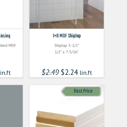
Casing
1×8 MDF Shiplap
inted MDF
Shiplap 5-1/2"
1/2" x 7-5/16"
$
2.49
$
2.24
in.ft
lin.ft
Best Price