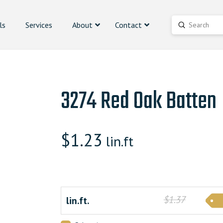
ls
Services
About
Contact
Submit
Search
3274 Red Oak Batten
$
1.23
lin.ft
$1.37
lin.ft.