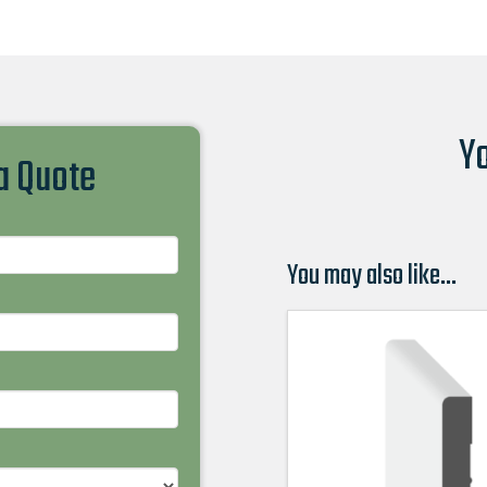
Yo
 a Quote
You may also like…