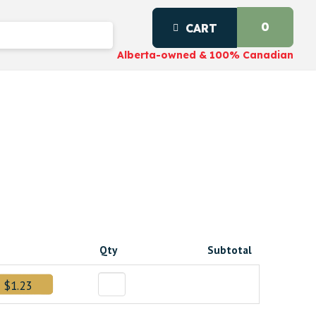
0
CART
Alberta-owned & 100% Canadian
Qty
Subtotal
$1.23