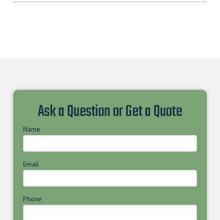
Ask a Question or Get a Quote
Name
Email
Phone