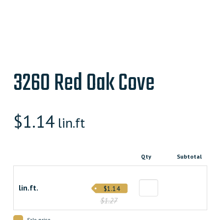
3260 Red Oak Cove
$
1.14
lin.ft
Qty
Subtotal
lin.ft.
$1.14
$1.27
Sale price