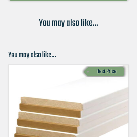
You may also like...
You may also like…
Best Price