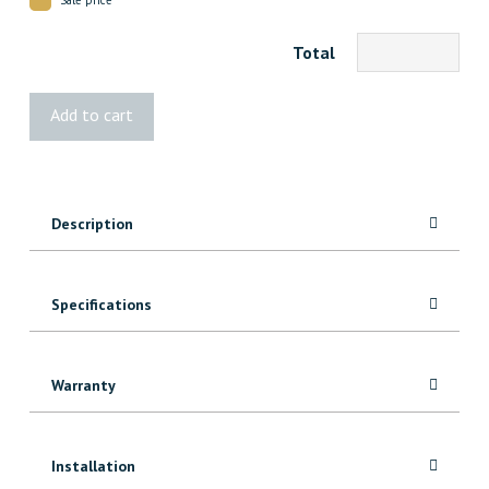
Total
3260
Add to cart
Red
Oak
Cove
quantity
Description
Specifications
Warranty
Installation