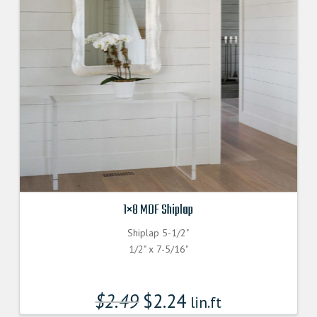
1×8 MDF Shiplap
Shiplap 5-1/2"
1/2" x 7-5/16"
$
2.49
$
2.24
lin.ft