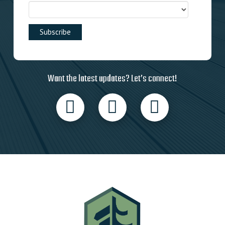
Want the latest updates? Let’s connect!