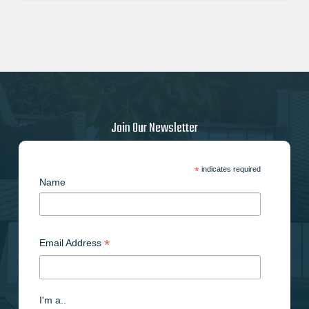
Join Our Newsletter
*
indicates required
Name
*
Email Address
I'm a..