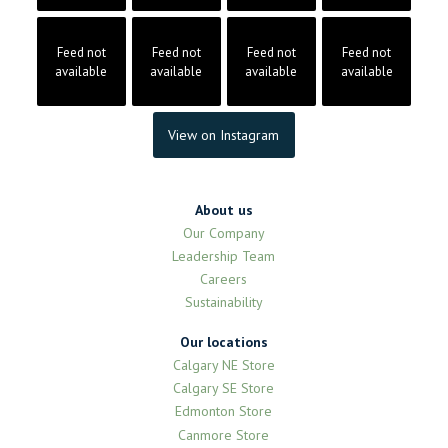
Feed not
Feed not
Feed not
Feed not
available
available
available
available
View on Instagram
About us
Our Company
Leadership Team
Careers
Sustainability
Our locations
Calgary NE Store
Calgary SE Store
Edmonton Store
Canmore Store