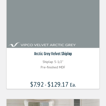
Arctic Grey Velvet Shiplap
Shiplap 5-1/2"
Pre-finished MDF
$
7.92
$
129.17
-
Ea.