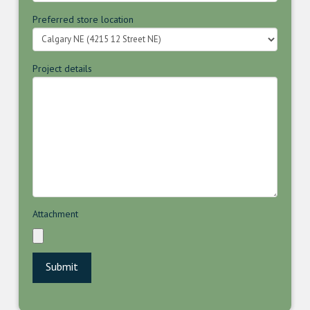
Preferred store location
Project details
Attachment