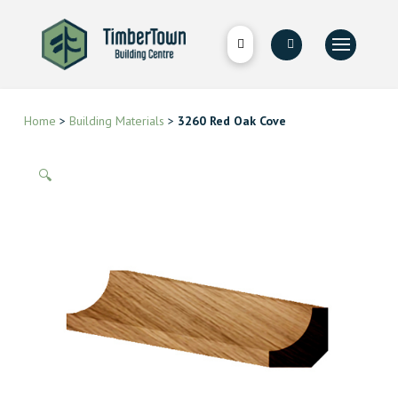
Home
>
Building Materials
>
3260 Red Oak Cove
🔍