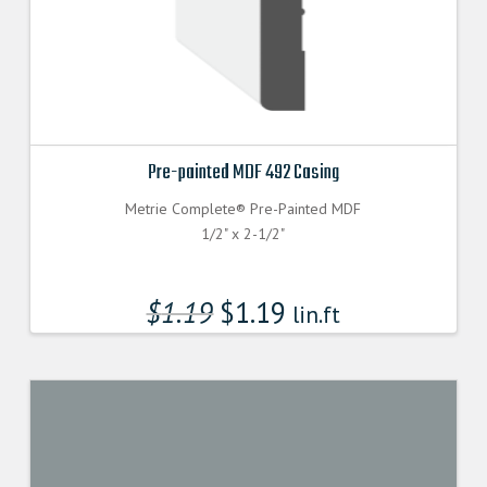
Pre-painted MDF 492 Casing
Metrie Complete® Pre-Painted MDF
1/2" x 2-1/2"
$
1.19
$
1.19
lin.ft