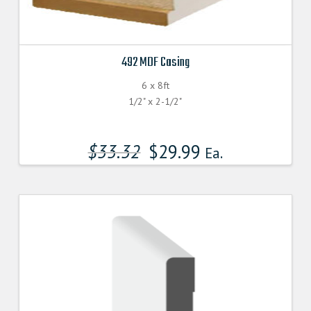
492 MDF Casing
6 x 8ft
1/2" x 2-1/2"
$
33.32
$
29.99
Ea.