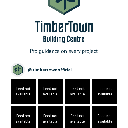
@
timbertownofficial
Feed not
Feed not
Feed not
Feed not
available
available
available
available
Feed not
Feed not
Feed not
Feed not
available
available
available
available