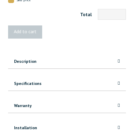
Total
1208
Add to cart
Red
Oak
Casing
quantity
Description
Specifications
Warranty
Installation