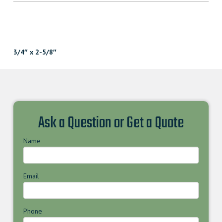
3/4″ x 2-5/8″
Ask a Question or Get a Quote
Name
Email
Phone