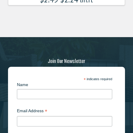
lin.ft
Join Our Newsletter
*
indicates required
Name
*
Email Address