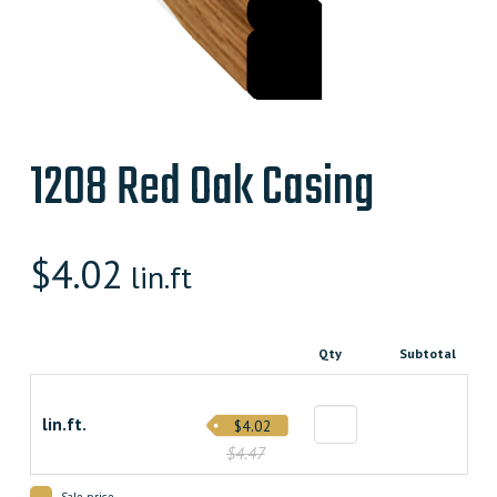
1208 Red Oak Casing
$
4.02
lin.ft
Qty
Subtotal
lin.ft.
$4.02
$4.47
Sale price