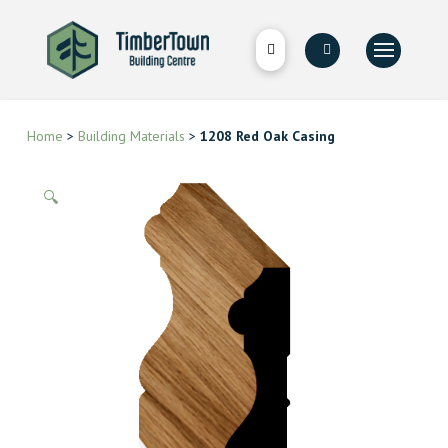
Home
>
Building Materials
>
1208 Red Oak Casing
🔍