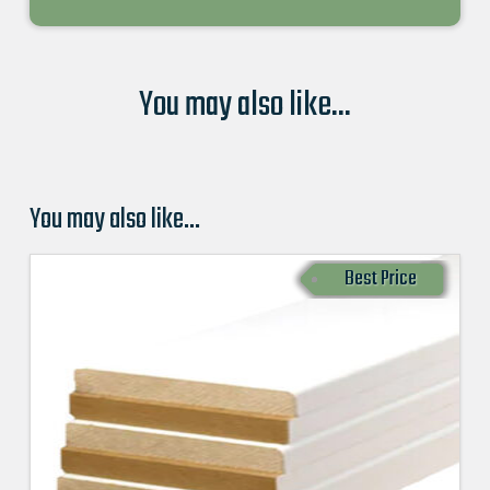
You may also like...
You may also like…
Best Price