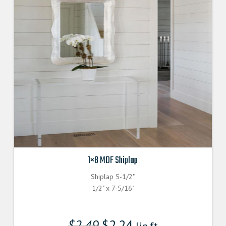
1×8 MDF Shiplap
Shiplap 5-1/2"
1/2" x 7-5/16"
$
2.49
$
2.24