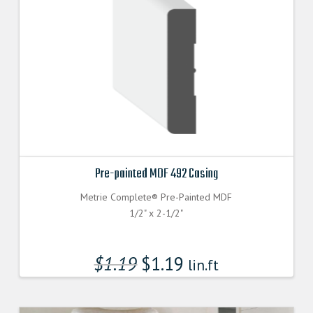
Pre-painted MDF 492 Casing
Metrie Complete® Pre-Painted MDF
1/2" x 2-1/2"
$
1.19
$
1.19
lin.ft