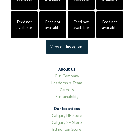
Feed not
Feed not
Feed not
Feed not
available
available
available
available
View on Instagram
About us
Our Company
Leadership Team
Careers
Sustainability
Our locations
Calgary NE Store
Calgary SE Store
Edmonton Store