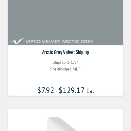
Arctic Grey Velvet Shiplap
Shiplap 5-1/2"
Pre-finished MDF
$
7.92
$
129.17
-
Ea.