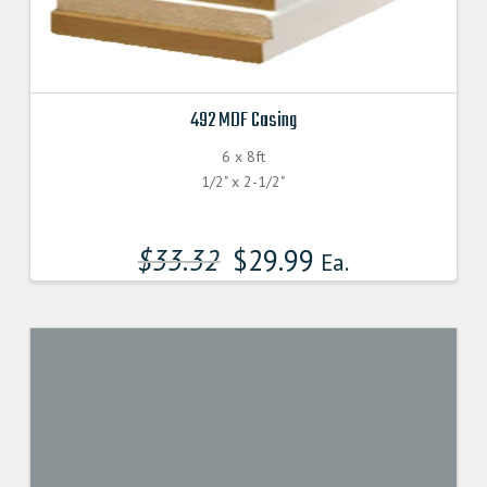
492 MDF Casing
6 x 8ft
1/2" x 2-1/2"
$
33.32
$
29.99
Ea.