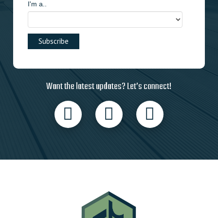
I'm a..
Want the latest updates? Let’s connect!