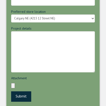
Preferred store location
Project details
Attachment