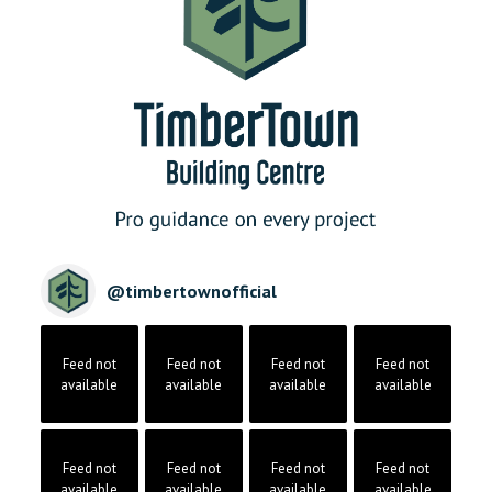
@
timbertownofficial
Feed not
Feed not
Feed not
Feed not
available
available
available
available
Feed not
Feed not
Feed not
Feed not
available
available
available
available