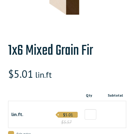
1x6 Mixed Grain Fir
$
5.01
lin.ft
Qty
Subtotal
lin.ft.
$5.01
$5.57
Sale price