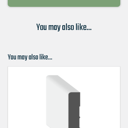
You may also like...
You may also like…