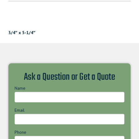
3/4″ x 5-1/4″
Ask a Question or Get a Quote
Name
Email
Phone