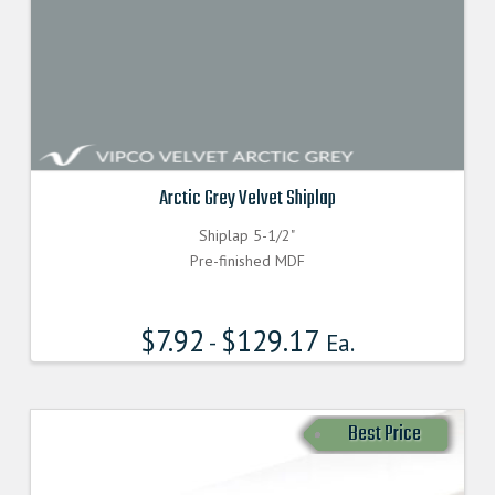
Arctic Grey Velvet Shiplap
Shiplap 5-1/2"
Pre-finished MDF
$
7.92
$
129.17
-
Ea.
Best Price