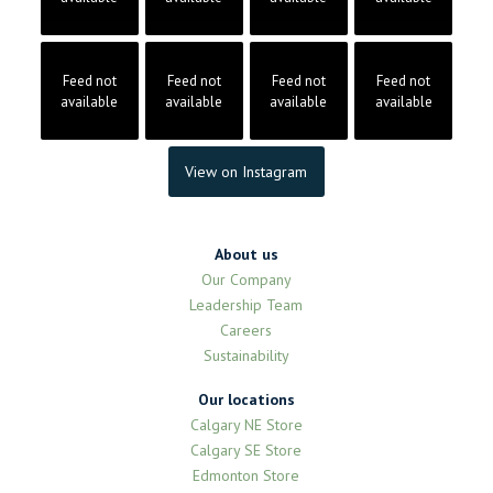
Feed not
Feed not
Feed not
Feed not
available
available
available
available
View on Instagram
About us
Our Company
Leadership Team
Careers
Sustainability
Our locations
Calgary NE Store
Calgary SE Store
Edmonton Store