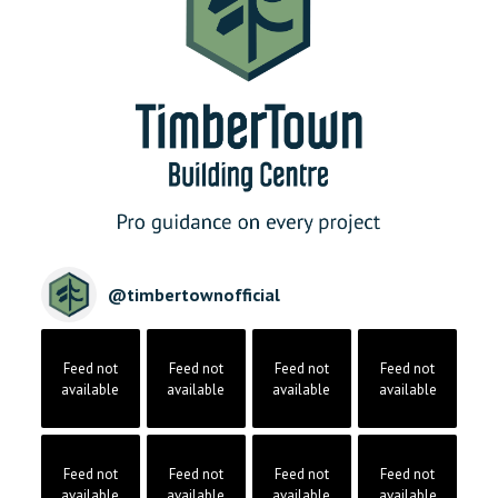
@
timbertownofficial
Feed not
Feed not
Feed not
Feed not
available
available
available
available
Feed not
Feed not
Feed not
Feed not
available
available
available
available