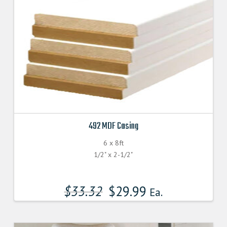
492 MDF Casing
6 x 8ft
1/2" x 2-1/2"
$
33.32
$
29.99
Ea.