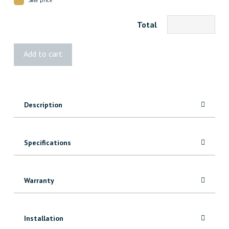
Total
1x6
Add to cart
Mixed
Grain
Fir
quantity
Description
Specifications
Warranty
Installation