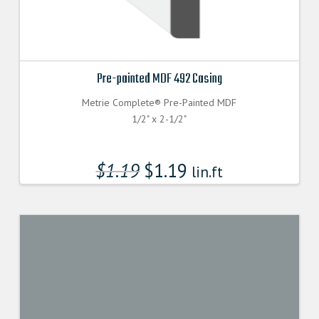
Pre-painted MDF 492 Casing
Metrie Complete® Pre-Painted MDF
1/2" x 2-1/2"
$
1.19
$
1.19
lin.ft