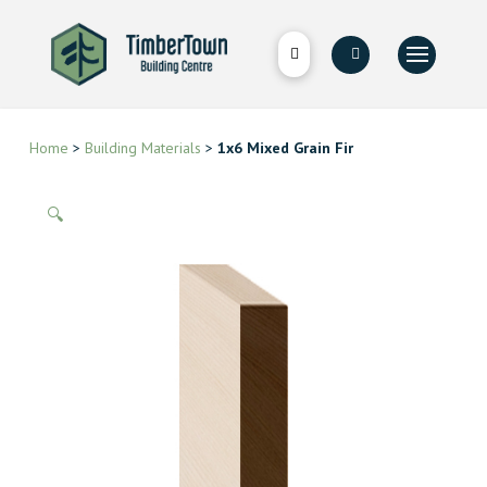
Home
>
Building Materials
>
1x6 Mixed Grain Fir
🔍