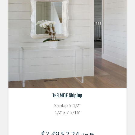
1×8 MDF Shiplap
Shiplap 5-1/2"
1/2" x 7-5/16"
$
2.49
$
2.24