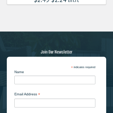
lin.ft
Join Our Newsletter
*
indicates required
Name
*
Email Address