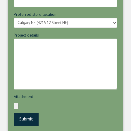
Preferred store location
Project details
Attachment