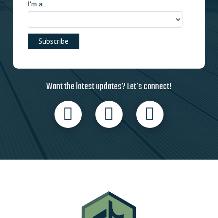
I'm a..
Want the latest updates? Let’s connect!