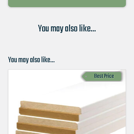
You may also like...
You may also like…
Best Price