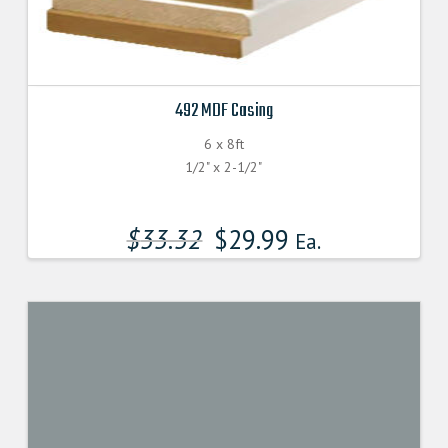
492 MDF Casing
6 x 8ft
1/2" x 2-1/2"
$
33.32
$
29.99
Ea.