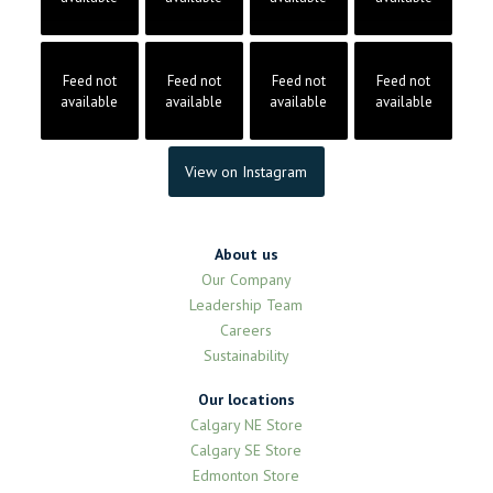
Feed not
Feed not
Feed not
Feed not
available
available
available
available
View on Instagram
About us
Our Company
Leadership Team
Careers
Sustainability
Our locations
Calgary NE Store
Calgary SE Store
Edmonton Store