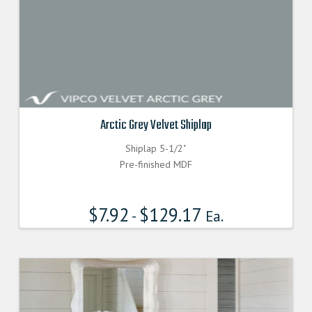
Arctic Grey Velvet Shiplap
Shiplap 5-1/2"
Pre-finished MDF
$
7.92
$
129.17
-
Ea.