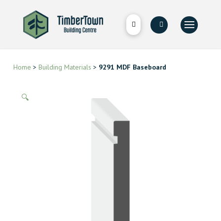
Home
>
Building Materials
>
9291 MDF Baseboard
🔍