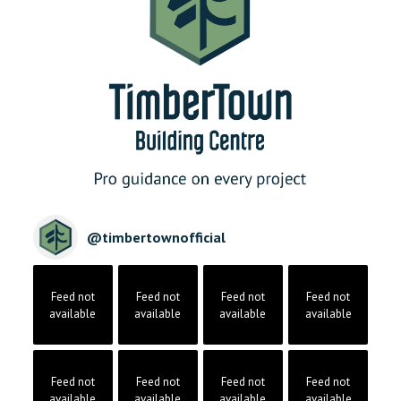
@
timbertownofficial
Feed not
Feed not
Feed not
Feed not
available
available
available
available
Feed not
Feed not
Feed not
Feed not
available
available
available
available