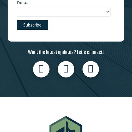
I'm a..
Want the latest updates? Let’s connect!