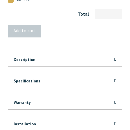
Total
9291
Add to cart
MDF
Baseboard
quantity
Description
Specifications
Warranty
Installation