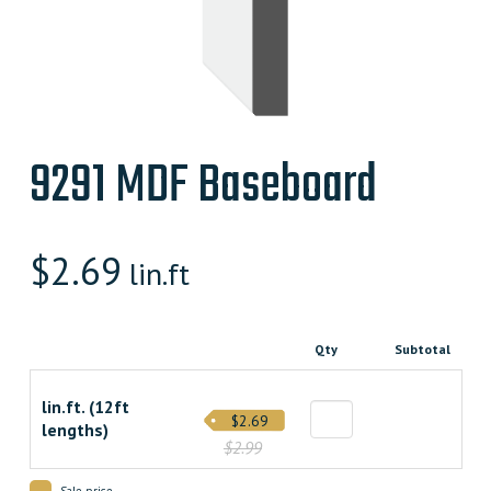
9291 MDF Baseboard
$
2.69
lin.ft
Qty
Subtotal
lin.ft. (12ft
$2.69
lengths)
$2.99
Sale price