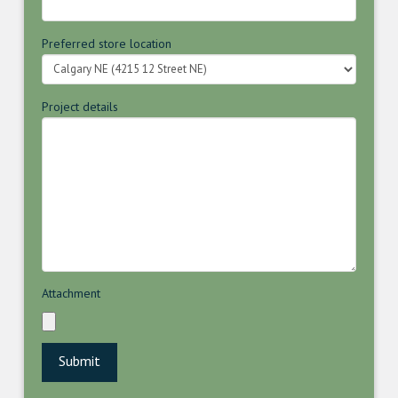
Preferred store location
Project details
Attachment