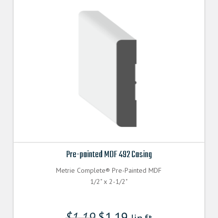
Pre-painted MDF 492 Casing
Metrie Complete® Pre-Painted MDF
1/2" x 2-1/2"
$
1.19
$
1.19