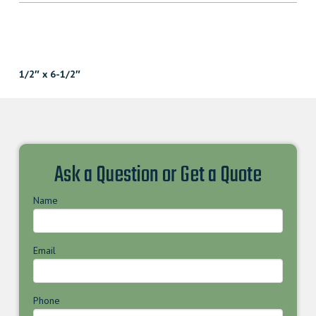
1/2″ x 6-1/2″
Ask a Question or Get a Quote
Name
Email
Phone