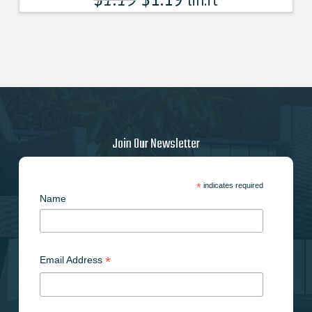
lin.ft
Join Our Newsletter
*
indicates required
Name
*
Email Address