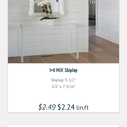
1×8 MDF Shiplap
Shiplap 5-1/2"
1/2" x 7-5/16"
$
2.49
$
2.24
lin.ft