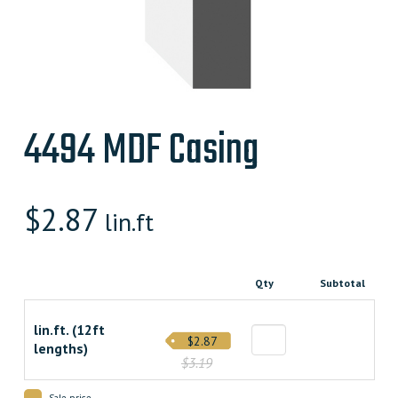
4494 MDF Casing
$
2.87
lin.ft
Qty
Subtotal
lin.ft. (12ft
$2.87
lengths)
$3.19
Sale price