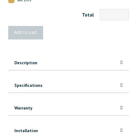
Total
4494
Add to cart
MDF
Casing
quantity
Description
Specifications
Warranty
Installation