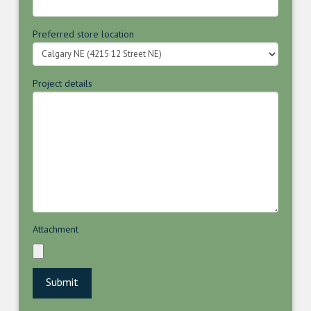
Preferred store location
Project details
Attachment