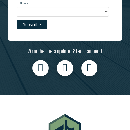
I'm a..
Want the latest updates? Let’s connect!