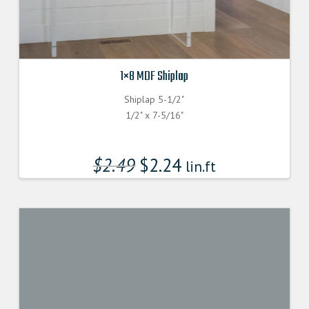
1×8 MDF Shiplap
Shiplap 5-1/2"
1/2" x 7-5/16"
$
2.49
$
2.24
lin.ft