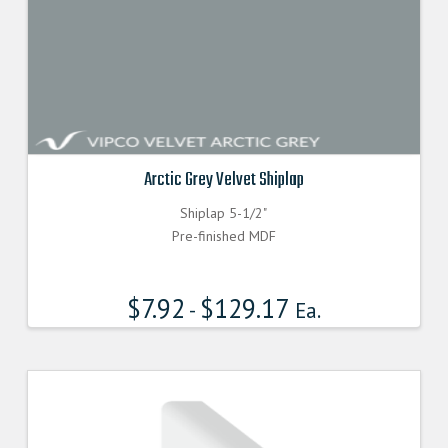
Arctic Grey Velvet Shiplap
Shiplap 5-1/2"
Pre-finished MDF
$
7.92
$
129.17
-
Ea.