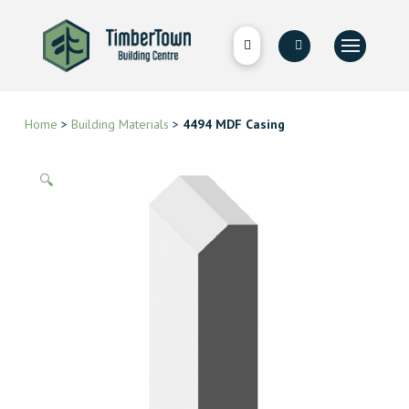
Home
>
Building Materials
>
4494 MDF Casing
🔍