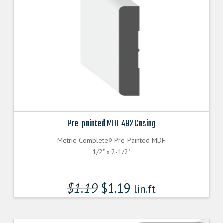
Pre-painted MDF 492 Casing
Metrie Complete® Pre-Painted MDF
1/2" x 2-1/2"
$
1.19
$
1.19
lin.ft