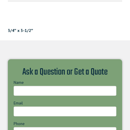
3/4″ x 3-1/2″
Ask a Question or Get a Quote
Name
Email
Phone