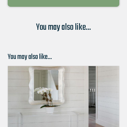
You may also like...
You may also like…