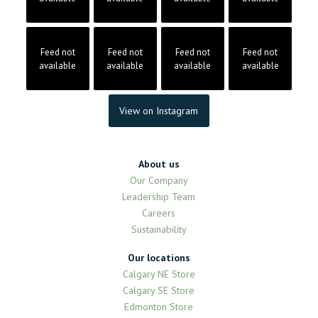
Feed not
Feed not
Feed not
Feed not
available
available
available
available
View on Instagram
About us
Our Company
Leadership Team
Careers
Sustainability
Our locations
Calgary NE Store
Calgary SE Store
Edmonton Store