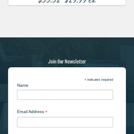
Ea.
Join Our Newsletter
*
indicates required
Name
*
Email Address