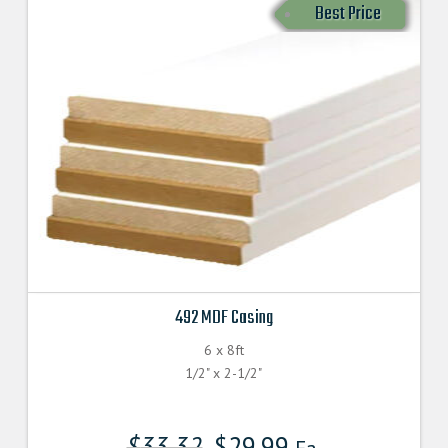
Best Price
492 MDF Casing
6 x 8ft
1/2" x 2-1/2"
$
33.32
$
29.99