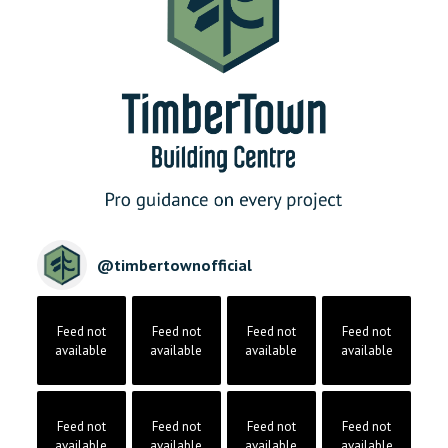
@
timbertownofficial
Feed not
Feed not
Feed not
Feed not
available
available
available
available
Feed not
Feed not
Feed not
Feed not
available
available
available
available