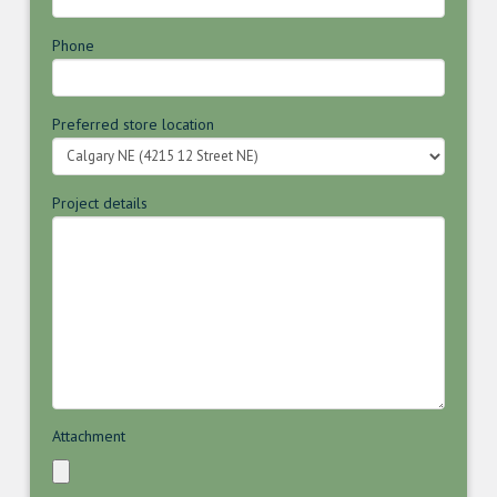
Phone
Preferred store location
Project details
Attachment