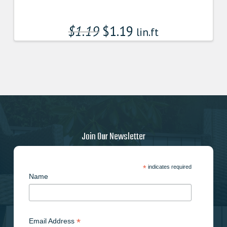
$
1.19
$
1.19
lin.ft
Join Our Newsletter
*
indicates required
Name
*
Email Address