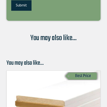
You may also like...
You may also like…
Best Price