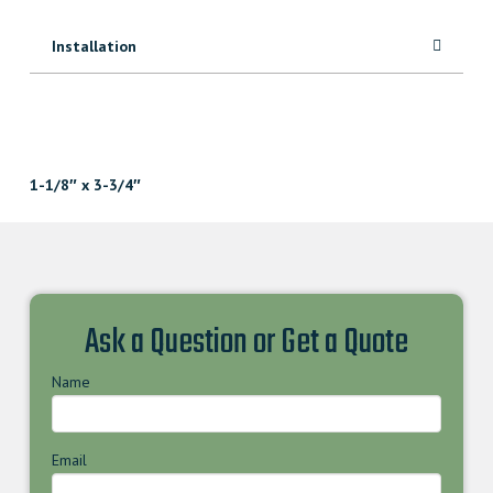
Installation
1-1/8″ x 3-3/4″
Ask a Question or Get a Quote
Name
Email