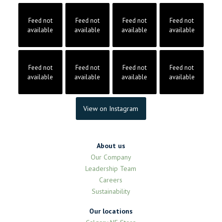
Feed not
Feed not
Feed not
Feed not
available
available
available
available
Feed not
Feed not
Feed not
Feed not
available
available
available
available
View on Instagram
About us
Our Company
Leadership Team
Careers
Sustainability
Our locations