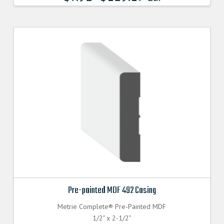
Pre-painted MDF 492 Casing
Metrie Complete® Pre-Painted MDF
1/2" x 2-1/2"