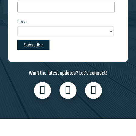
I'm a..
Want the latest updates? Let’s connect!