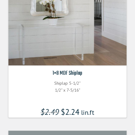
1×8 MDF Shiplap
Shiplap 5-1/2"
1/2" x 7-5/16"
$
2.49
$
2.24
lin.ft