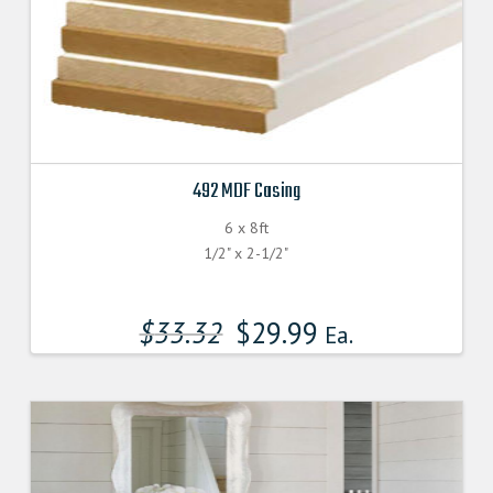
492 MDF Casing
6 x 8ft
1/2" x 2-1/2"
$
33.32
$
29.99
Ea.