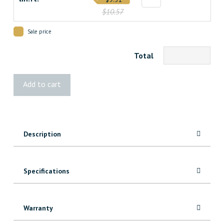
$10.57
Sale price
Total
5000
Add to cart
Maple
Header/Architrave
quantity
Description
Specifications
Warranty