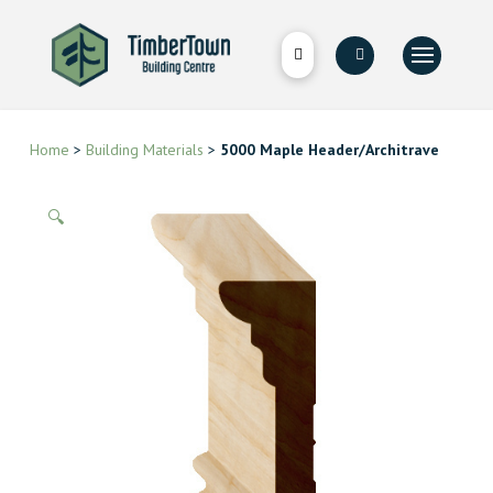
Home
>
Building Materials
>
5000 Maple Header/Architrave
🔍