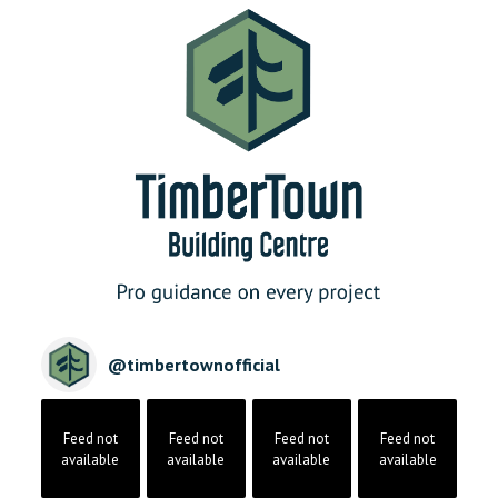
@
timbertownofficial
Feed not
Feed not
Feed not
Feed not
available
available
available
available