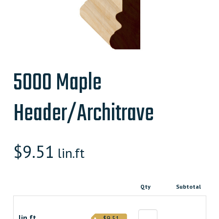
5000 Maple
Header/Architrave
$
9.51
lin.ft
Qty
Subtotal
lin.ft.
$9.51