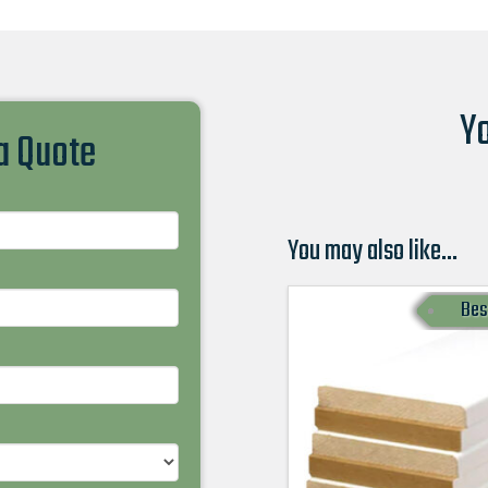
Yo
 a Quote
You may also like…
Bes