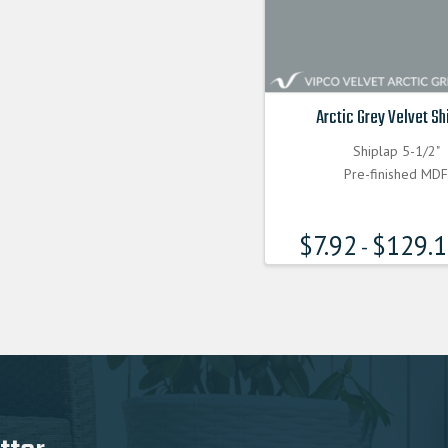
Arctic Grey Velvet Sh
Shiplap 5-1/2"
Pre-finished MD
$
7.92
$
129.
-