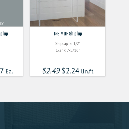
iplap
1×8 MDF Shiplap
Shiplap 5-1/2"
F
1/2" x 7-5/16"
17
$
2.49
$
2.24
Ea.
lin.ft