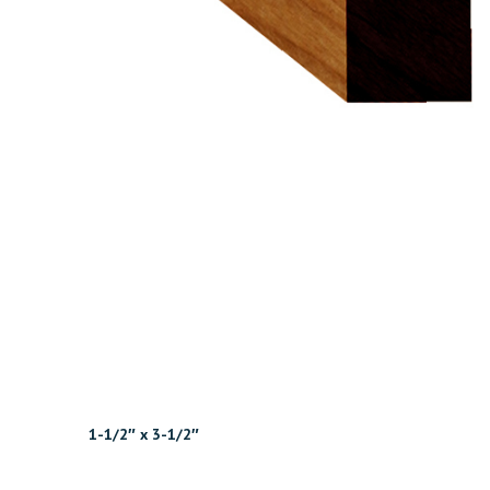
1-1/2″ x 3-1/2″