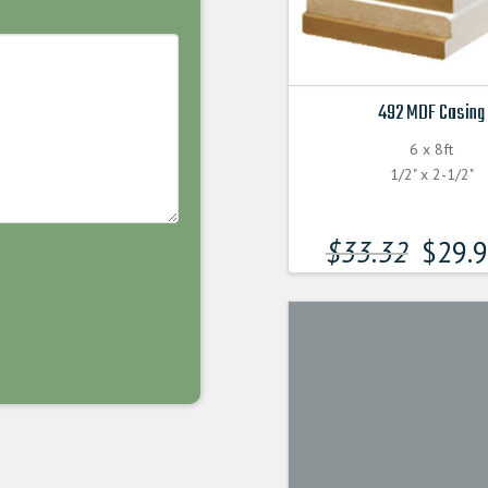
492 MDF Casing
6 x 8ft
1/2" x 2-1/2"
$
33.32
$
29.