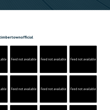
timbertownofficial
lable
Feed not available
Feed not available
Feed not available
lable
Feed not available
Feed not available
Feed not available