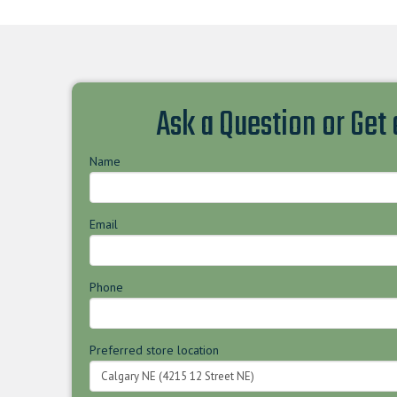
Ask a Question or Get
Name
Email
Phone
Preferred store location