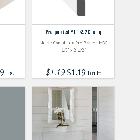
Pre-painted MDF 492 Casing
Metrie Complete® Pre-Painted MDF
1/2" x 2-1/2"
99
$
1.19
$
1.19
Ea.
lin.ft