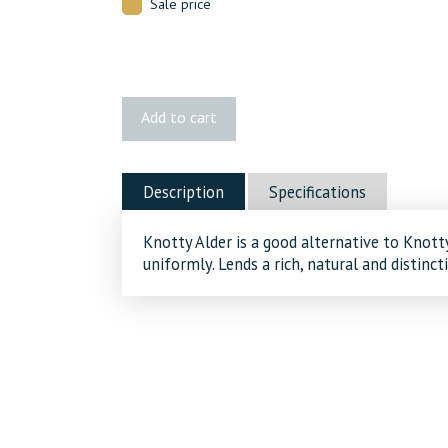
Sale price
2x4
Add to cart
Knotty
Alder
quantity
Description
Specifications
Knotty Alder is a good alternative to Knotty
uniformly. Lends a rich, natural and distinct