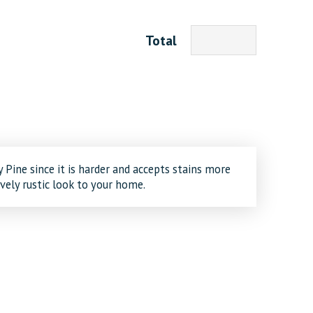
Total
 Pine since it is harder and accepts stains more
ively rustic look to your home.