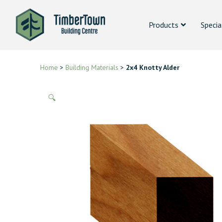
Products
Specia
Home
>
Building Materials
>
2x4 Knotty Alder
🔍