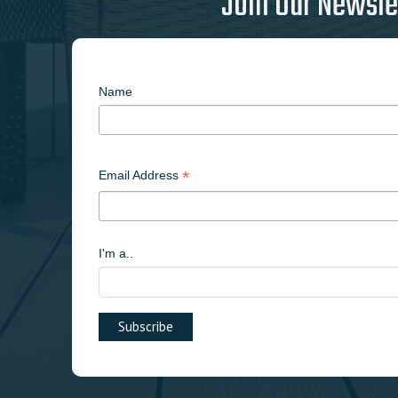
Join Our Newsle
Name
*
Email Address
I'm a..