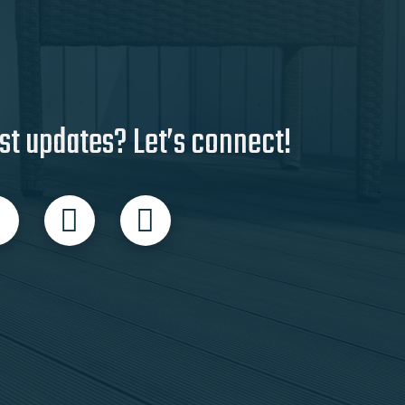
st updates? Let’s connect!