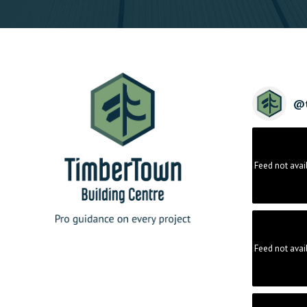
@
Feed not avai
Feed not avai