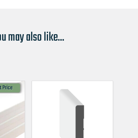
u may also like...
t Price