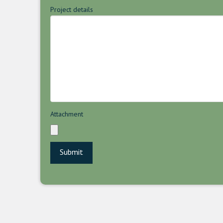
Project details
Attachment