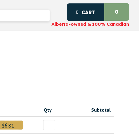
0
CART
Alberta-owned & 100% Canadian
Qty
Subtotal
$6.81