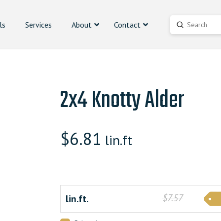
ls
Services
About
Contact
Submit
Search
2x4 Knotty Alder
$
6.81
lin.ft
$7.57
lin.ft.