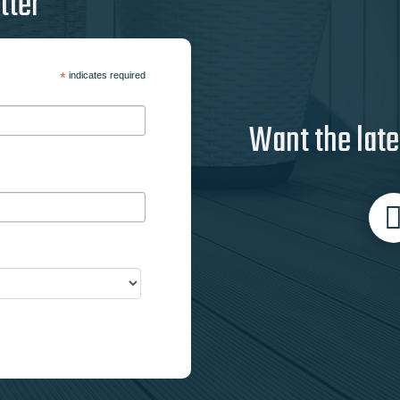
tter
*
indicates required
Want the late