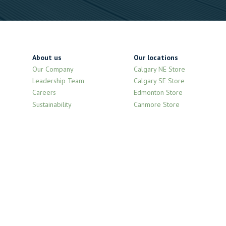
About us
Our locations
Our Company
Calgary NE Store
Leadership Team
Calgary SE Store
Careers
Edmonton Store
Sustainability
Canmore Store