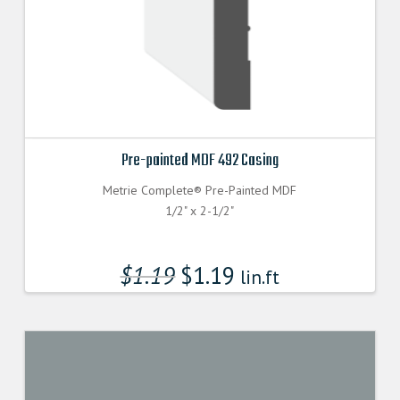
Pre-painted MDF 492 Casing
Metrie Complete® Pre-Painted MDF
1/2" x 2-1/2"
$
1.19
$
1.19
lin.ft