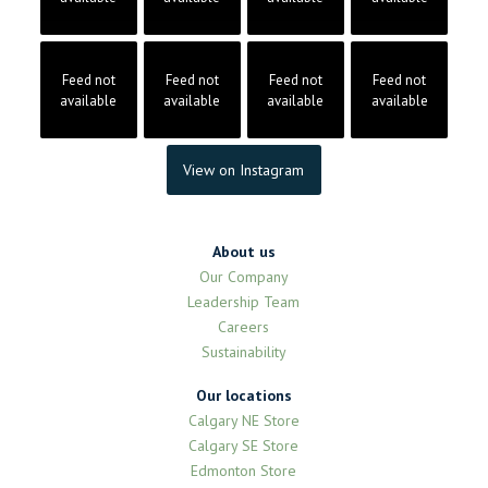
Feed not
Feed not
Feed not
Feed not
available
available
available
available
View on Instagram
About us
Our Company
Leadership Team
Careers
Sustainability
Our locations
Calgary NE Store
Calgary SE Store
Edmonton Store