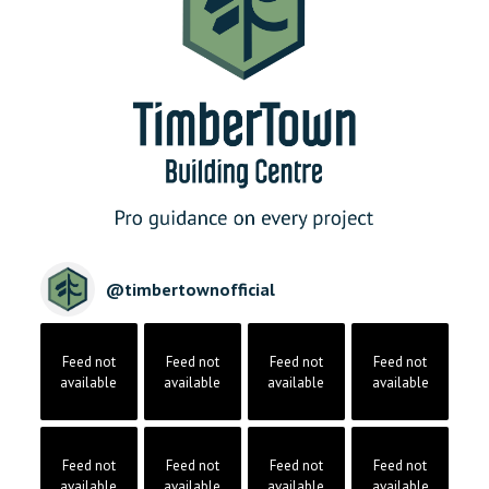
@
timbertownofficial
Feed not
Feed not
Feed not
Feed not
available
available
available
available
Feed not
Feed not
Feed not
Feed not
available
available
available
available