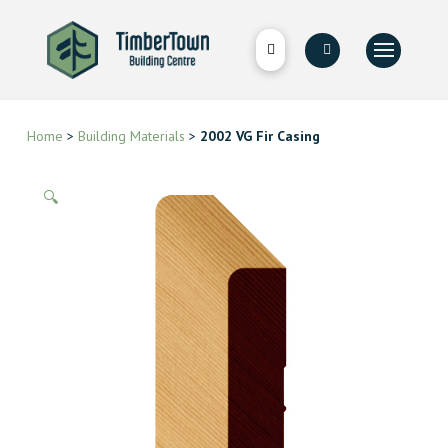
Home
>
Building Materials
>
2002 VG Fir Casing
🔍