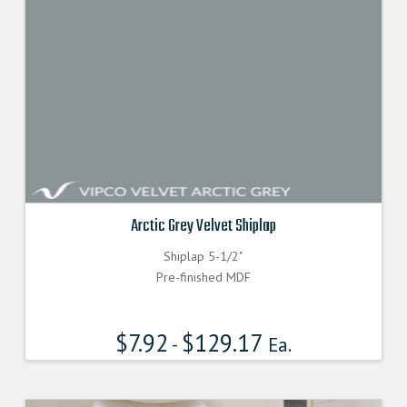
Arctic Grey Velvet Shiplap
Shiplap 5-1/2"
Pre-finished MDF
$
7.92
$
129.17
-
Ea.