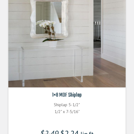
1×8 MDF Shiplap
Shiplap 5-1/2"
1/2" x 7-5/16"
$
2.49
$
2.24