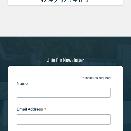
lin.ft
Join Our Newsletter
*
indicates required
Name
*
Email Address