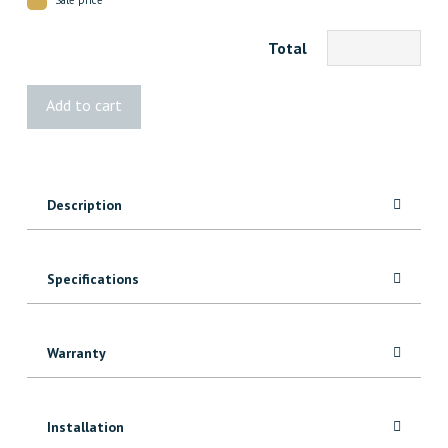
Total
2002
Add to cart
VG
Fir
Casing
quantity
Description
Specifications
Warranty
Installation