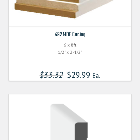
492 MDF Casing
6 x 8ft
1/2" x 2-1/2"
$
33.32
$
29.99
Ea.