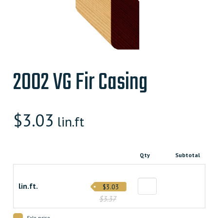
2002 VG Fir Casing
$
3.03
lin.ft
Qty
Subtotal
lin.ft.
$3.03
$3.37
Sale price