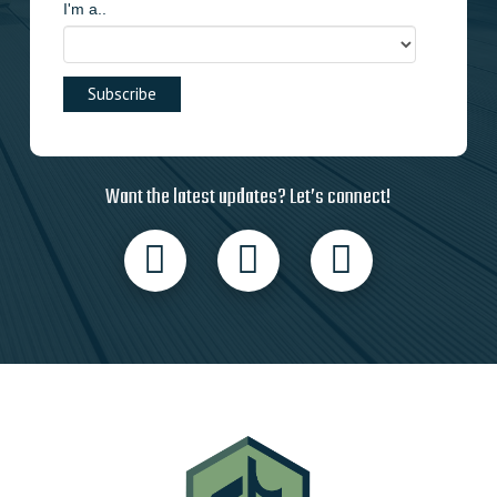
I'm a..
Want the latest updates? Let’s connect!