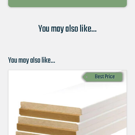
You may also like...
You may also like…
Best Price