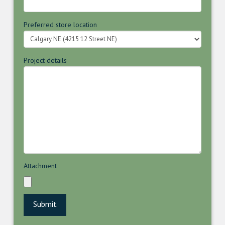
Preferred store location
Project details
Attachment