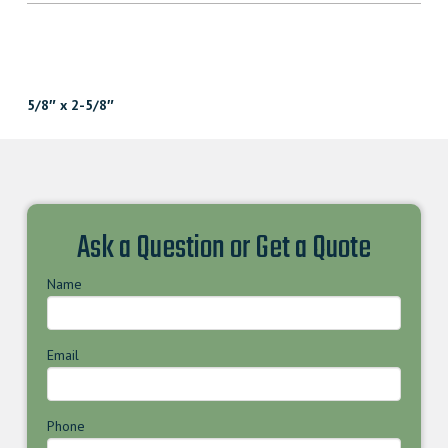
5/8″ x 2-5/8″
Ask a Question or Get a Quote
Name
Email
Phone