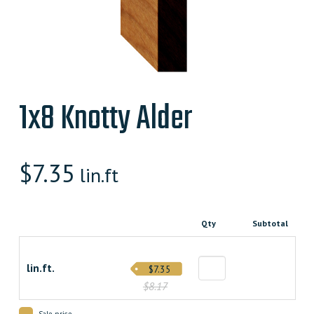
1x8 Knotty Alder
$
7.35
lin.ft
Qty
Subtotal
lin.ft.
$7.35
$8.17
Sale price