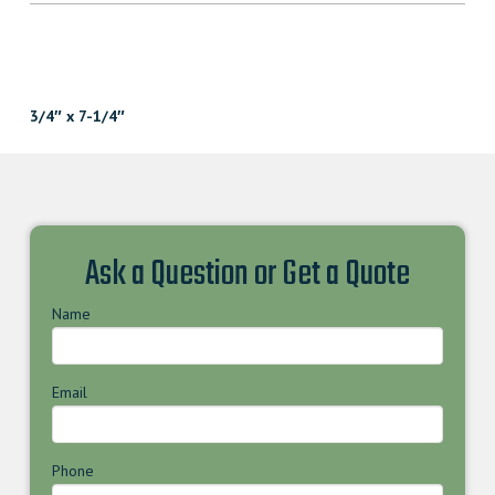
3/4″ x 7-1/4″
Ask a Question or Get a Quote
Name
Email
Phone