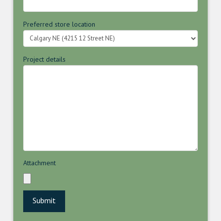
Preferred store location
Project details
Attachment