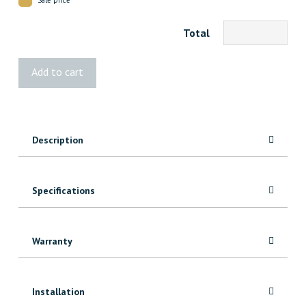
Total
1x8
Add to cart
Knotty
Alder
quantity
Description
Specifications
Warranty
Installation