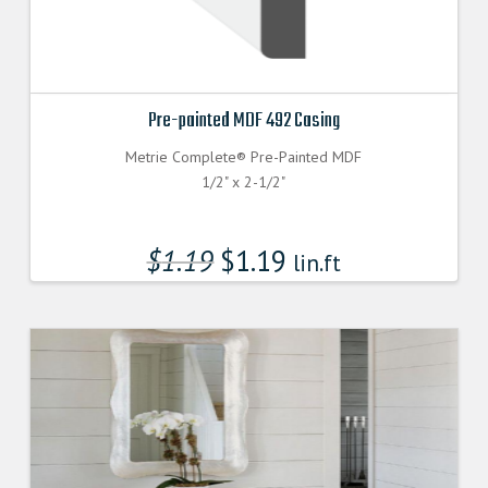
Pre-painted MDF 492 Casing
Metrie Complete® Pre-Painted MDF
1/2" x 2-1/2"
$
1.19
$
1.19
lin.ft