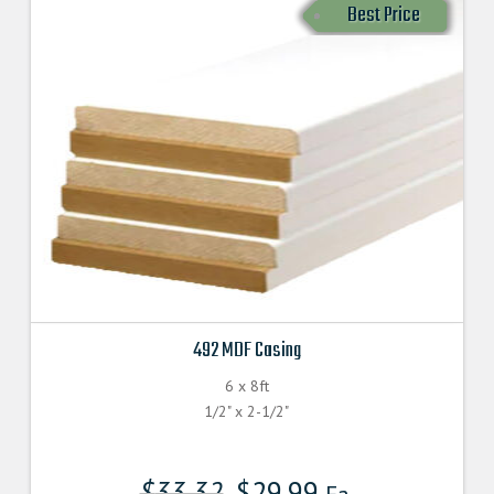
Best Price
492 MDF Casing
6 x 8ft
1/2" x 2-1/2"
$
33.32
$
29.99