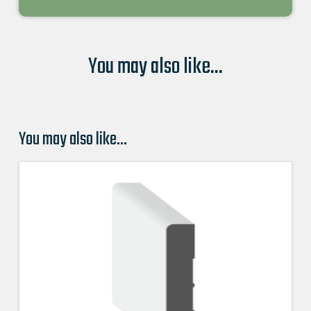
You may also like...
You may also like…