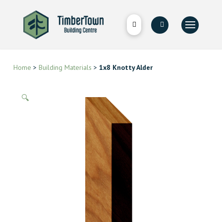
Home
>
Building Materials
>
1x8 Knotty Alder
🔍