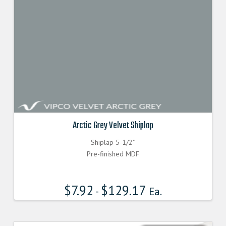
Arctic Grey Velvet Shiplap
Shiplap 5-1/2"
Pre-finished MDF
$
7.92
$
129.17
-
Ea.