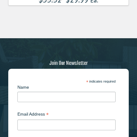
Ea.
Join Our Newsletter
*
indicates required
Name
*
Email Address