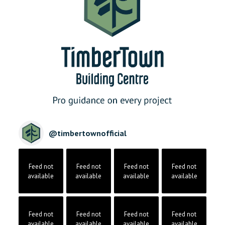
@
timbertownofficial
Feed not
Feed not
Feed not
Feed not
available
available
available
available
Feed not
Feed not
Feed not
Feed not
available
available
available
available