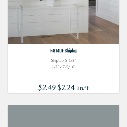
1×8 MDF Shiplap
Shiplap 5-1/2"
1/2" x 7-5/16"
$
2.49
$
2.24
lin.ft