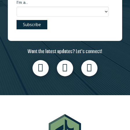
I'm a..
Want the latest updates? Let’s connect!