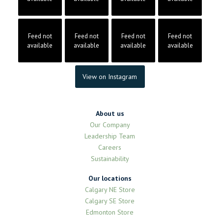
Feed not
Feed not
Feed not
Feed not
available
available
available
available
View on Instagram
About us
Our Company
Leadership Team
Careers
Sustainability
Our locations
Calgary NE Store
Calgary SE Store
Edmonton Store