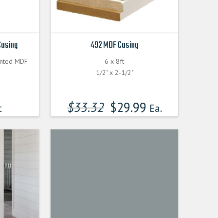
Casing
492 MDF Casing
inted MDF
6 x 8ft
1/2" x 2-1/2"
$
33.32
$
29.99
t
Ea.