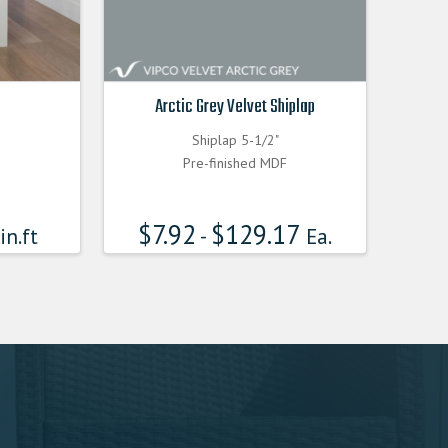
Arctic Grey Velvet Shiplap
Shiplap 5-1/2"
Pre-finished MDF
$
7.92
$
129.17
in.ft
-
Ea.