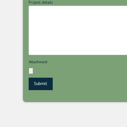
Project details
Attachment