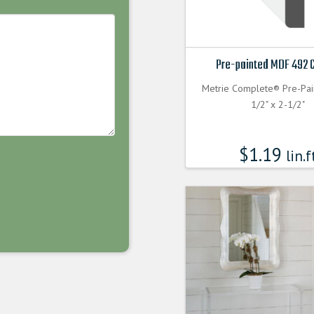
Pre-painted MDF 492 
Metrie Complete® Pre-Pa
1/2" x 2-1/2"
$
1.19
lin.f