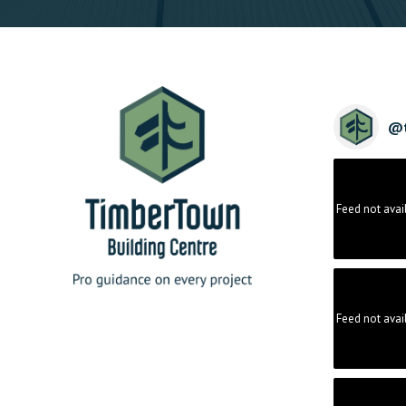
@
Feed not avai
Feed not avai