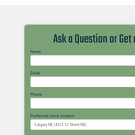
Ask a Question or Get
Name
Email
Phone
Preferred store location