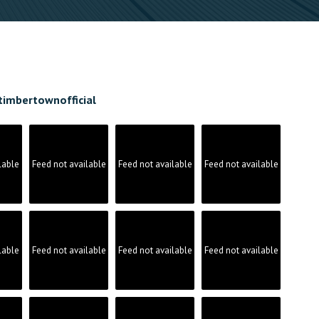
timbertownofficial
lable
Feed not available
Feed not available
Feed not available
lable
Feed not available
Feed not available
Feed not available