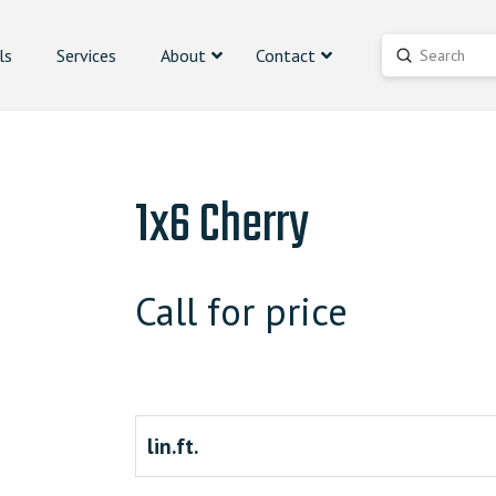
ls
Services
About
Contact
Submit
Search
1x6 Cherry
Call for price
lin.ft.