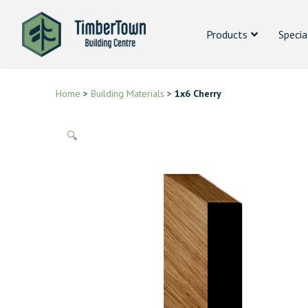
Products
Specia
Home
>
Building Materials
>
1x6 Cherry
🔍