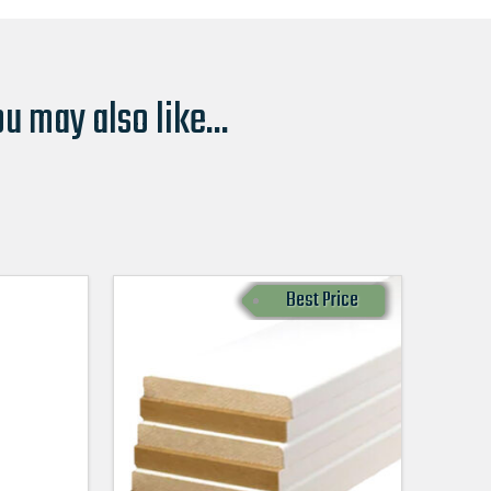
u may also like...
Best Price