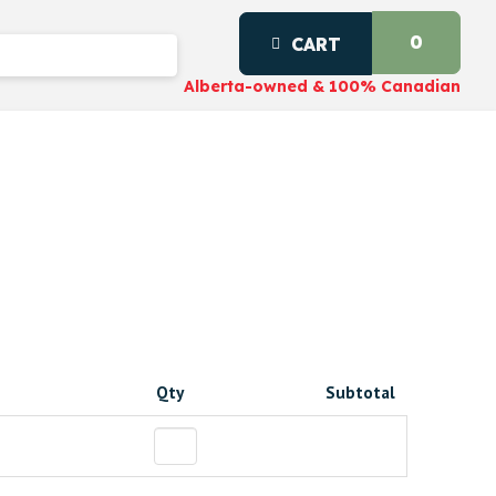
0
CART
Alberta-owned & 100% Canadian
Qty
Subtotal