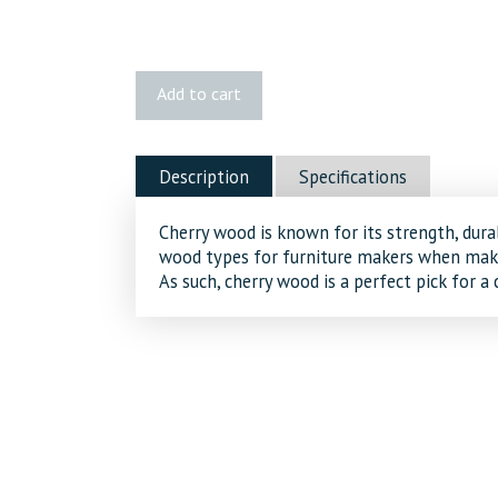
1x6
Add to cart
Cherry
quantity
Description
Specifications
Cherry wood is known for its strength, durab
wood types for furniture makers when maki
As such, cherry wood is a perfect pick for a 