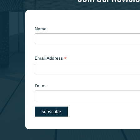
Name
*
Email Address
I'm a..