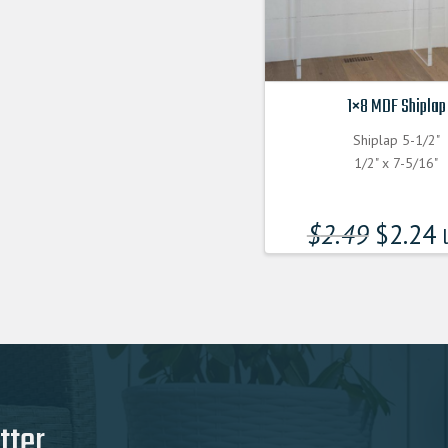
1×8 MDF Shiplap
Shiplap 5-1/2"
1/2" x 7-5/16"
$
2.49
$
2.24
l
tter