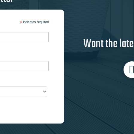
*
indicates required
Want the late