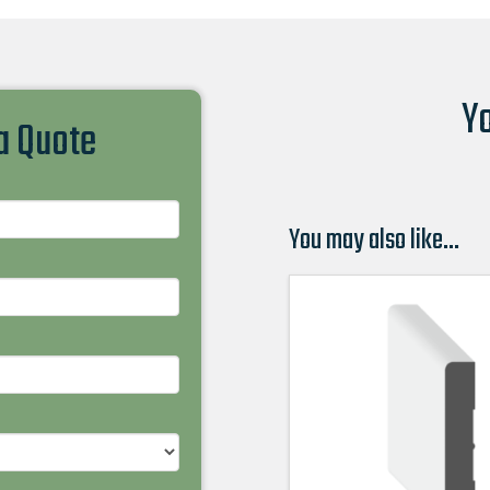
Yo
 a Quote
You may also like…