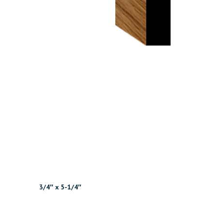
3/4″ x 5-1/4″