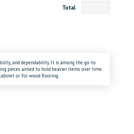
Total
ility, and dependability. It is among the go-to
ng pieces aimed to hold heavier items over time.
cabinet or for wood flooring.