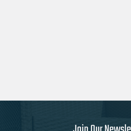
Join Our Newsle