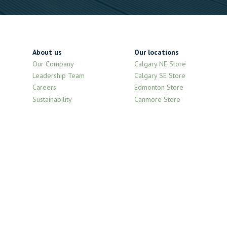
About us
Our locations
Our Company
Calgary NE Store
Leadership Team
Calgary SE Store
Careers
Edmonton Store
Sustainability
Canmore Store