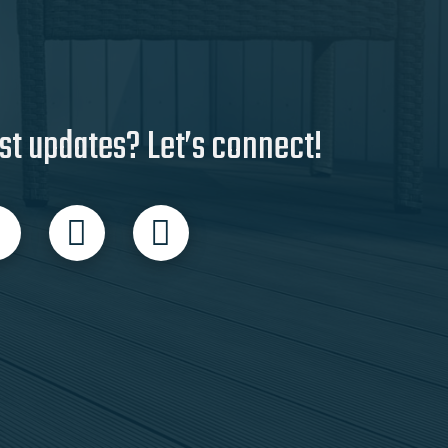
st updates? Let’s connect!