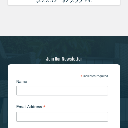
Ea.
Join Our Newsletter
*
indicates required
Name
*
Email Address