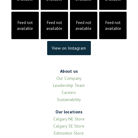
Feed not
Feed not
Feed not
Feed not
available
available
available
available
View on Instagram
About us
Our Company
Leadership Team
Careers
Sustainability
Our locations
Calgary NE Store
Calgary SE Store
Edmonton Store