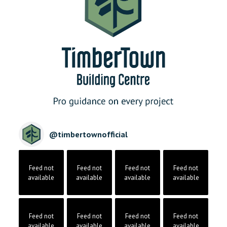
@
timbertownofficial
Feed not
Feed not
Feed not
Feed not
available
available
available
available
Feed not
Feed not
Feed not
Feed not
available
available
available
available