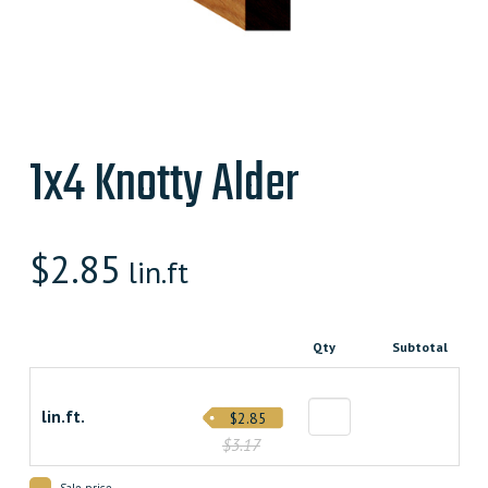
1x4 Knotty Alder
$
2.85
lin.ft
Qty
Subtotal
lin.ft.
$2.85
$3.17
Sale price