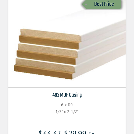
Best Price
492 MDF Casing
6 x 8ft
1/2" x 2-1/2"
$
33.32
$
29.99