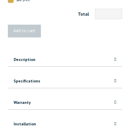
Total
1x4
Add to cart
Knotty
Alder
quantity
Description
Specifications
Warranty
Installation