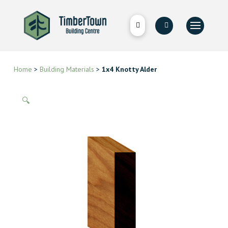
Home
>
Building Materials
>
1x4 Knotty Alder
🔍