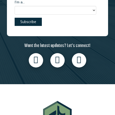
I'm a..
Want the latest updates? Let’s connect!