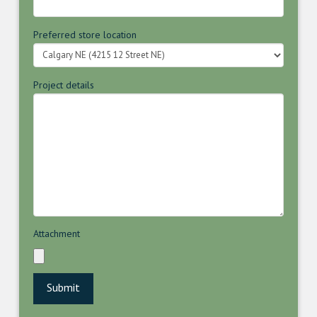
Preferred store location
Project details
Attachment