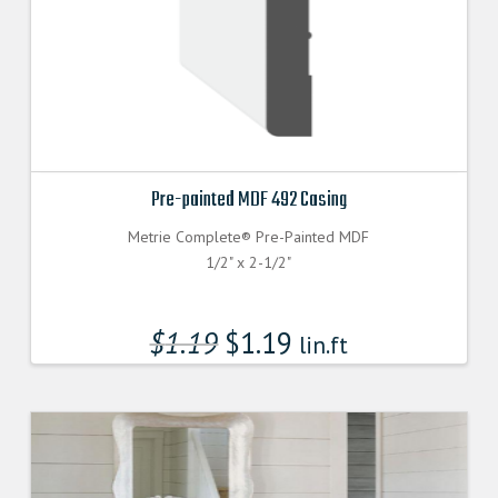
Pre-painted MDF 492 Casing
Metrie Complete® Pre-Painted MDF
1/2" x 2-1/2"
$
1.19
$
1.19
lin.ft