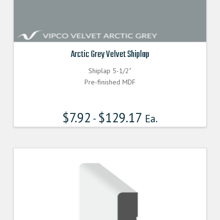
Arctic Grey Velvet Shiplap
Shiplap 5-1/2"
Pre-finished MDF
$
7.92
$
129.17
-
Ea.