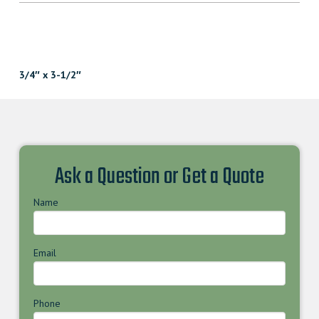
3/4″ x 3-1/2″
Ask a Question or Get a Quote
Name
Email
Phone