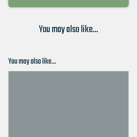
You may also like...
You may also like…