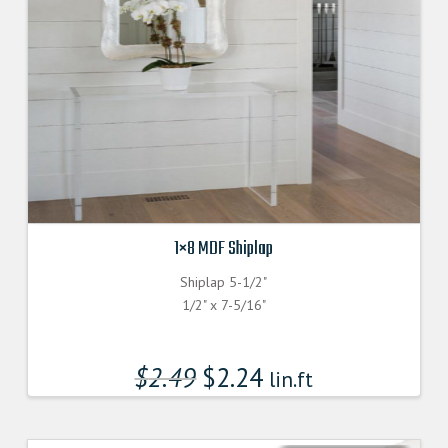
1×8 MDF Shiplap
Shiplap 5-1/2"
1/2" x 7-5/16"
$
2.49
$
2.24
lin.ft