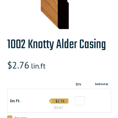
1002 Knotty Alder Casing
$
2.76
lin.ft
Qty
Subtotal
lin.ft.
$2.76
$3.07
Sale price