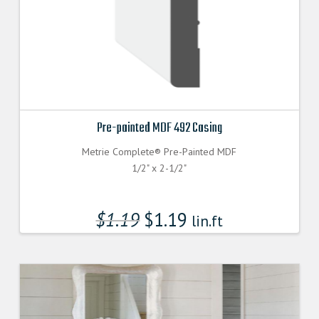
Pre-painted MDF 492 Casing
Metrie Complete® Pre-Painted MDF
1/2" x 2-1/2"
$
1.19
$
1.19
lin.ft