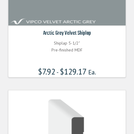
Arctic Grey Velvet Shiplap
Shiplap 5-1/2"
Pre-finished MDF
$
7.92
$
129.17
-
Ea.