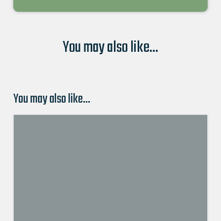
You may also like...
You may also like…