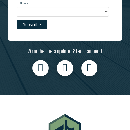
I'm a..
Want the latest updates? Let’s connect!