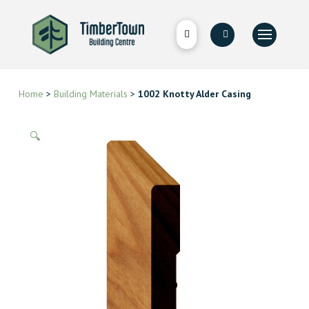
Home
>
Building Materials
>
1002 Knotty Alder Casing
🔍