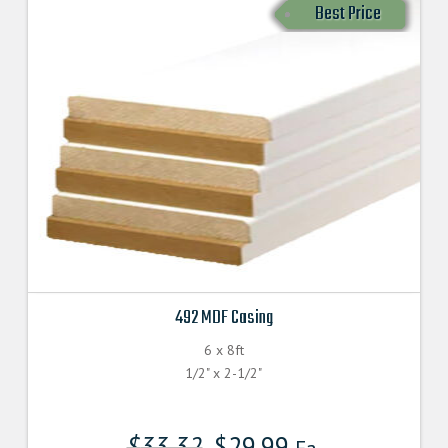
Best Price
492 MDF Casing
6 x 8ft
1/2" x 2-1/2"
$
33.32
$
29.99