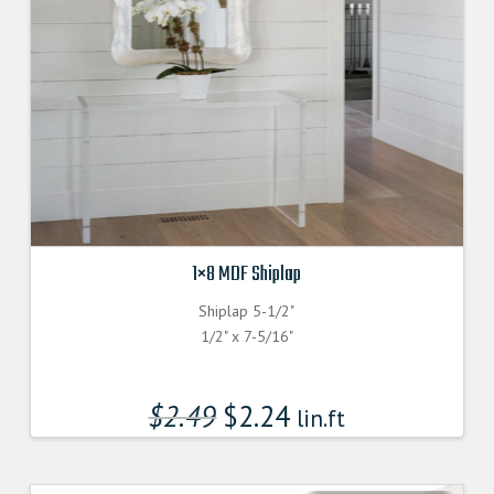
1×8 MDF Shiplap
Shiplap 5-1/2"
1/2" x 7-5/16"
$
2.49
$
2.24
lin.ft