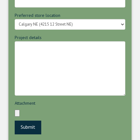
Preferred store location
Project details
Attachment