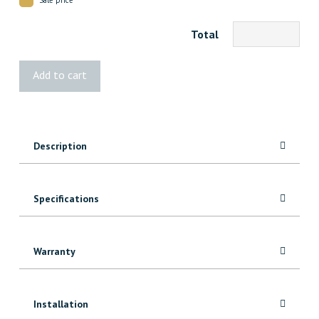
Total
1002
Add to cart
Knotty
Alder
Casing
quantity
Description
Specifications
Warranty
Installation