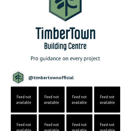
@
timbertownofficial
Feed not
Feed not
Feed not
Feed not
available
available
available
available
Feed not
Feed not
Feed not
Feed not
available
available
available
available