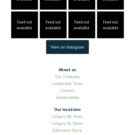
Feed not
Feed not
Feed not
Feed not
available
available
available
available
View on Instagram
About us
Our Company
Leadership Team
Careers
Sustainability
Our locations
Calgary NE Store
Calgary SE Store
Edmonton Store