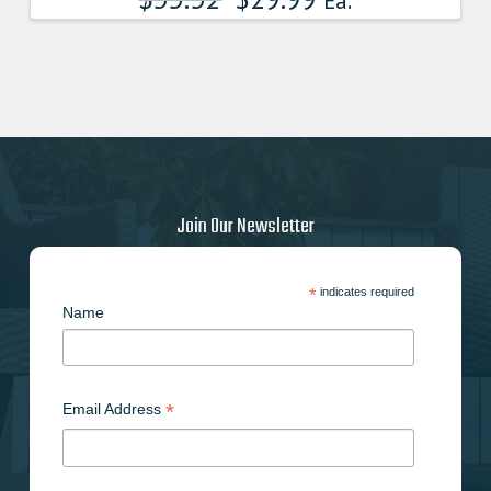
Ea.
Join Our Newsletter
*
indicates required
Name
*
Email Address