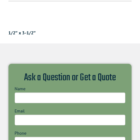
1/2″ x 3-1/2″
Ask a Question or Get a Quote
Name
Email
Phone