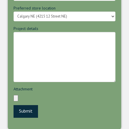
Preferred store location
Project details
Attachment