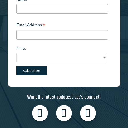
*
Email Address
I'm a..
Want the latest updates? Let’s connect!