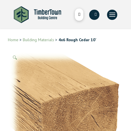
Home
>
Building Materials
>
4x6 Rough Cedar 10'
🔍