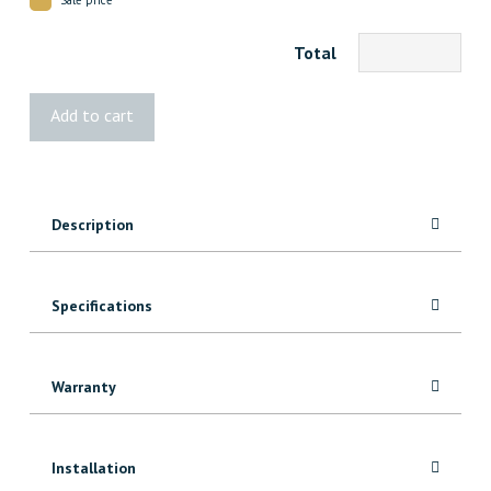
Total
4x6
Add to cart
Rough
Cedar
10'
quantity
Description
Specifications
Warranty
Installation