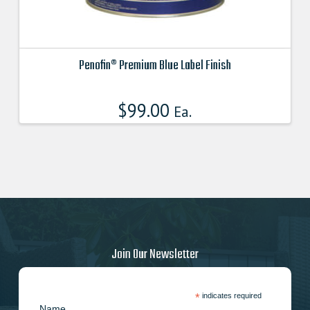
Penofin® Premium Blue Label Finish
This
product
$
99.00
Ea.
has
multiple
variants.
The
options
may
be
chosen
on
Join Our Newsletter
the
product
page
*
indicates required
Name