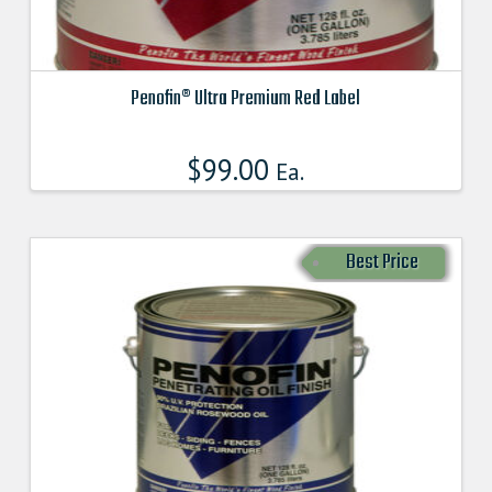
Penofin® Ultra Premium Red Label
This
product
$
99.00
Ea.
has
multiple
variants.
Best Price
The
options
may
be
chosen
on
the
product
page