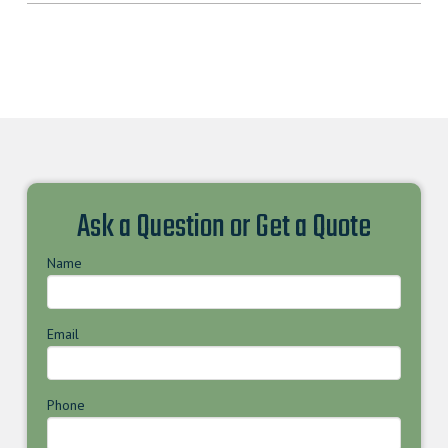
Ask a Question or Get a Quote
Name
Email
Phone