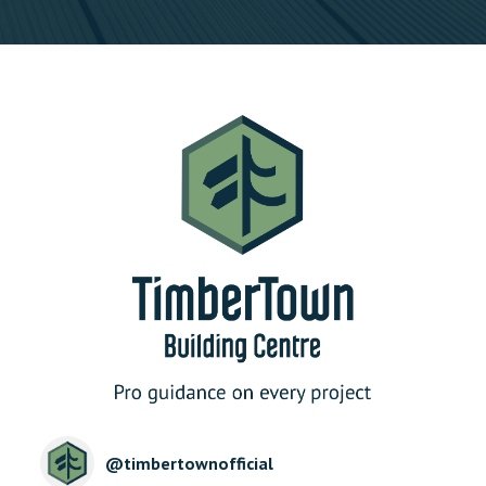
@
timbertownofficial