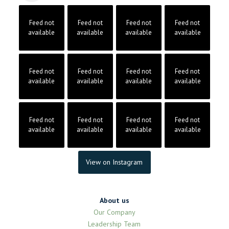
Feed not
Feed not
Feed not
Feed not
available
available
available
available
Feed not
Feed not
Feed not
Feed not
available
available
available
available
Feed not
Feed not
Feed not
Feed not
available
available
available
available
View on Instagram
About us
Our Company
Leadership Team