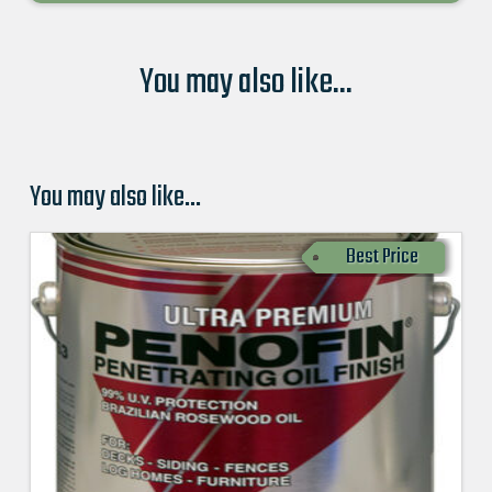
You may also like...
You may also like…
Best Price