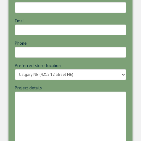
Email
Phone
Preferred store location
Project details