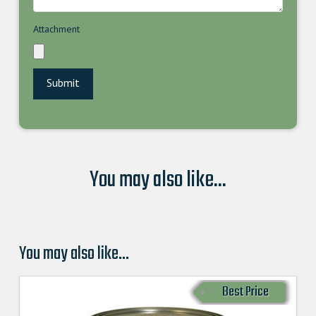
Attachment
You may also like...
You may also like…
Best Price