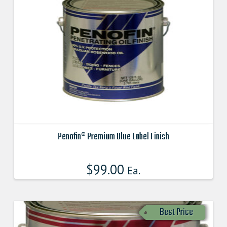
Penofin® Premium Blue Label Finish
This
product
$
99.00
Ea.
has
multiple
variants.
Best Price
The
options