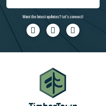
Want the latest updates? Let’s connect!