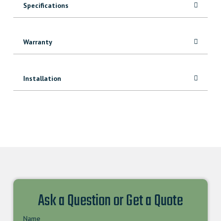
Specifications
Warranty
Installation
Ask a Question or Get a Quote
Name