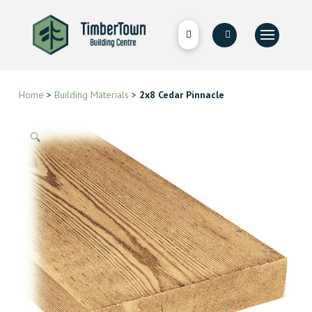
Home
>
Building Materials
>
2x8 Cedar Pinnacle
🔍