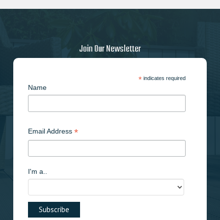
may
be
chosen
on
Join Our Newsletter
the
product
page
*
indicates required
Name
*
Email Address
I'm a..