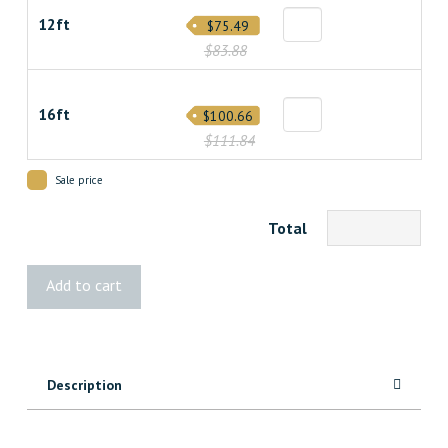
12ft
$75.49
$83.88
16ft
$100.66
$111.84
Sale price
Total
2x8
Add to cart
Cedar
Pinnacle
quantity
Description