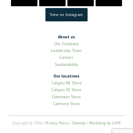
View on Instagram
About us
Our Company
Leadership Team
Careers
Sustainability
Our locations
Calgary NE Store
Calgary SE Store
Edmonton Store
Canmore Store
Copyright © 2026 |
Privacy Policy
|
Sitemap
|
Marketing by CAYK