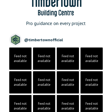
@
timbertownofficial
Feed not
Feed not
Feed not
Feed not
available
available
available
available
Feed not
Feed not
Feed not
Feed not
available
available
available
available
Feed not
Feed not
Feed not
Feed not
available
available
available
available