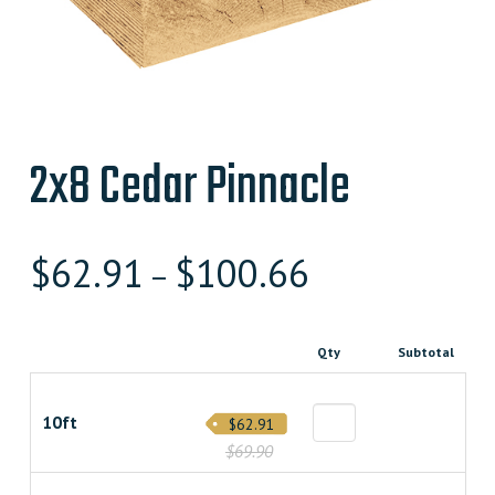
2x8 Cedar Pinnacle
$
62.91
$
100.66
–
Qty
Subtotal
10ft
$62.91
$69.90