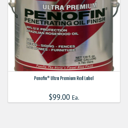
may
be
chosen
on
the
product
page
Penofin® Ultra Premium Red Label
This
product
$
99.00
Ea.
has
multiple
variants.
The
options