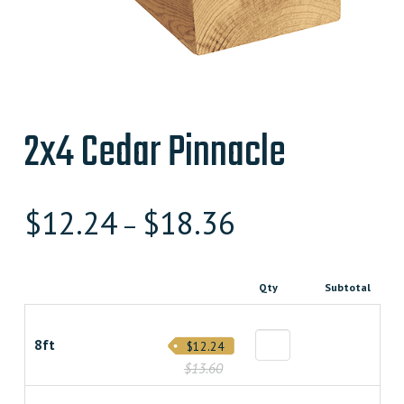
2x4 Cedar Pinnacle
$
12.24
$
18.36
–
Qty
Subtotal
8ft
$12.24
$13.60