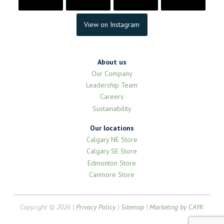
View on Instagram
About us
Our Company
Leadership Team
Careers
Sustainability
Our locations
Calgary NE Store
Calgary SE Store
Edmonton Store
Canmore Store
Copyright © 2026 |
Privacy Policy
|
Sitemap
|
Marketing by CAYK