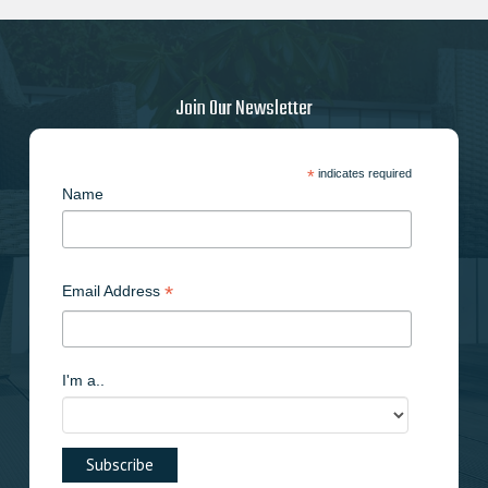
may
be
chosen
on
Join Our Newsletter
the
product
page
*
indicates required
Name
*
Email Address
I'm a..