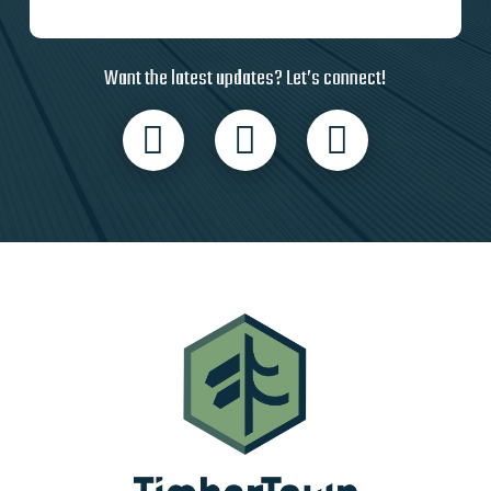
Want the latest updates? Let’s connect!