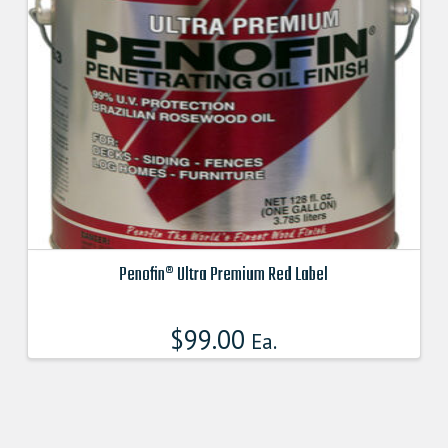
may
be
chosen
on
the
product
page
Penofin® Ultra Premium Red Label
This
product
$
99.00
Ea.
has
multiple
variants.
The
options