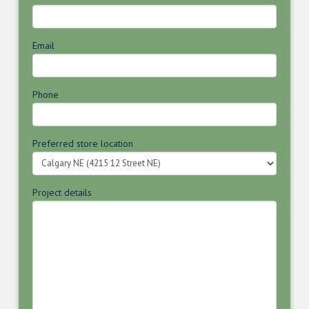
Email
Phone
Preferred store location
Project details