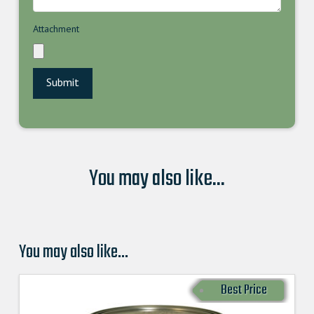
Attachment
You may also like...
You may also like…
Best Price