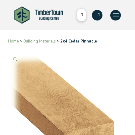
Home
>
Building Materials
>
2x4 Cedar Pinnacle
🔍