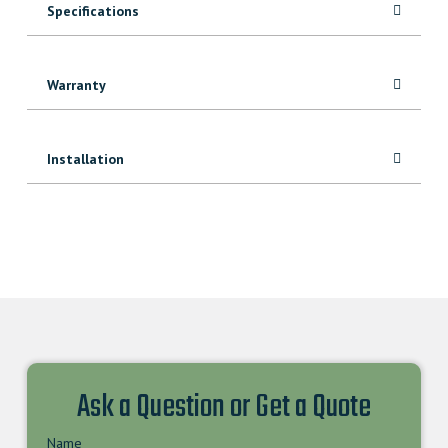
Specifications
Warranty
Installation
Ask a Question or Get a Quote
Name