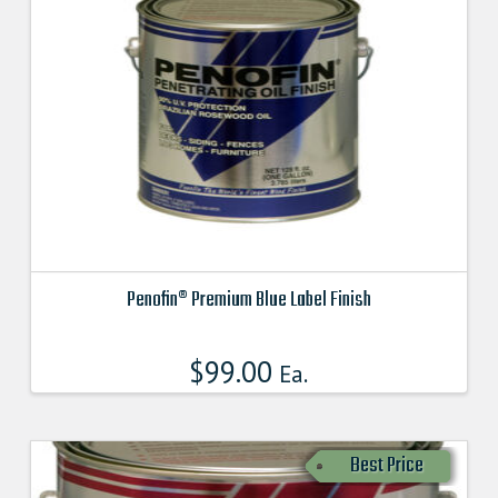
Penofin® Premium Blue Label Finish
This
product
$
99.00
Ea.
has
multiple
variants.
Best Price
The
options