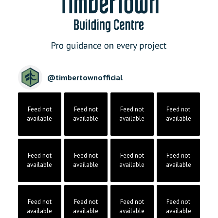
@
timbertownofficial
Feed not
Feed not
Feed not
Feed not
available
available
available
available
Feed not
Feed not
Feed not
Feed not
available
available
available
available
Feed not
Feed not
Feed not
Feed not
available
available
available
available