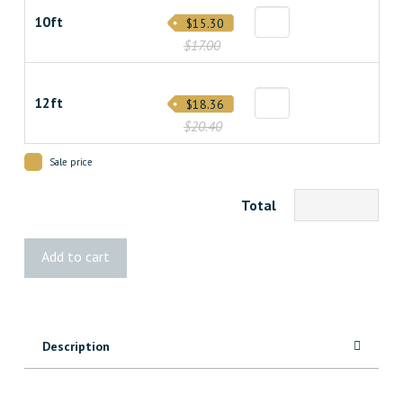
10ft
$15.30
$17.00
12ft
$18.36
$20.40
Sale price
Total
2x4
Add to cart
Cedar
Pinnacle
quantity
Description