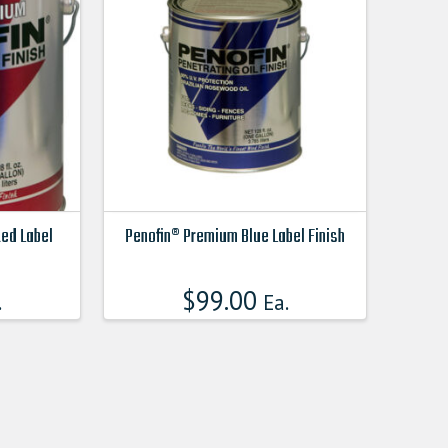
Red Label
Penofin® Premium Blue Label Finish
This
product
$
99.00
.
Ea.
has
multiple
variants.
The
options
may