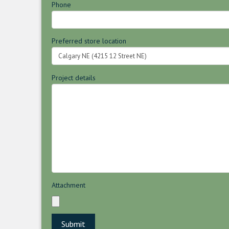
Phone
Preferred store location
Project details
Attachment