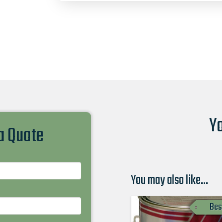
Yo
 a Quote
You may also like…
Bes