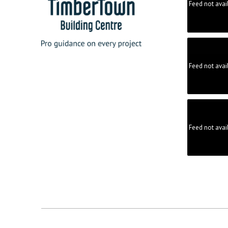
Feed not avai
Feed not avai
Feed not avai