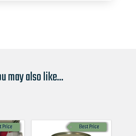
u may also like...
t Price
Best Price