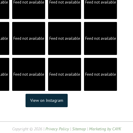
lable
Feed not available
Feed not available
Feed not available
lable
Feed not available
Feed not available
Feed not available
lable
Feed not available
Feed not available
Feed not available
View on Instagram
Copyright © 2026 |
Privacy Policy
|
Sitemap
|
Marketing by CAYK