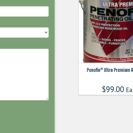
Penofin® Ultra Premium 
This
product
$
99.00
Ea
has
multiple
variants.
The
options
may