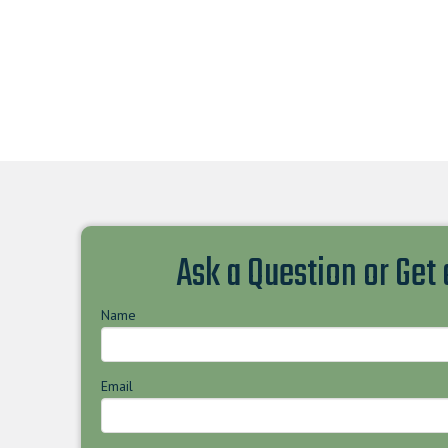
Ask a Question or Get
Name
Email