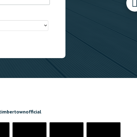
timbertownofficial