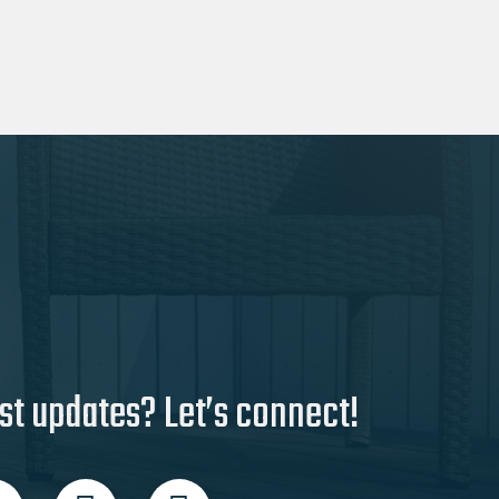
be
chosen
on
the
product
page
st updates? Let’s connect!