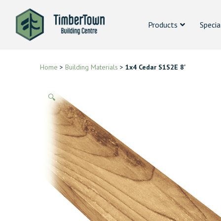
Products
Specia
Home
>
Building Materials
>
1x4 Cedar S1S2E 8'
🔍