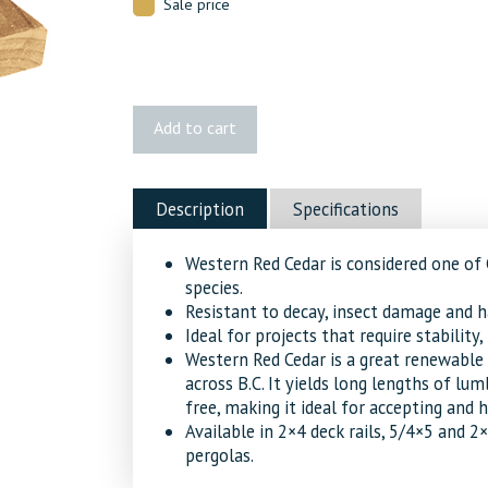
Sale price
1x4
Add to cart
Cedar
S1S2E
8'
Description
Specifications
quantity
Western Red Cedar is considered one of
species.
Resistant to decay, insect damage and h
Ideal for projects that require stability
Western Red Cedar is a great renewable 
across B.C. It yields long lengths of lum
free, making it ideal for accepting and h
Available in 2×4 deck rails, 5/4×5 and 2
pergolas.