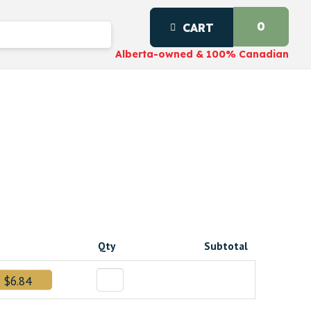
0
CART
Alberta-owned & 100% Canadian
Qty
Subtotal
0.
$6.84