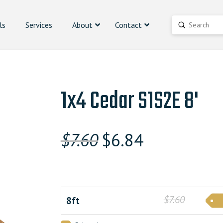
ls
Services
About
Contact
Submit
Search
1x4 Cedar S1S2E 8'
Original
Current
$
7.60
$
6.84
price
price
was:
is:
$7.600000000.
$6.84000000
$7.60
8ft