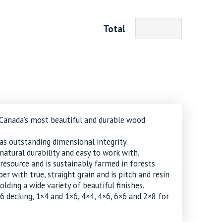
Total
 Canada’s most beautiful and durable wood
as outstanding dimensional integrity.
, natural durability and easy to work with.
resource and is sustainably farmed in forests
ber with true, straight grain and is pitch and resin
olding a wide variety of beautiful finishes.
×6 decking, 1×4 and 1×6, 4×4, 4×6, 6×6 and 2×8 for