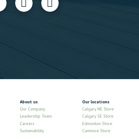
About us
Our locations
Our Company
Calgary NE Store
Leadership Team
Calgary SE Store
Careers
Edmonton Store
Sustainability
Canmore Store