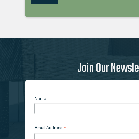
Join Our Newsle
Name
*
Email Address