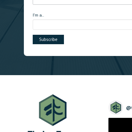
I'm a..
@