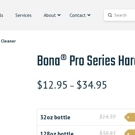
ls
Services
About
Contact
Submit
Search
 Cleaner
Bona® Pro Series Har
$
12.95
$
34.95
–
$14.39
32oz bottle
$38.83
128oz bottle