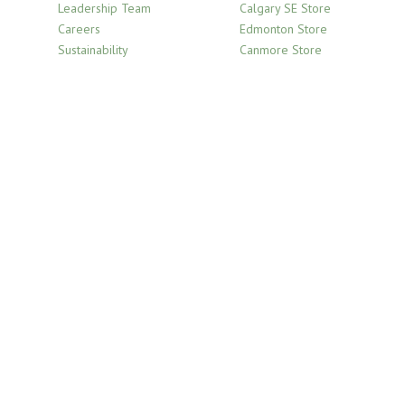
Leadership Team
Calgary SE Store
Careers
Edmonton Store
Sustainability
Canmore Store