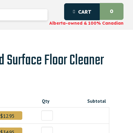
0
CART
Alberta-owned & 100% Canadian
d Surface Floor Cleaner
Qty
Subtotal
$12.95
$34.95