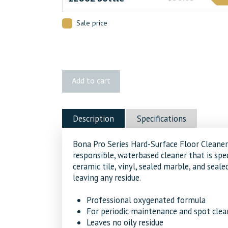
Sale price
Bona®
Add to cart
Pro
Series
Hard
Description
Specifications
Surface
Floor
Bona Pro Series Hard-Surface Floor Cleaner
Cleaner
responsible, waterbased cleaner that is spec
quantity
ceramic tile, vinyl, sealed marble, and seale
leaving any residue.
Professional oxygenated formula
For periodic maintenance and spot clean
Leaves no oily residue