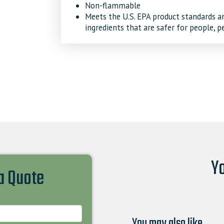
Non-flammable
Meets the U.S. EPA product standards and
ingredients that are safer for people, p
Yo
 a Quote
You may also like…