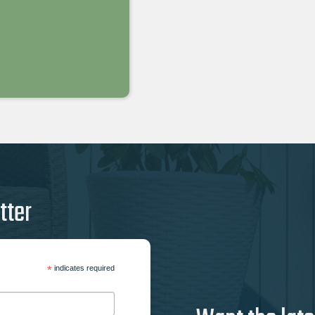
tter
*
indicates required