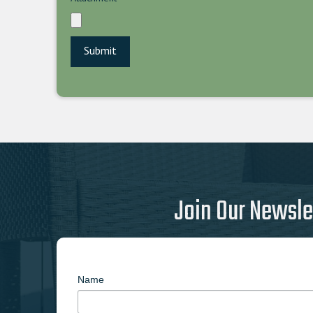
Join Our Newsle
Name