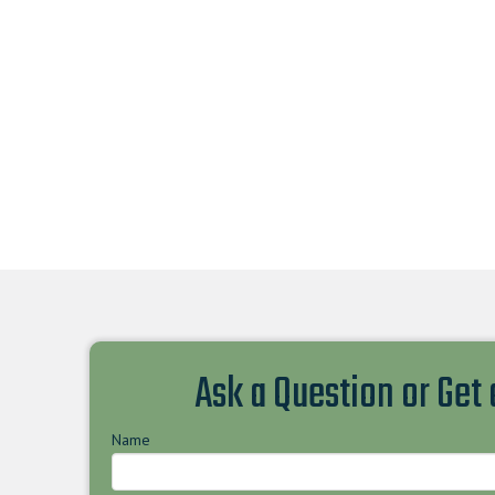
Ask a Question or Get
Name