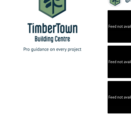
Feed not avai
Feed not avai
Feed not avai