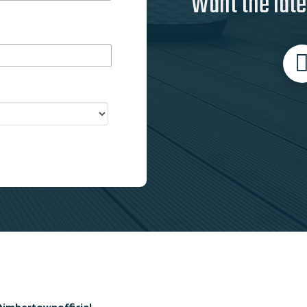
Want the late
timbertownofficial