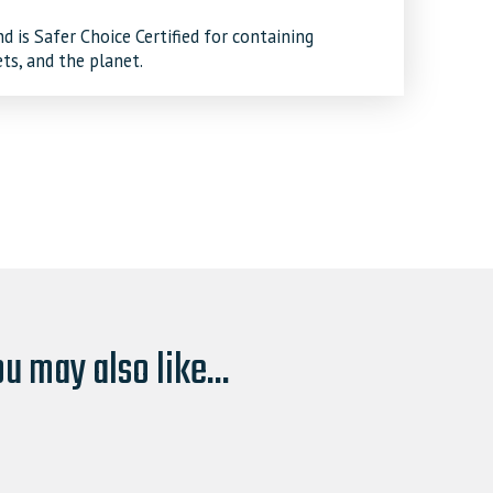
 is Safer Choice Certified for containing
ets, and the planet.
u may also like...