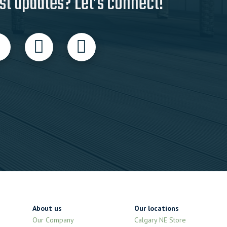
st updates? Let’s connect!
About us
Our locations
Our Company
Calgary NE Store