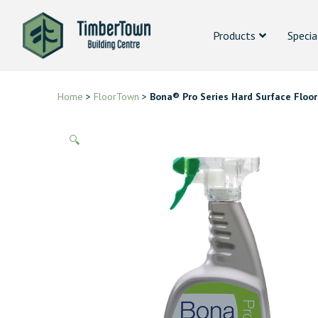
Products
Specia
Home
>
FloorTown
>
Bona® Pro Series Hard Surface Floor
🔍