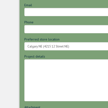
Email
Phone
Preferred store location
Project details
Attachment