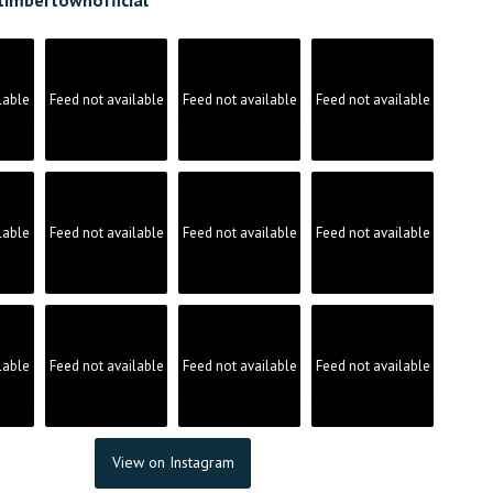
lable
Feed not available
Feed not available
Feed not available
lable
Feed not available
Feed not available
Feed not available
lable
Feed not available
Feed not available
Feed not available
View on Instagram