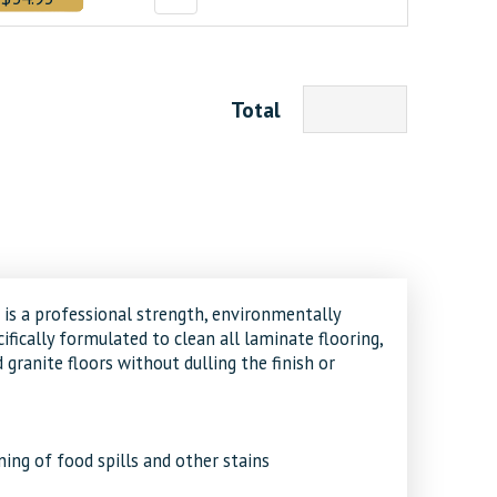
Total
 is a professional strength, environmentally
ifically formulated to clean all laminate flooring,
d granite floors without dulling the finish or
ing of food spills and other stains