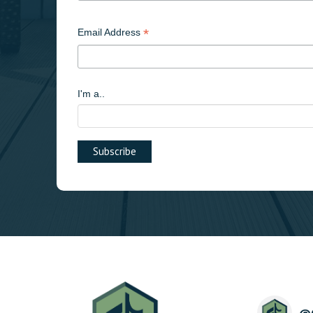
*
Email Address
I'm a..
@