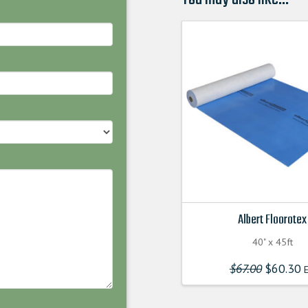
Albert Floorotex
40" x 45ft
$
67.00
Original
$
60.30
E
price
was:
$67.00000