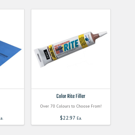
Color Rite Filler
Over 70 Colours to Choose From!
Current
$
22.97
a.
Ea.
price
is:
0000.
$60.300000000.