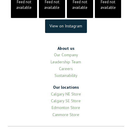
Feed not
Feed not
Feed not
Feed not
available
available
available
available
View on Instagram
About us
Our Company
Leadership Team
Careers
Sustainability
Our locations
Calgary NE Store
Calgary SE Store
Edmonton Store
Canmore Store