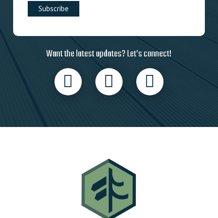
Want the latest updates? Let’s connect!