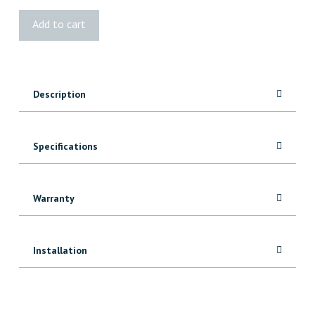
BOLD
Add to cart
Water
Swivel
quantity
Description
Specifications
Warranty
Installation