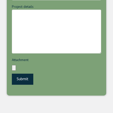
Project details
Attachment