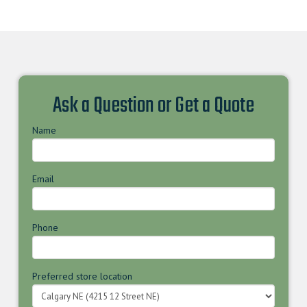
Ask a Question or Get a Quote
Name
Email
Phone
Preferred store location