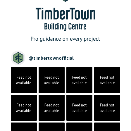
@
timbertownofficial
Feed not
Feed not
Feed not
Feed not
available
available
available
available
Feed not
Feed not
Feed not
Feed not
available
available
available
available