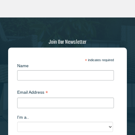
Join Our Newsletter
*
indicates required
Name
*
Email Address
I'm a..