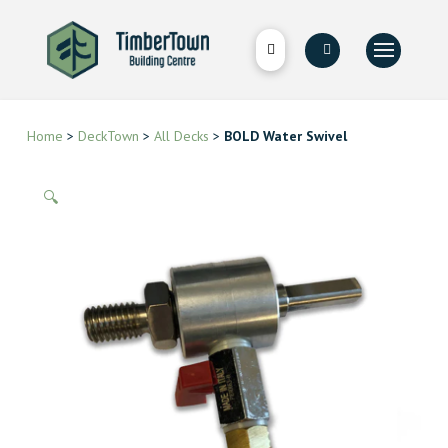
Home
>
DeckTown
>
All Decks
>
BOLD Water Swivel
🔍