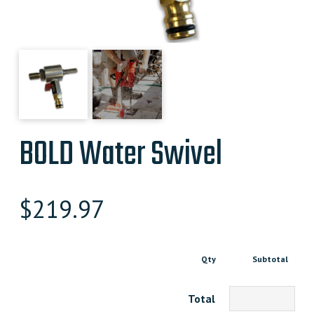
BOLD Water Swivel
$
219.97
Qty
Subtotal
Total