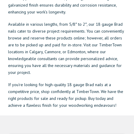
galvanized finish ensures durability and corrosion resistance,
enhancing your work’s longevity.
Available in various lengths, from 5/8″ to 2″, our 18 gauge Brad
nails cater to diverse project requirements. You can conveniently
browse and reserve these products online; however, all orders
are to be picked up and paid for in-store. Visit our TimberTown
locations in Calgary, Canmore, or Edmonton, where our
knowledgeable consultants can provide personalized advice,
ensuring you have all the necessary materials and guidance for
your project.
If you’re looking for high-quality 18 gauge Brad nails at a
competitive price, shop confidently at TimberTown. We have the
right products for sale and ready for pickup. Buy today and
achieve a flawless finish for your woodworking endeavours!