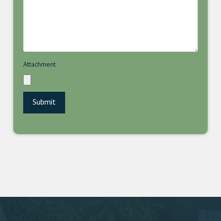
Attachment