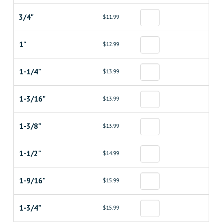
3/4"
$11.99
1"
$12.99
1-1/4"
$13.99
1-3/16"
$13.99
1-3/8"
$13.99
1-1/2"
$14.99
1-9/16"
$15.99
1-3/4"
$15.99