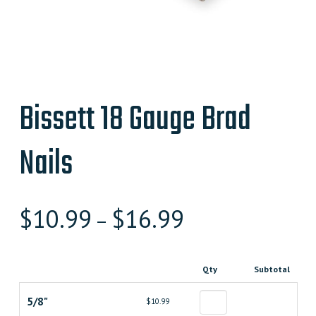
Bissett 18 Gauge Brad
Nails
$
10.99
$
16.99
–
Qty
Subtotal
5/8"
$10.99