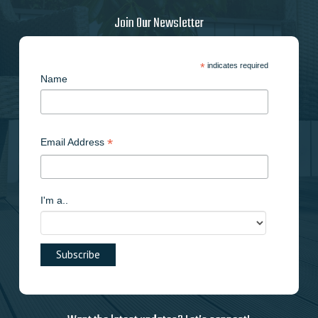
Join Our Newsletter
*
indicates required
Name
*
Email Address
I'm a..