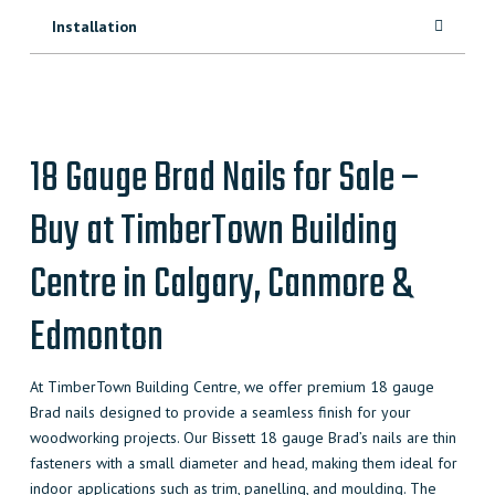
Installation
18 Gauge Brad Nails for Sale –
Buy at TimberTown Building
Centre in Calgary, Canmore &
Edmonton
At TimberTown Building Centre, we offer premium 18 gauge
Brad nails designed to provide a seamless finish for your
woodworking projects. Our Bissett 18 gauge Brad’s nails are thin
fasteners with a small diameter and head, making them ideal for
indoor applications such as trim, panelling, and moulding. The