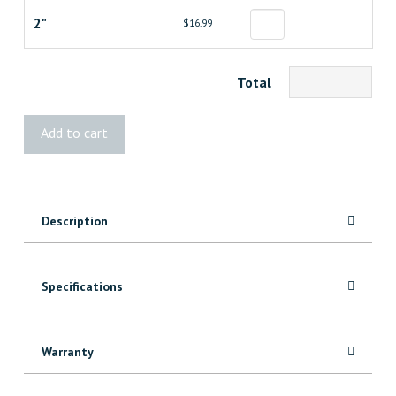
2"
$16.99
Total
Bissett
Add to cart
18
Gauge
Brad
Nails
Description
quantity
Specifications
Warranty