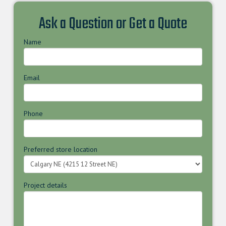
Ask a Question or Get a Quote
Name
Email
Phone
Preferred store location
Project details