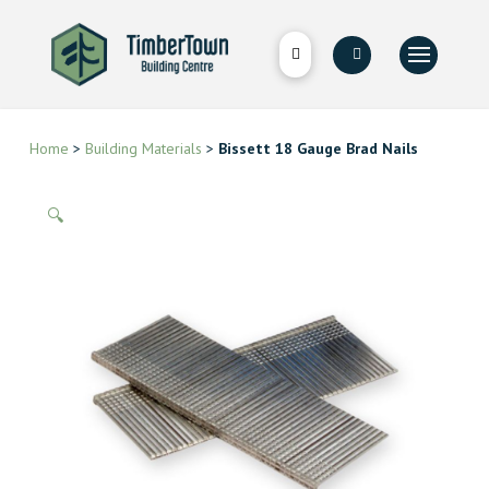
Home
>
Building Materials
>
Bissett 18 Gauge Brad Nails
🔍