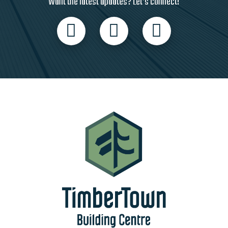
Want the latest updates? Let’s connect!