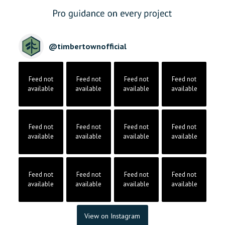
@
timbertownofficial
Feed not
Feed not
Feed not
Feed not
available
available
available
available
Feed not
Feed not
Feed not
Feed not
available
available
available
available
Feed not
Feed not
Feed not
Feed not
available
available
available
available
View on Instagram