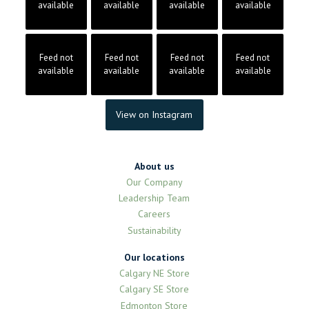
available
available
available
available
Feed not
Feed not
Feed not
Feed not
available
available
available
available
View on Instagram
About us
Our Company
Leadership Team
Careers
Sustainability
Our locations
Calgary NE Store
Calgary SE Store
Edmonton Store