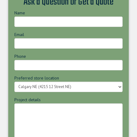
Ask a Question or Get a Quote
Name
Email
Phone
Preferred store location
Project details