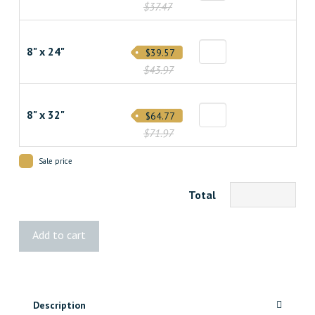
$37.47
8" x 24"
$39.57
$43.97
8" x 32"
$64.77
$71.97
Sale price
Total
Baseboard
Add to cart
Vent
-
Paintable
quantity
Description