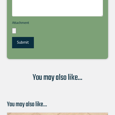
Attachment
You may also like...
You may also like…