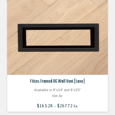
Fittes Framed OG Wall Vent [Luxe]
Available in 8"x14" and 8"x30"
Hot Air
$
163.28
$
267.72
–
Ea.