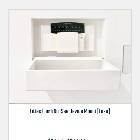
Fittes Flush No-See Device Mount [Luxe]
This
product
has