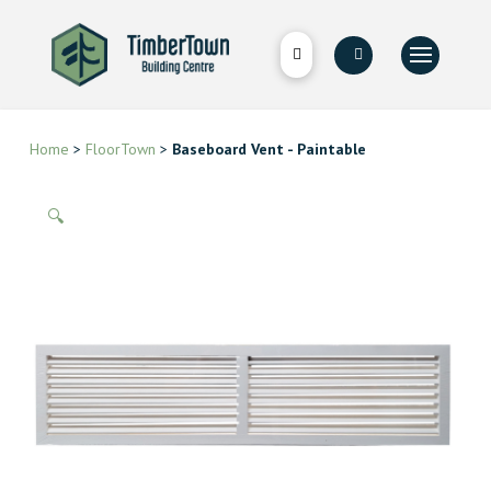
Home
>
FloorTown
>
Baseboard Vent - Paintable
🔍