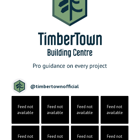
@
timbertownofficial
Feed not
Feed not
Feed not
Feed not
available
available
available
available
Feed not
Feed not
Feed not
Feed not