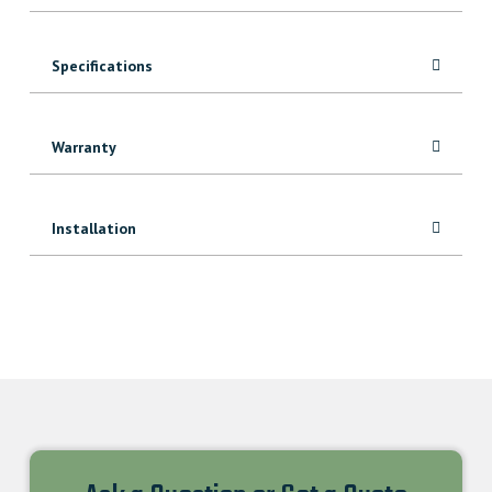
Specifications
Warranty
Installation