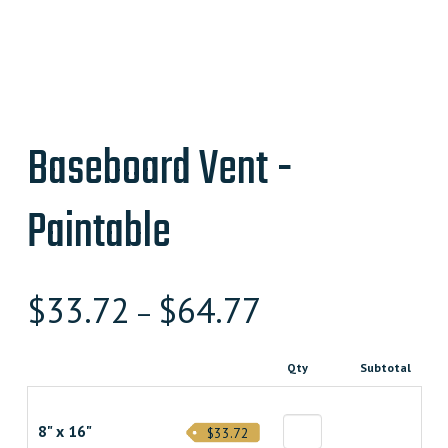
Baseboard Vent -
Paintable
$
33.72
$
64.77
–
Qty
Subtotal
8" x 16"
$33.72