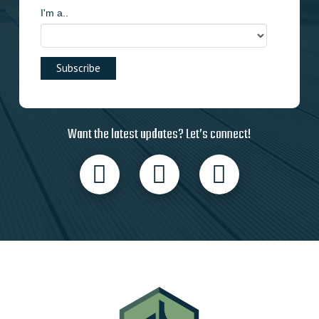
I'm a..
Want the latest updates? Let’s connect!