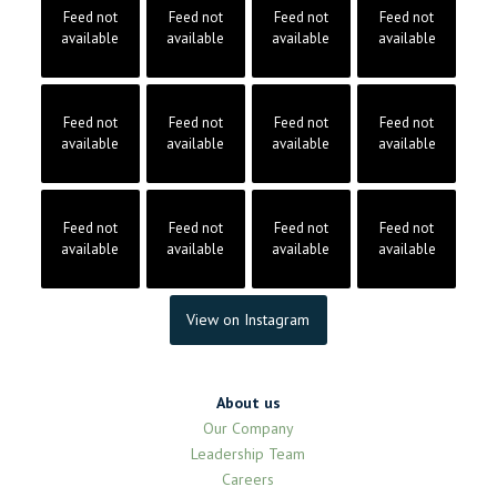
Feed not
Feed not
Feed not
Feed not
available
available
available
available
Feed not
Feed not
Feed not
Feed not
available
available
available
available
Feed not
Feed not
Feed not
Feed not
available
available
available
available
View on Instagram
About us
Our Company
Leadership Team
Careers