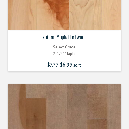
Natural Maple Hardwood
Select Grade
2-1/4" Maple
$
7.77
Original
$
6.99
Current
sq.ft.
price
price
was:
is:
$7.770000000.
$6.990000000.