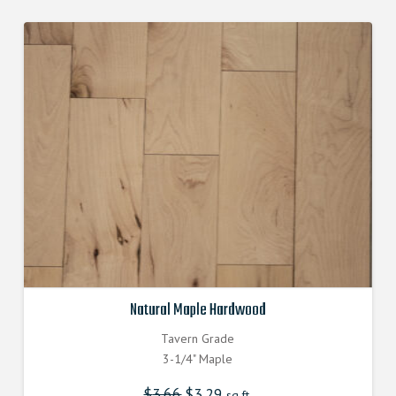
Natural Maple Hardwood
Tavern Grade
3-1/4" Maple
$
3.66
Original
$
3.29
Current
sq.ft.