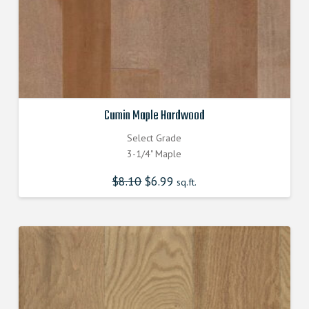
Cumin Maple Hardwood
Select Grade
3-1/4" Maple
$
8.10
Original
$
6.99
Current
sq.ft.
price
price
was:
is:
$8.100000000.
$6.990000000.