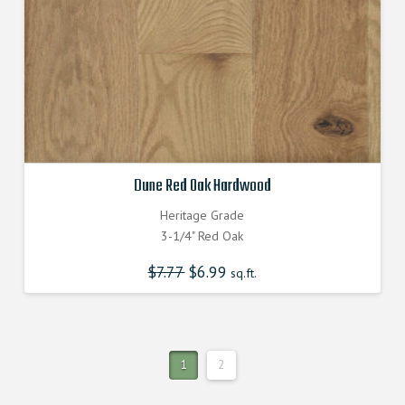
Dune Red Oak Hardwood
Heritage Grade
3-1/4" Red Oak
$
7.77
Original
$
6.99
Current
sq.ft.
price
price
was:
is:
$7.770000000.
$6.990000000.
1
2