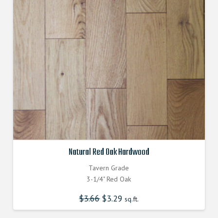
Natural Red Oak Hardwood
Tavern Grade
3-1/4" Red Oak
$
3.66
Original
$
3.29
Current
sq.ft.
price
price
was:
is:
$3.660000000.
$3.290000000.