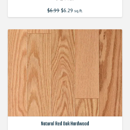
$
6.99
Original
$
6.29
Current
sq.ft.
price
price
was:
is:
$6.990000000.
$6.290000000.
Natural Red Oak Hardwood