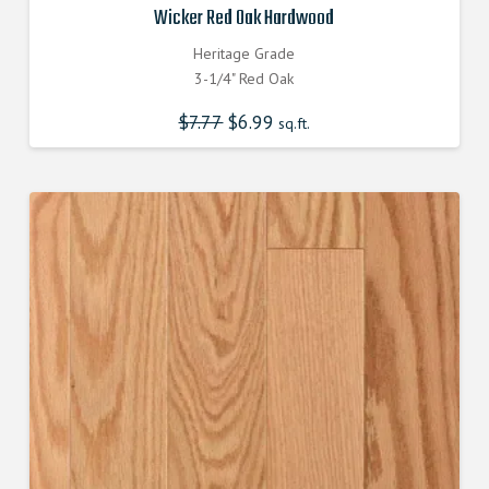
Wicker Red Oak Hardwood
Heritage Grade
3-1/4" Red Oak
$
7.77
Original
$
6.99
Current
sq.ft.
price
price
was:
is:
$7.770000000.
$6.990000000.