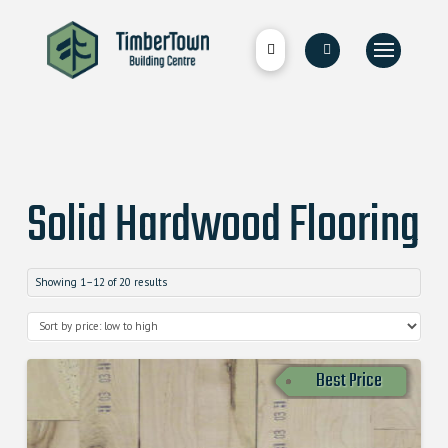
Solid Hardwood Flooring
Showing 1–12 of 20 results
Best Price