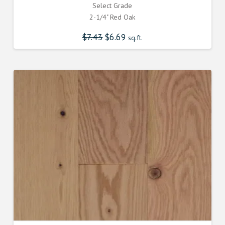
Select Grade
2-1/4" Red Oak
$
7.43
Original
$
6.69
Current
sq.ft.
price
price
was:
is:
$7.430000000.
$6.690000000.