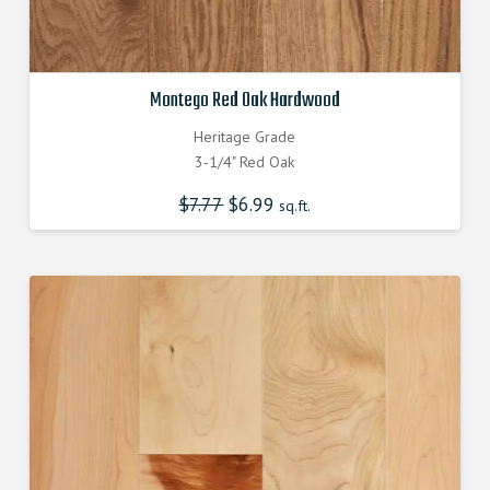
Montego Red Oak Hardwood
Heritage Grade
3-1/4" Red Oak
$
7.77
Original
$
6.99
Current
sq.ft.
price
price
was:
is:
$7.770000000.
$6.990000000.