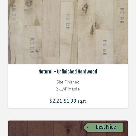
Natural – Unfinished Hardwood
Site Finished
2-1/4" Maple
$
2.21
$
1.99
sq.ft.
Best Price