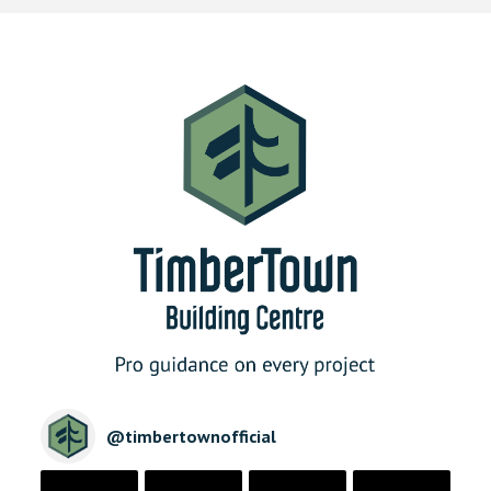
@
timbertownofficial