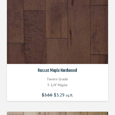
Russet Maple Hardwood
Tavern Grade
3-1/4" Maple
$
3.66
$
3.29
sq.ft.