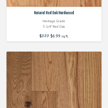
Natural Red Oak Hardwood
Heritage Grade
3-1/4" Red Oak
$
7.77
Original
$
6.99
Current
sq.ft.
price
price
was:
is:
$7.770000000.
$6.990000000.