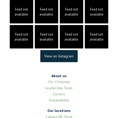
Feed not
Feed not
Feed not
Feed not
available
available
available
available
Feed not
Feed not
Feed not
Feed not
available
available
available
available
View on Instagram
About us
Our Company
Leadership Team
Careers
Sustainability
Our locations
Calgary NE Store