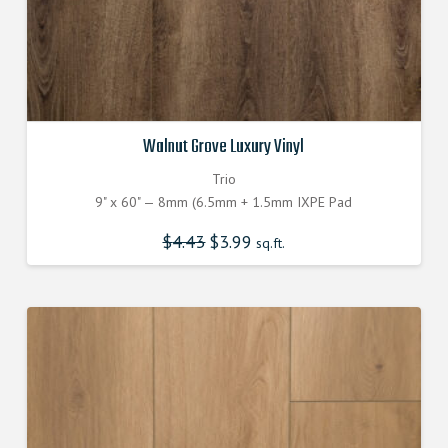
Walnut Grove Luxury Vinyl
Trio
9" x 60" — 8mm (6.5mm + 1.5mm IXPE Pad
$
4.43
Original
$
3.99
Current
sq.ft.
price
price
was:
is:
$4.430000000.
$3.990000000.