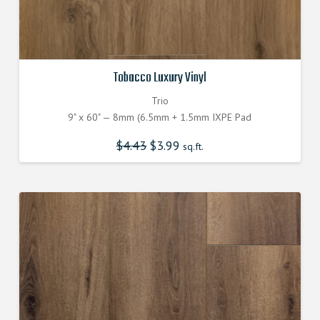
Tobacco Luxury Vinyl
Trio
9" x 60" — 8mm (6.5mm + 1.5mm IXPE Pad
$
4.43
Original
$
3.99
Current
sq.ft.
price
price
was:
is:
$4.430000000.
$3.990000000.