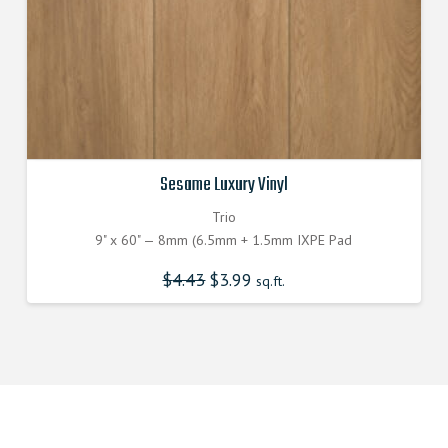
Sesame Luxury Vinyl
Trio
9" x 60" — 8mm (6.5mm + 1.5mm IXPE Pad
$
4.43
Original
$
3.99
Current
sq.ft.
price
price
was:
is:
$4.430000000.
$3.990000000.