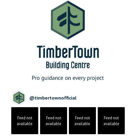
@
timbertownofficial
Feed not
Feed not
Feed not
Feed not
available
available
available
available