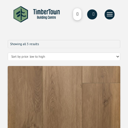
Showing all 3 results