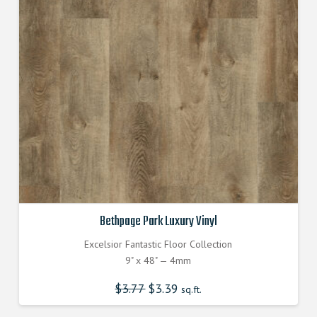
Bethpage Park Luxury Vinyl
Excelsior Fantastic Floor Collection
9" x 48" — 4mm
$
3.77
Original
$
3.39
Current
sq.ft.
price
price
was:
is:
$3.770000000.
$3.390000000.