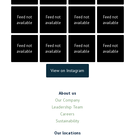
Feed not
Feed not
Feed not
Feed not
available
available
available
available
Feed not
Feed not
Feed not
Feed not
available
available
available
available
View on Instagram
About us
Our Company
Leadership Team
Careers
Sustainability
Our locations