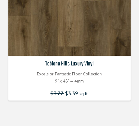
Tobiano Hills Luxury Vinyl
Excelsior Fantastic Floor Collection
9" x 48" — 4mm
$
3.77
Original
$
3.39
Current
sq.ft.
price
price
was:
is:
$3.770000000.
$3.390000000.