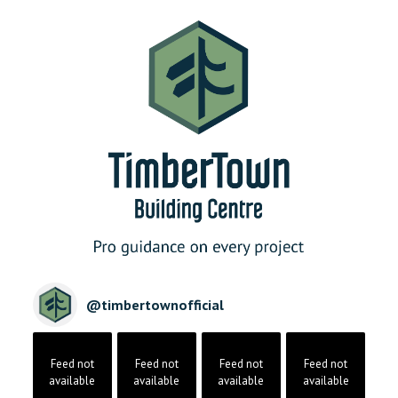
@
timbertownofficial
Feed not
Feed not
Feed not
Feed not
available
available
available
available