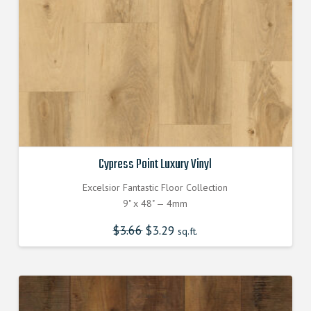
Cypress Point Luxury Vinyl
Excelsior Fantastic Floor Collection
9" x 48" — 4mm
$
3.66
Original
$
3.29
Current
sq.ft.
price
price
was:
is:
$3.660000000.
$3.290000000.