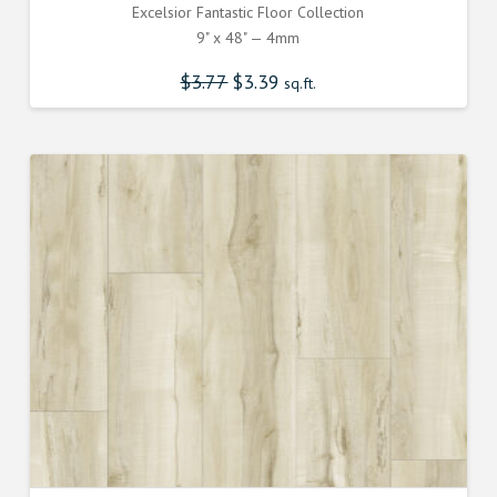
Excelsior Fantastic Floor Collection
9" x 48" — 4mm
$
3.77
Original
$
3.39
Current
sq.ft.
price
price
was:
is:
$3.770000000.
$3.390000000.