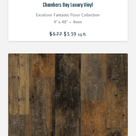
Chambers Bay Luxury Vinyl
Excelsior Fantastic Floor Collection
9" x 48" — 4mm
$
3.77
Original
$
3.39
Current
sq.ft.
price
price
was:
is:
$3.770000000.
$3.390000000.