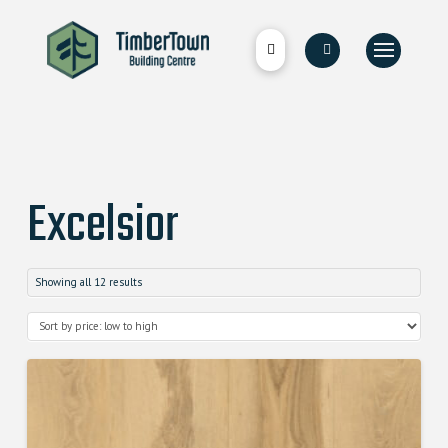
Excelsior
Showing all 12 results