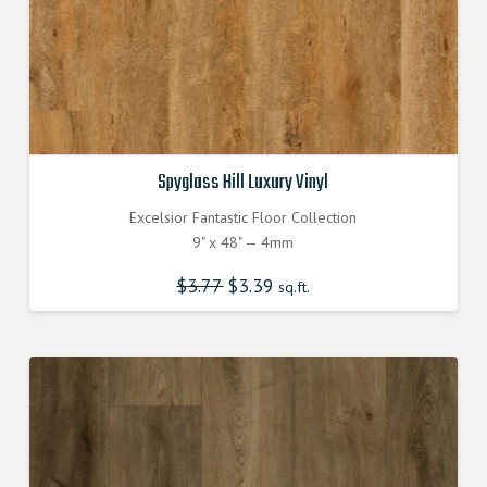
Spyglass Hill Luxury Vinyl
Excelsior Fantastic Floor Collection
9" x 48" — 4mm
$
3.77
Original
$
3.39
Current
sq.ft.
price
price
was:
is:
$3.770000000.
$3.390000000.