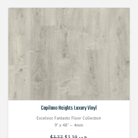
Capilano Heights Luxury Vinyl
Excelsior Fantastic Floor Collection
9" x 48" — 4mm
$
3.77
Original
$
3.39
Current
sq.ft.