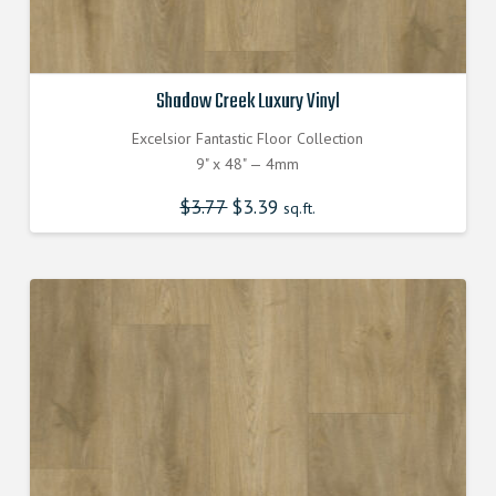
Shadow Creek Luxury Vinyl
Excelsior Fantastic Floor Collection
9" x 48" — 4mm
$
3.77
Original
$
3.39
Current
sq.ft.
price
price
was:
is:
$3.770000000.
$3.390000000.