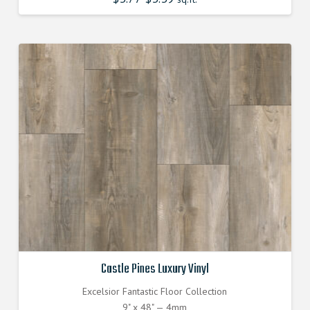
price
price
was:
is:
$3.770000000.
$3.390000000.
Castle Pines Luxury Vinyl
Excelsior Fantastic Floor Collection
9" x 48" — 4mm