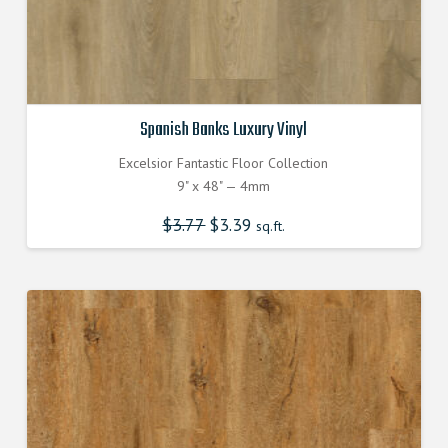
Spanish Banks Luxury Vinyl
Excelsior Fantastic Floor Collection
9" x 48" — 4mm
$
3.77
Original
$
3.39
Current
sq.ft.
price
price
was:
is:
$3.770000000.
$3.390000000.