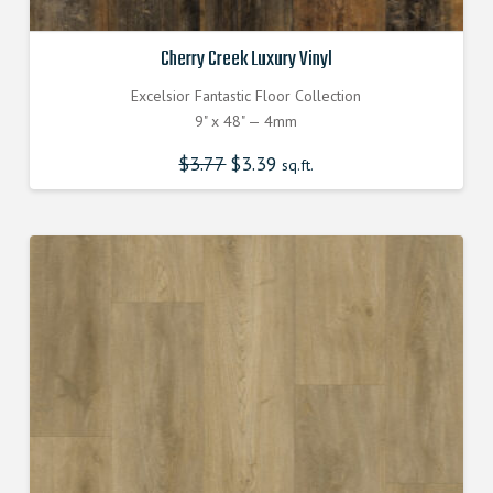
Cherry Creek Luxury Vinyl
Excelsior Fantastic Floor Collection
9" x 48" — 4mm
$
3.77
Original
$
3.39
Current
sq.ft.
price
price
was:
is:
$3.770000000.
$3.390000000.