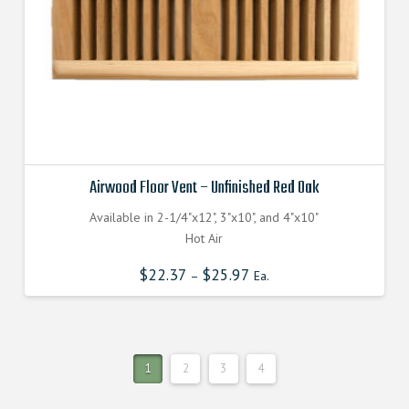
Airwood Floor Vent – Unfinished Red Oak
Available in 2-1/4"x12", 3"x10", and 4"x10"
Hot Air
$
22.37
$
25.97
–
Ea.
1
2
3
4