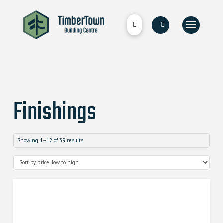
Finishings
Showing 1–12 of 39 results