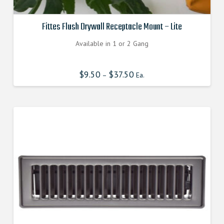
Fittes Flush Drywall Receptacle Mount – Lite
Available in 1 or 2 Gang
$
9.50
$
37.50
–
Ea.