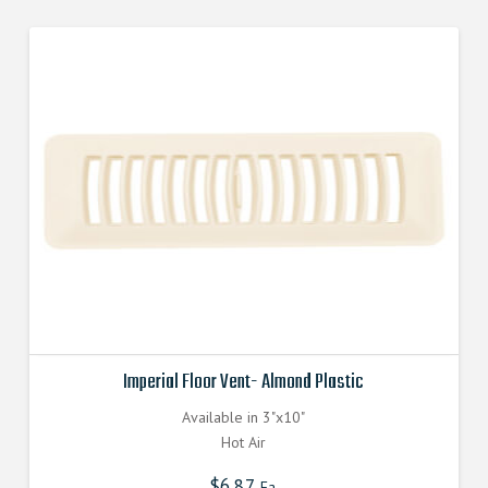
Imperial Floor Vent- Almond Plastic
Available in 3"x10"
Hot Air
$
6.87
Ea.