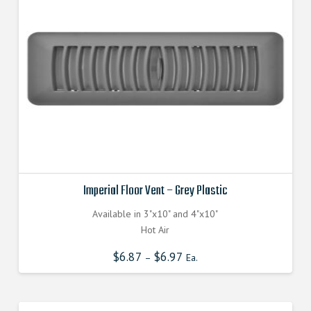
Imperial Floor Vent – Grey Plastic
Available in 3"x10" and 4"x10"
Hot Air
$
6.87
$
6.97
–
Ea.