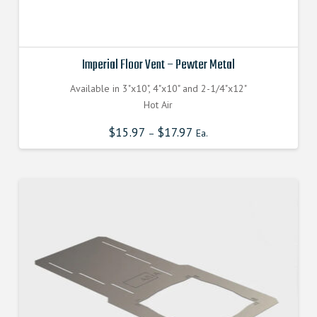
Imperial Floor Vent – Pewter Metal
Available in 3"x10", 4"x10" and 2-1/4"x12"
Hot Air
$
15.97
$
17.97
–
Ea.