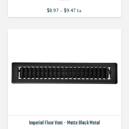
$
8.97
$
9.47
–
Ea.
Imperial Floor Vent – Matte Black Metal