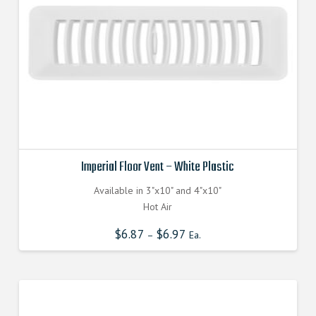
Imperial Floor Vent – White Plastic
Available in 3"x10" and 4"x10"
Hot Air
$
6.87
$
6.97
–
Ea.