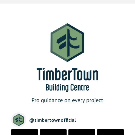
@
timbertownofficial