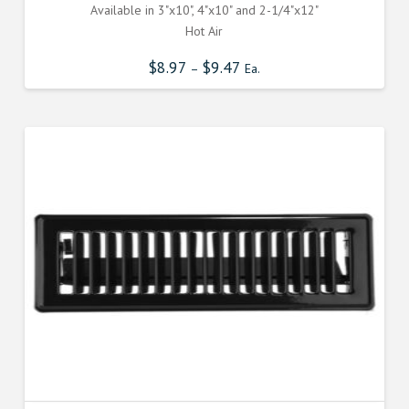
Available in 3"x10", 4"x10" and 2-1/4"x12"
Hot Air
$
8.97
$
9.47
–
Ea.