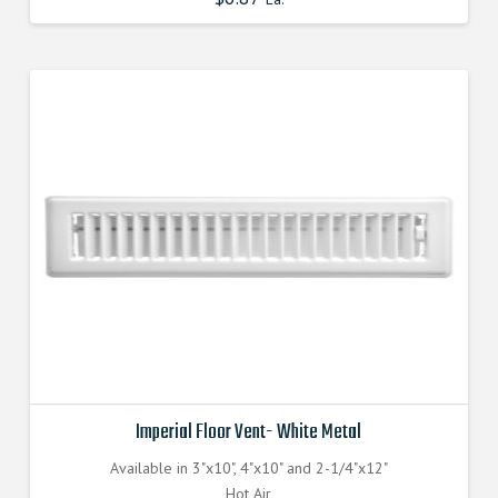
Imperial Floor Vent- White Metal
Available in 3"x10", 4"x10" and 2-1/4"x12"
Hot Air