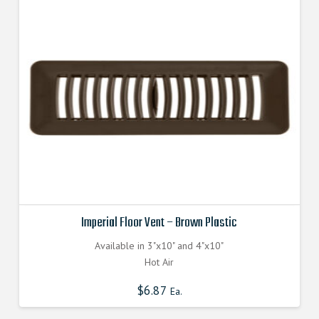
Imperial Floor Vent – Brown Plastic
Available in 3"x10" and 4"x10"
Hot Air
$
6.87
Ea.