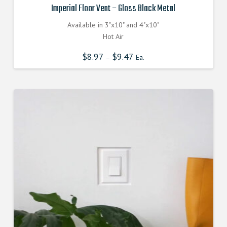
Imperial Floor Vent – Gloss Black Metal
Available in 3"x10" and 4"x10"
Hot Air
$
8.97
$
9.47
–
Ea.