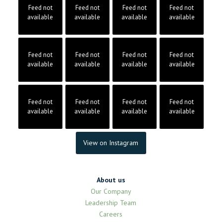
Feed not
Feed not
Feed not
Feed not
available
available
available
available
Feed not
Feed not
Feed not
Feed not
available
available
available
available
Feed not
Feed not
Feed not
Feed not
available
available
available
available
View on Instagram
About us
Our Company
Leadership Team
Careers