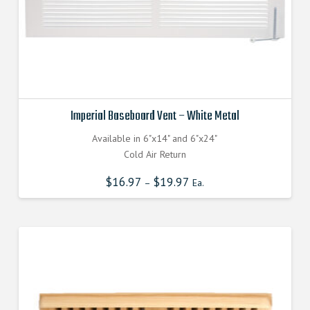
page
Imperial Baseboard Vent – White Metal
Available in 6"x14" and 6"x24"
Cold Air Return
$
16.97
$
19.97
–
Ea.