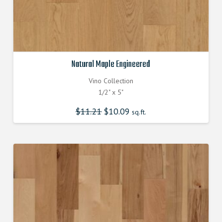
Natural Maple Engineered
Vino Collection
1/2" x 5"
$
11.21
Original
$
10.09
Current
sq.ft.
price
price
was:
is:
$11.210000000.
$10.090000000.