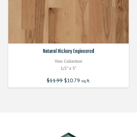
Natural Hickory Engineered
Vino Collection
1/2" x 5"
$
11.99
Original
$
10.79
Current
sq.ft.
price
price
was:
is:
$11.990000000.
$10.790000000.