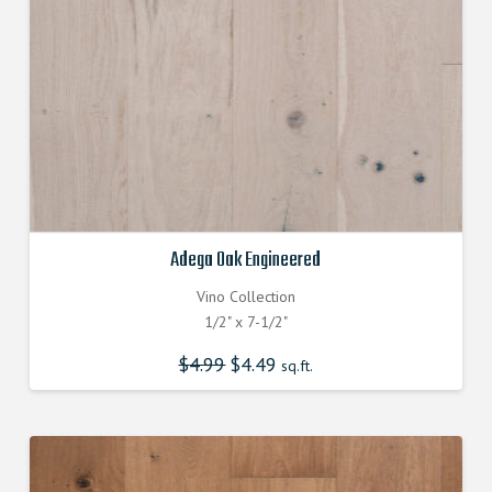
Adega Oak Engineered
Vino Collection
1/2" x 7-1/2"
$
4.99
Original
$
4.49
Current
sq.ft.
price
price
was:
is:
$4.990000000.
$4.490000000.