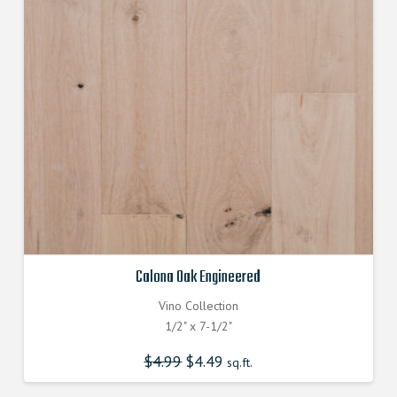
Calona Oak Engineered
Vino Collection
1/2" x 7-1/2"
$
4.99
Original
$
4.49
Current
sq.ft.
price
price
was:
is:
$4.990000000.
$4.490000000.