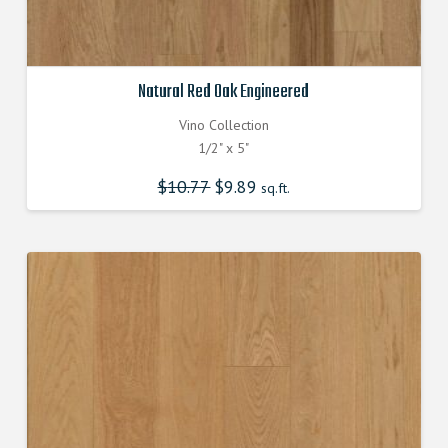
Natural Red Oak Engineered
Vino Collection
1/2" x 5"
$
10.77
Original
$
9.89
Current
sq.ft.
price
price
was:
is:
$10.770000000.
$9.890000000.