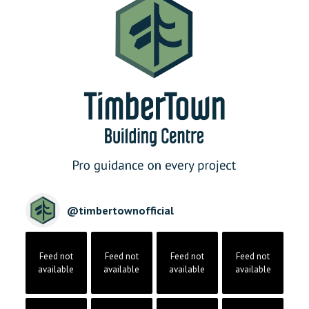
@
timbertownofficial
Feed not
Feed not
Feed not
Feed not
available
available
available
available