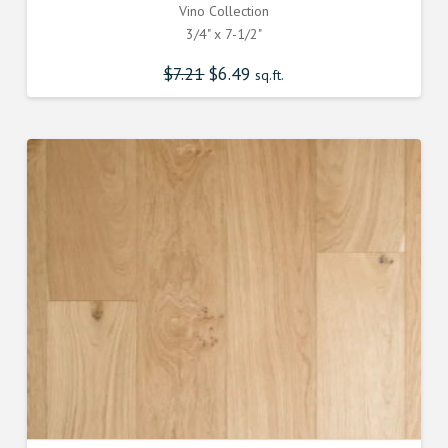
Vino Collection
3/4" x 7-1/2"
$
7.21
Original
$
6.49
Current
sq.ft.
price
price
was:
is:
$7.210000000.
$6.490000000.