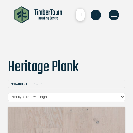
Heritage Plank
Showing all 11 results