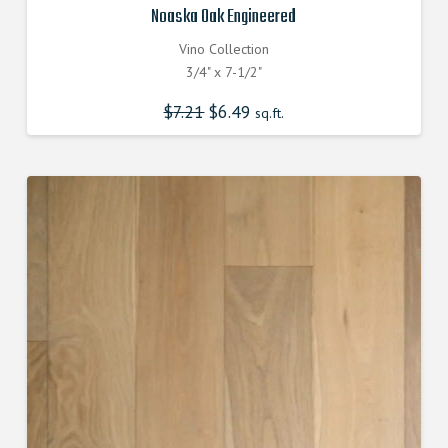
Noaska Oak Engineered
Vino Collection
3/4" x 7-1/2"
$
7.21
Original
$
6.49
Current
sq.ft.
price
price
was:
is:
$7.210000000.
$6.490000000.