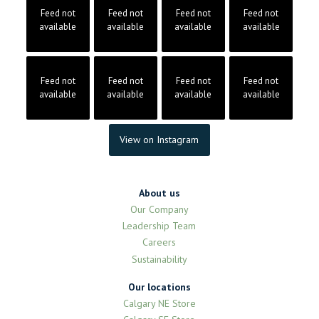
Feed not
Feed not
Feed not
Feed not
available
available
available
available
Feed not
Feed not
Feed not
Feed not
available
available
available
available
View on Instagram
About us
Our Company
Leadership Team
Careers
Sustainability
Our locations
Calgary NE Store