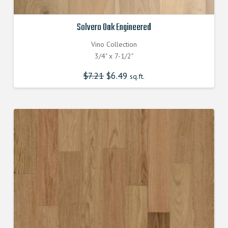
Solvero Oak Engineered
Vino Collection
3/4" x 7-1/2"
$
7.21
Original
$
6.49
Current
sq.ft.
price
price
was:
is:
$7.210000000.
$6.490000000.