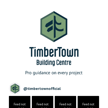
@
timbertownofficial
Feed not
Feed not
Feed not
Feed not