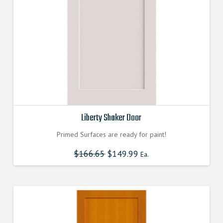
Liberty Shaker Door
Primed Surfaces are ready for paint!
$
166.65
$
149.99
Ea.