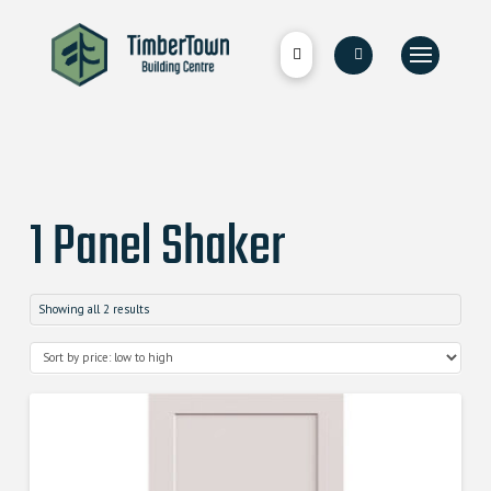
1 Panel Shaker
Showing all 2 results