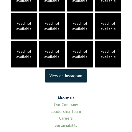
available
available
available
available
Feed not
Feed not
Feed not
Feed not
available
available
available
available
Feed not
Feed not
Feed not
Feed not
available
available
available
available
View on Instagram
About us
Our Company
Leadership Team
Careers
Sustainability