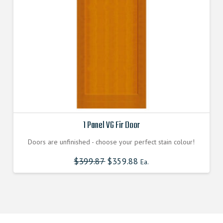
1 Panel VG Fir Door
Doors are unfinished - choose your perfect stain colour!
$
399.87
$
359.88
Ea.