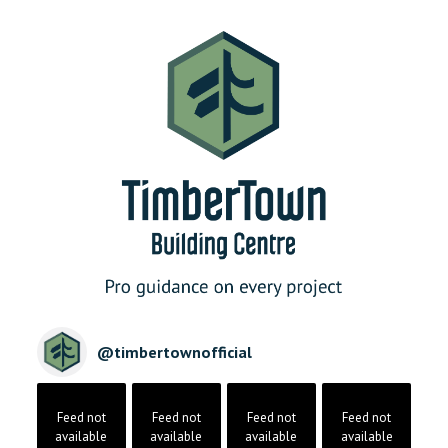
@
timbertownofficial
Feed not
Feed not
Feed not
Feed not
available
available
available
available