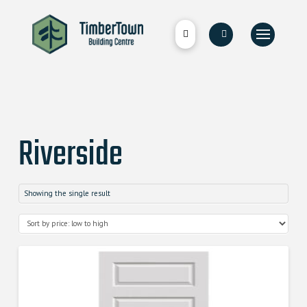
Riverside
Showing the single result