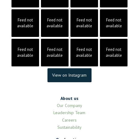
Feed not
Feed not
Feed not
Feed not
available
available
available
available
Feed not
Feed not
Feed not
Feed not
available
available
available
available
View on Instagram
About us
Our Company
Leadership Team
Careers
Sustainability