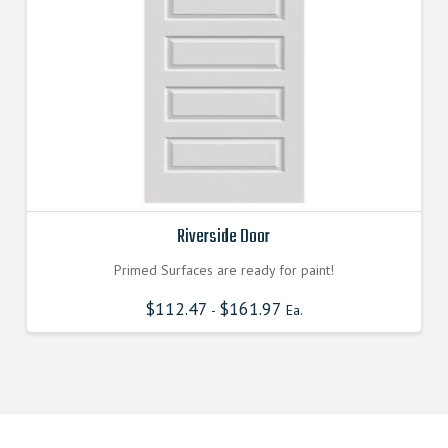
Riverside Door
Primed Surfaces are ready for paint!
$
112.47
$
161.97
-
Ea.