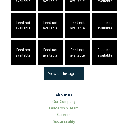
available
available
available
available
Feed not
Feed not
Feed not
Feed not
available
available
available
available
Feed not
Feed not
Feed not
Feed not
available
available
available
available
View on Instagram
About us
Our Company
Leadership Team
Careers
Sustainability