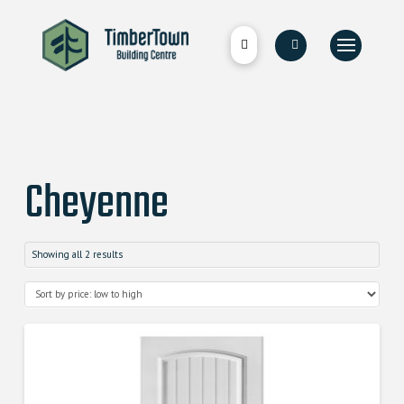
Cheyenne
Showing all 2 results