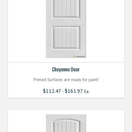
Cheyenne Door
Primed Surfaces are ready for paint!
$
112.47
$
161.97
-
Ea.