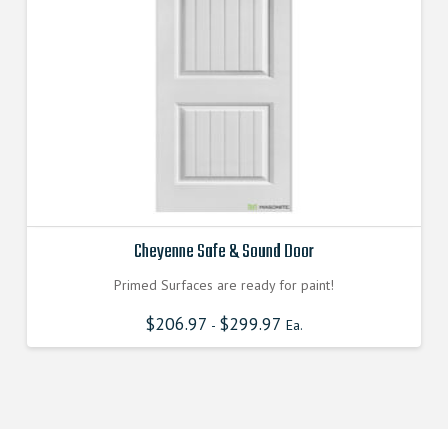
Cheyenne Safe & Sound Door
Primed Surfaces are ready for paint!
$
206.97
$
299.97
-
Ea.