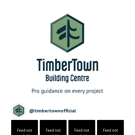
@
timbertownofficial
Feed not
Feed not
Feed not
Feed not